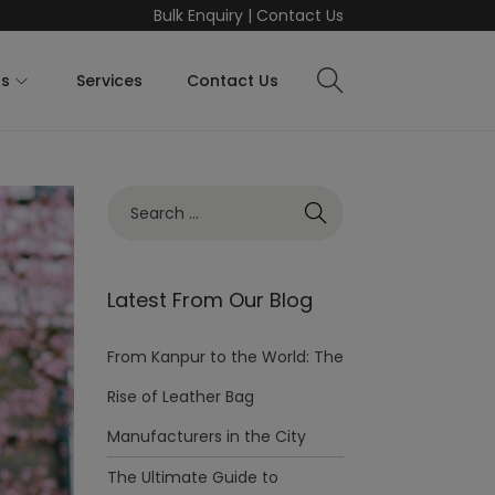
Bulk Enquiry
|
Contact Us
ts
Services
Contact Us
Latest From Our Blog
From Kanpur to the World: The
Rise of Leather Bag
Manufacturers in the City
The Ultimate Guide to