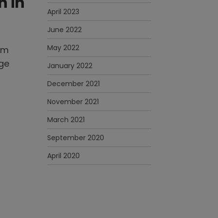
n in
April 2023
June 2022
May 2022
ym
uge
January 2022
December 2021
November 2021
March 2021
September 2020
April 2020