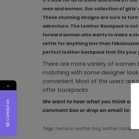
It’s time for us to shine and show off o
men and women. Our collection of girls
These stunning designs are sure to turn
adventure. The Leather Backpack is not j
forward woman who wants to make a state
settle for anything less than fabulousn
perfect leather backpack that fits your 
There are more variety of women b
matching with some designer look
convenient. Most of the users are 
←
offer backpacks.
We want to hear what you think abou
Contact Us
comment box or drop an email to en
Tags
:
Genuine Leather Bag
,
leather backpac
L