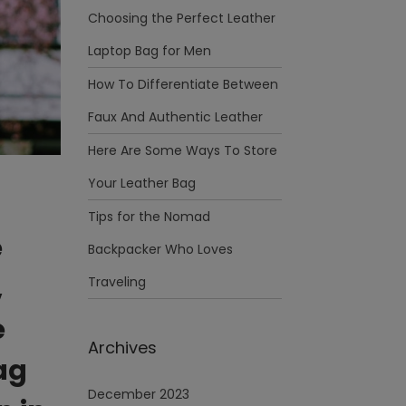
Choosing the Perfect Leather
Laptop Bag for Men
How To Differentiate Between
Faux And Authentic Leather
Here Are Some Ways To Store
Your Leather Bag
Tips for the Nomad
e
Backpacker Who Loves
,
Traveling
e
Archives
ag
December 2023