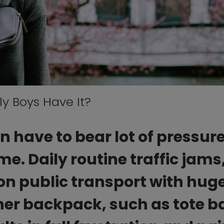
y Boys Have It?
have to bear lot of pressur
e. Daily routine traffic jams
on public transport with hug
her backpack, such as tote b