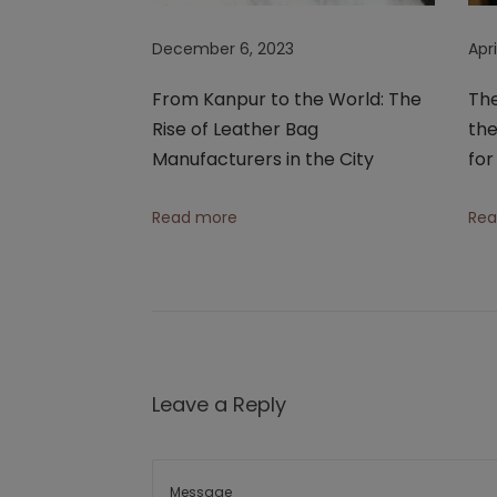
e
December 6, 2023
Apri
a
t
From Kanpur to the World: The
The
h
Rise of Leather Bag
the
e
Manufacturers in the City
fo
r
T
Read more
Rea
o
t
e
B
a
g
Leave a Reply
s