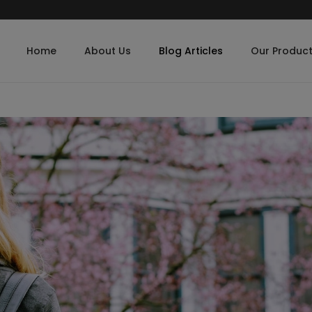
Home
About Us
Blog Articles
Our Produc