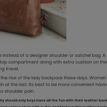
e instead of a designer shoulder or satchel bag. A
aptop compartment along with extra cushion on th
ng travel.
g the rise of the lady backpack these days. Women
in at the last. Its best to be more convenient havi
o shoulder pain.
Why should only boys have all the fun with their leather ba