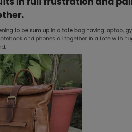
ts in full frustration and pai
ether.
ening to be sum up in a tote bag having laptop, g
 notebook and phones all together in a tote with h
nd.