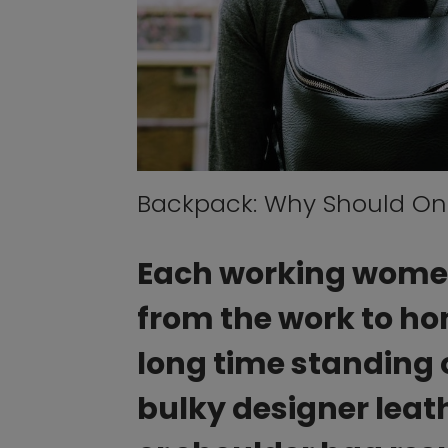
Backpack: Why Should Onl
Each working women 
from the work to hom
long time standing 
bulky designer leat