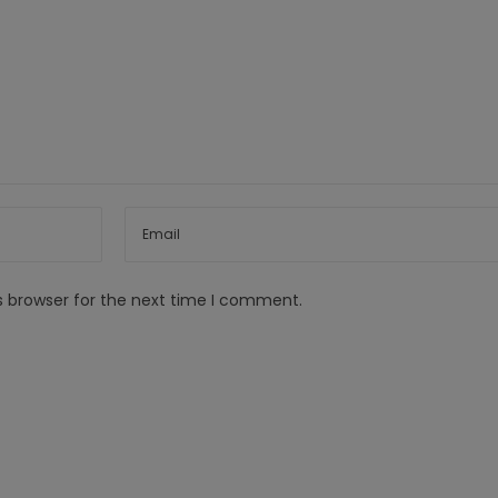
s browser for the next time I comment.