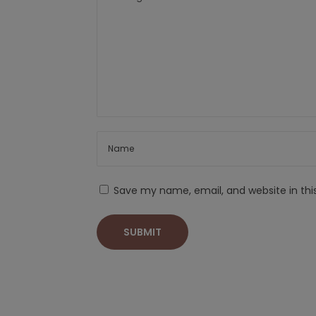
Save my name, email, and website in thi