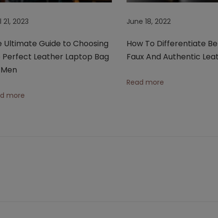
l 21, 2023
June 18, 2022
 Ultimate Guide to Choosing
How To Differentiate B
 Perfect Leather Laptop Bag
Faux And Authentic Lea
r Men
Read more
d more