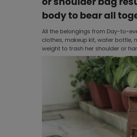
or shoulder bag resul
body to bear all tog
All the belongings from Day-to-ev
clothes, makeup kit, water bottle,
weight to trash her shoulder or ha