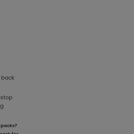
e back
 stop
ng
ckpacks?