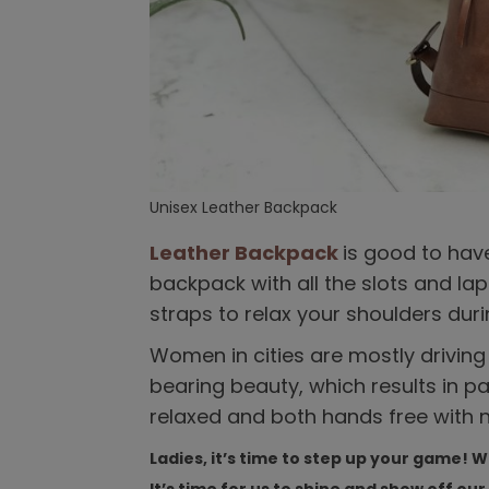
Unisex Leather Backpack
Leather Backpack
is good to hav
backpack with all the slots and l
straps to relax your shoulders duri
Women in cities are mostly drivin
bearing beauty, which results in pa
relaxed and both hands free with n
Ladies, it’s time to step up your game! 