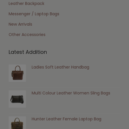
Leather Backpack
Messenger / Laptop Bags
New Arrivals
Other Accessories
Latest Addition
Ladies Soft Leather Handbag
Multi Colour Leather Women Sling Bags
Hunter Leather Female Laptop Bag