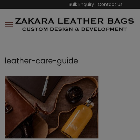
Bulk Enquiry
|
Contact Us
leather-care-guide