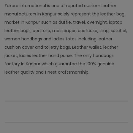
Zakara International is one of reputed custom leather
manufacturers in Kanpur solely represent the leather bag
market in Kanpur such as duffle, travel, overnight, laptop
leather bags, portfolio, messenger, briefcase, sling, satchel,
women handbags and ladies totes including leather
cushion cover and toiletry bags. Leather wallet, leather
jacket, ladies leather hand purse. The only handbags
factory in Kanpur which guarantee the 100% genuine
leather quality and finest craftsmanship.