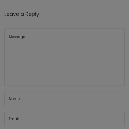
Leave a Reply