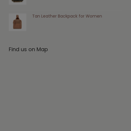
Tan Leather Backpack for Women
Find us on Map