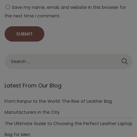
Save my name, email, and website in this browser for
the next time I comment.
Latest From Our Blog
From Kanpur to the World: The Rise of Leather Bag
Manufacturers in the City
The Ultimate Guide to Choosing the Perfect Leather Laptop
Bag for Men