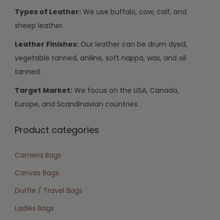
Types of Leather:
We use buffalo, cow, calf, and
sheep leather.
Leather Finishes:
Our leather can be drum dyed,
vegetable tanned, aniline, soft nappa, wax, and oil
tanned.
Target Market:
We focus on the USA, Canada,
Europe, and Scandinavian countries.
Product categories
Camera Bags
Canvas Bags
Duffle / Travel Bags
Ladies Bags