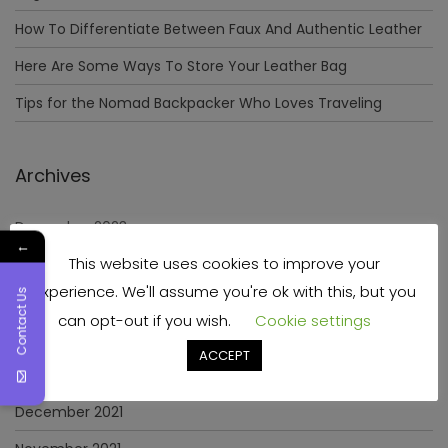
How To Differentiate Between Faux And Authentic Leather
Here Are Some Ways To Store Your Leather Bag
Tips for the Nomad Backpacker Who Loves Traveling
Archives
December 2023
←
This website uses cookies to improve your
April 2023
experience. We'll assume you're ok with this, but you
Contact Us
June 2022
can opt-out if you wish.
Cookie settings
May 2022
ACCEPT
January 2022
December 2021