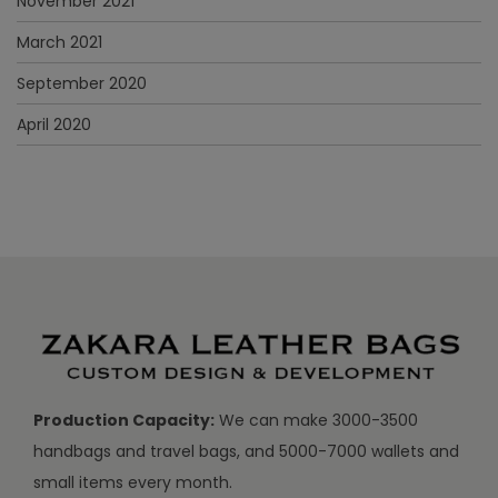
November 2021
March 2021
September 2020
April 2020
Production Capacity:
We can make 3000-3500
handbags and travel bags, and 5000-7000 wallets and
small items every month.