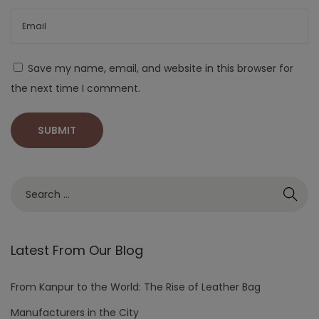
Save my name, email, and website in this browser for
the next time I comment.
Latest From Our Blog
From Kanpur to the World: The Rise of Leather Bag
Manufacturers in the City