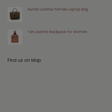
Hunter Leather Female Laptop Bag
Tan Leather Backpack for Women
Find us on Map