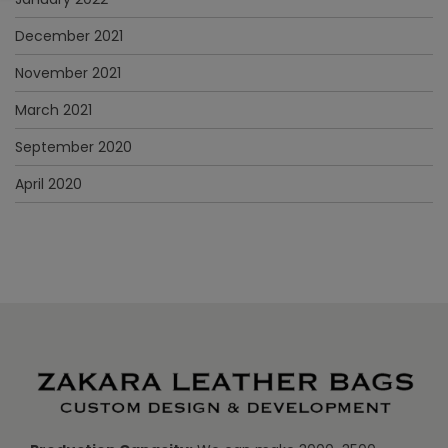
December 2021
November 2021
March 2021
September 2020
April 2020