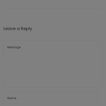
Leave a Reply