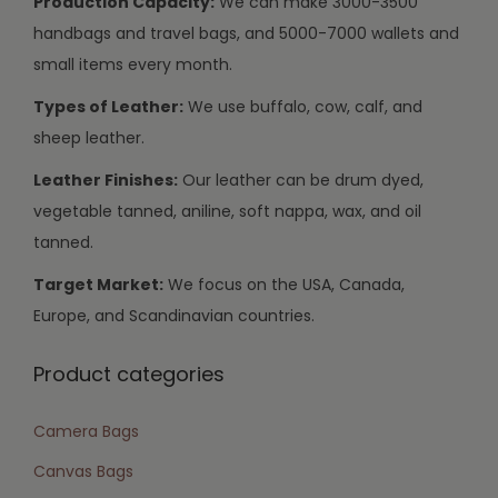
Production Capacity:
We can make 3000-3500
handbags and travel bags, and 5000-7000 wallets and
small items every month.
Types of Leather:
We use buffalo, cow, calf, and
sheep leather.
Leather Finishes:
Our leather can be drum dyed,
vegetable tanned, aniline, soft nappa, wax, and oil
tanned.
Target Market:
We focus on the USA, Canada,
Europe, and Scandinavian countries.
Product categories
Camera Bags
Canvas Bags