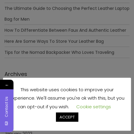
The Ultimate Guide to Choosing the Perfect Leather Laptop
Bag for Men
How To Differentiate Between Faux And Authentic Leather
Here Are Some Ways To Store Your Leather Bag
Tips for the Nomad Backpacker Who Loves Traveling
Archives
←
This website uses cookies to improve your
December 2023
experience. We'll assume you're ok with this, but you
Contact Us
April 2023
can opt-out if you wish.
Cookie settings
June 2022
ACCEPT
May 2022
January 2022