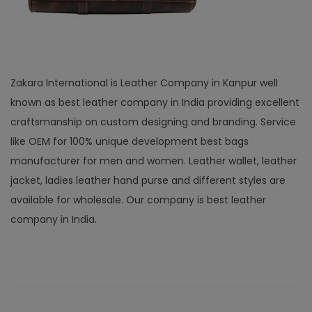
Zakara International is Leather Company in Kanpur well
known as best leather company in India providing excellent
craftsmanship on custom designing and branding. Service
like OEM for 100% unique development best bags
manufacturer for men and women. Leather wallet, leather
jacket, ladies leather hand purse and different styles are
available for wholesale. Our company is best leather
company in India.