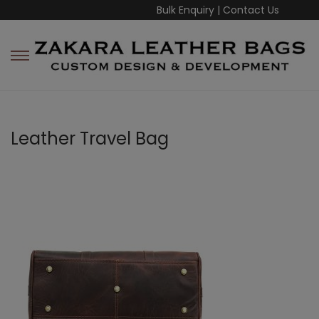
Bulk Enquiry
|
Contact Us
Leather Travel Bag