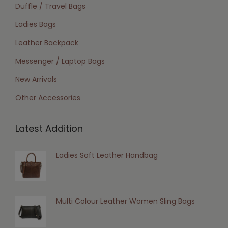
Duffle / Travel Bags
Ladies Bags
Leather Backpack
Messenger / Laptop Bags
New Arrivals
Other Accessories
Latest Addition
Ladies Soft Leather Handbag
Multi Colour Leather Women Sling Bags