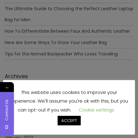
The Ultimate Guide to Choosing the Perfect Leather Laptop
Bag for Men
How To Differentiate Between Faux And Authentic Leather
Here Are Some Ways To Store Your Leather Bag
Tips for the Nomad Backpacker Who Loves Traveling
Archives
←
This website uses cookies to improve your
December 2023
experience. We'll assume you're ok with this, but you
Contact Us
April 2023
can opt-out if you wish.
Cookie settings
June 2022
ACCEPT
May 2022
January 2022