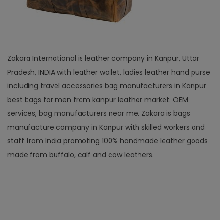
Zakara International is leather company in Kanpur, Uttar
Pradesh, INDIA with leather wallet, ladies leather hand purse
including travel accessories bag manufacturers in Kanpur
best bags for men from kanpur leather market. OEM
services, bag manufacturers near me. Zakara is bags
manufacture company in Kanpur with skilled workers and
staff from India promoting 100% handmade leather goods
made from buffalo, calf and cow leathers.