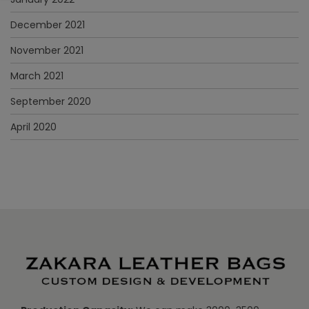
December 2021
November 2021
March 2021
September 2020
April 2020