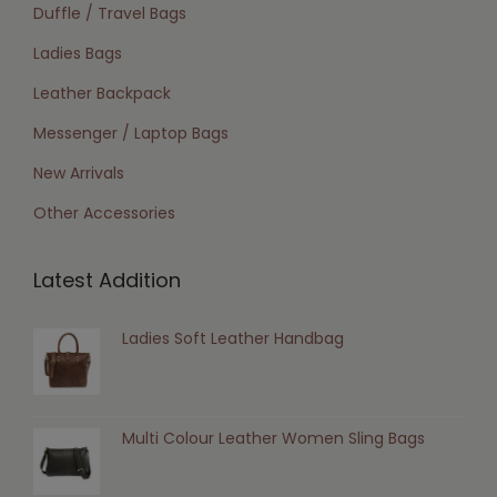
Duffle / Travel Bags
Ladies Bags
Leather Backpack
Messenger / Laptop Bags
New Arrivals
Other Accessories
Latest Addition
Ladies Soft Leather Handbag
Multi Colour Leather Women Sling Bags