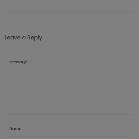
Leave a Reply