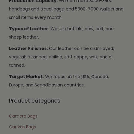
Production Capacity:
We can make 3000-3500
handbags and travel bags, and 5000-7000 wallets and
small items every month.
Types of Leather:
We use buffalo, cow, calf, and
sheep leather.
Leather Finishes:
Our leather can be drum dyed,
vegetable tanned, aniline, soft nappa, wax, and oil
tanned.
Target Market:
We focus on the USA, Canada,
Europe, and Scandinavian countries.
Product categories
Camera Bags
Canvas Bags