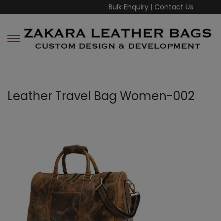
Bulk Enquiry
|
Contact Us
Leather Travel Bag Women-002