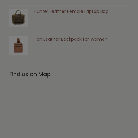
Hunter Leather Female Laptop Bag
Tan Leather Backpack for Women
Find us on Map