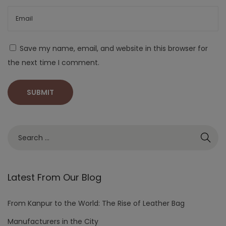
Save my name, email, and website in this browser for
the next time I comment.
Latest From Our Blog
From Kanpur to the World: The Rise of Leather Bag
Manufacturers in the City