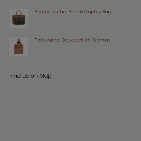
Hunter Leather Female Laptop Bag
Tan Leather Backpack for Women
Find us on Map