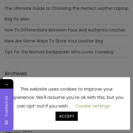
The Ultimate Guide to Choosing the Perfect Leather Laptop
Bag for Men
How To Differentiate Between Faux And Authentic Leather
Here Are Some Ways To Store Your Leather Bag
Tips for the Nomad Backpacker Who Loves Traveling
Archives
←
This website uses cookies to improve your
December 2023
experience. We'll assume you're ok with this, but you
Contact Us
April 2023
can opt-out if you wish.
Cookie settings
June 2022
ACCEPT
May 2022
January 2022