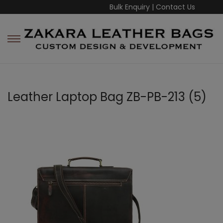
Bulk Enquiry
|
Contact Us
Leather Laptop Bag ZB-PB-213 (5)