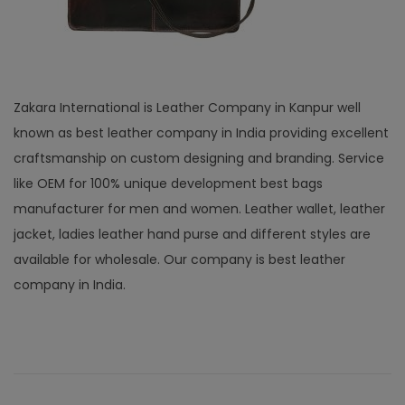
Zakara International is Leather Company in Kanpur well
known as best leather company in India providing excellent
craftsmanship on custom designing and branding. Service
like OEM for 100% unique development best bags
manufacturer for men and women. Leather wallet, leather
jacket, ladies leather hand purse and different styles are
available for wholesale. Our company is best leather
company in India.