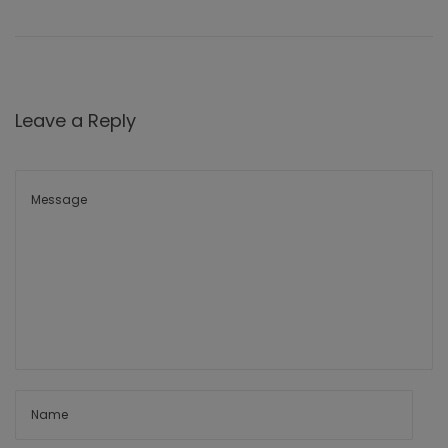
Leave a Reply