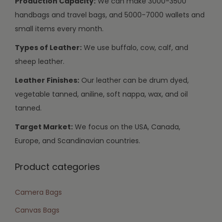
Production Capacity:
We can make 3000-3500
handbags and travel bags, and 5000-7000 wallets and
small items every month.
Types of Leather:
We use buffalo, cow, calf, and
sheep leather.
Leather Finishes:
Our leather can be drum dyed,
vegetable tanned, aniline, soft nappa, wax, and oil
tanned.
Target Market:
We focus on the USA, Canada,
Europe, and Scandinavian countries.
Product categories
Camera Bags
Canvas Bags