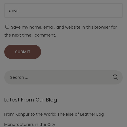
Save my name, email, and website in this browser for
the next time I comment.
Latest From Our Blog
From Kanpur to the World: The Rise of Leather Bag
Manufacturers in the City