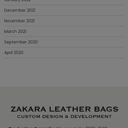
December 2021
November 2021
March 2021
September 2020
April 2020