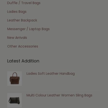
Duffle / Travel Bags
Ladies Bags
Leather Backpack
Messenger / Laptop Bags
New Arrivals
Other Accessories
Latest Addition
Ladies Soft Leather Handbag
Multi Colour Leather Women Sling Bags