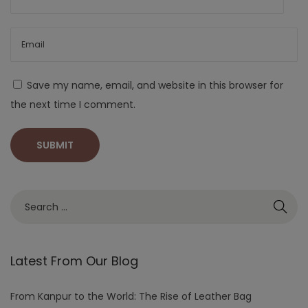
Save my name, email, and website in this browser for
the next time I comment.
Latest From Our Blog
From Kanpur to the World: The Rise of Leather Bag