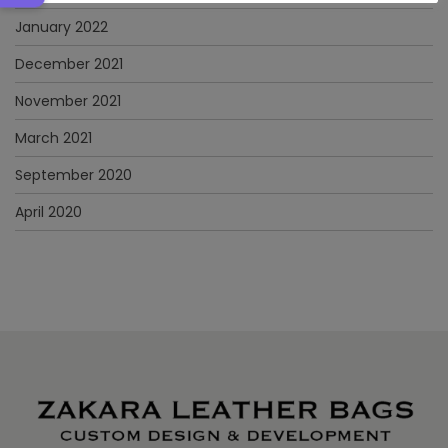
January 2022
December 2021
November 2021
March 2021
September 2020
April 2020