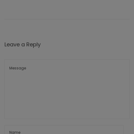
Leave a Reply