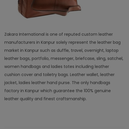
Zakara International is one of reputed custom leather
manufacturers in Kanpur solely represent the leather bag
market in Kanpur such as duffle, travel, overnight, laptop
leather bags, portfolio, messenger, briefcase, sling, satchel,
women handbags and ladies totes including leather
cushion cover and toiletry bags. Leather wallet, leather
jacket, ladies leather hand purse. The only handbags
factory in Kanpur which guarantee the 100% genuine
leather quality and finest craftsmanship.