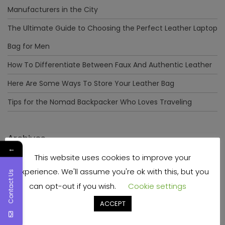
Manufacturers in the City
The Ultimate Guide to Choosing the Perfect Leather Laptop
Bag for Men
How To Differentiate Between Faux And Authentic Leather
Here Are Some Ways To Store Your Leather Bag
Tips for the Nomad Backpacker Who Loves Traveling
Archives
←
This website uses cookies to improve your
December 2023
experience. We'll assume you're ok with this, but you
Contact Us
April 2023
can opt-out if you wish.
Cookie settings
June 2022
ACCEPT
May 2022