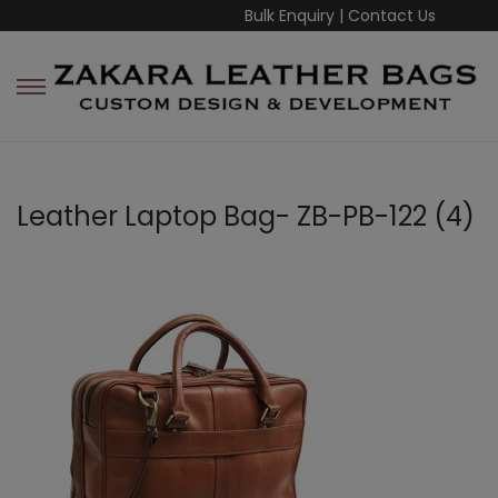
Bulk Enquiry
|
Contact Us
Leather Laptop Bag- ZB-PB-122 (4)