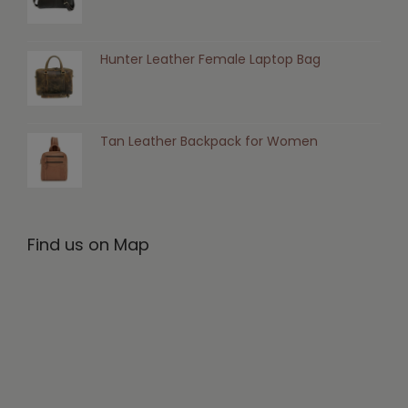
Hunter Leather Female Laptop Bag
Tan Leather Backpack for Women
Find us on Map