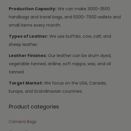
Production Capacity:
We can make 3000-3500
handbags and travel bags, and 5000-7000 wallets and
small items every month.
Types of Leather:
We use buffalo, cow, calf, and
sheep leather.
Leather Finishes:
Our leather can be drum dyed,
vegetable tanned, aniline, soft nappa, wax, and oil
tanned.
Target Market:
We focus on the USA, Canada,
Europe, and Scandinavian countries.
Product categories
Camera Bags