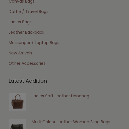
Canvas Bags
Duffle / Travel Bags
Ladies Bags
Leather Backpack
Messenger / Laptop Bags
New Arrivals
Other Accessories
Latest Addition
Ladies Soft Leather Handbag
Multi Colour Leather Women Sling Bags