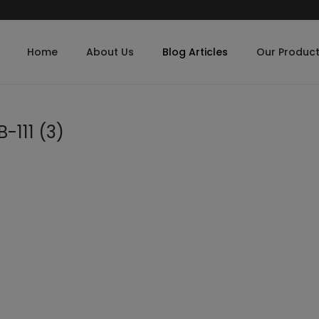
Home
About Us
Blog Articles
Our Produc
-111 (3)