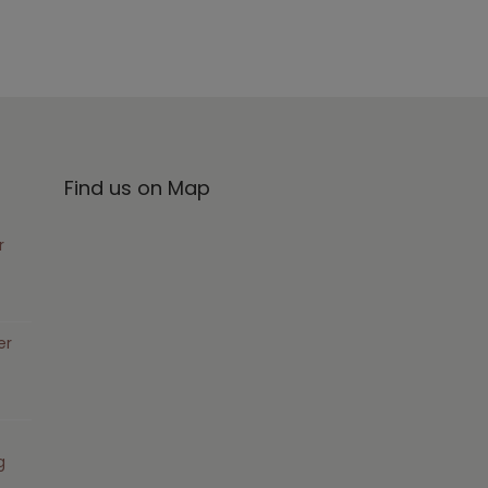
Find us on Map
r
er
g