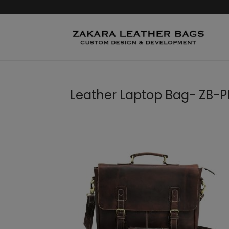
Leather Laptop Bag- ZB-PB