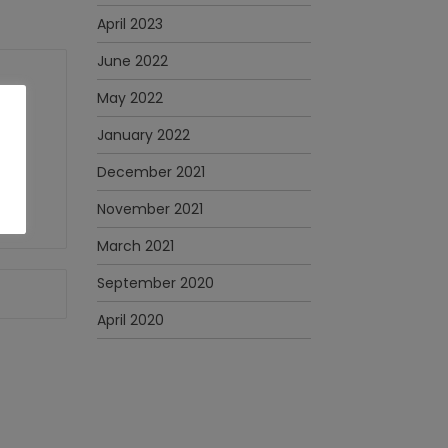
April 2023
June 2022
May 2022
January 2022
December 2021
November 2021
March 2021
September 2020
April 2020