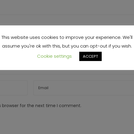
This website uses cookies to improve your experience. We'll
assume you're ok with this, but you can opt-out if you wish.
Cookie settings
ACCEPT
s browser for the next time I comment.