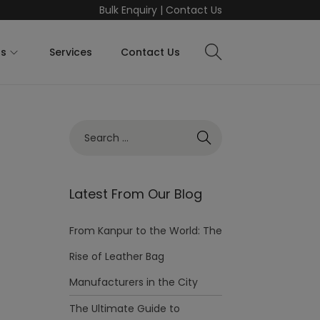
Bulk Enquiry
|
Contact Us
ts
Services
Contact Us
Latest From Our Blog
From Kanpur to the World: The
Rise of Leather Bag
Manufacturers in the City
The Ultimate Guide to