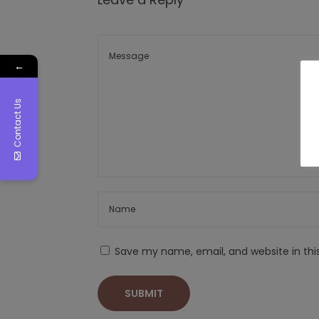
←
Contact Us
Save my name, email, and website in thi