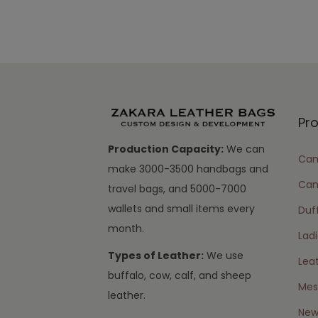
Pr
Production Capacity:
We can
Cam
make 3000-3500 handbags and
Can
travel bags, and 5000-7000
wallets and small items every
Duff
month.
Lad
Types of Leather:
We use
Lea
buffalo, cow, calf, and sheep
Mes
leather.
New 