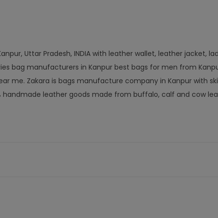
npur, Uttar Pradesh, INDIA with leather wallet, leather jacket, la
ories bag manufacturers in Kanpur best bags for men from Kanpu
ar me. Zakara is bags manufacture company in Kanpur with ski
% handmade leather goods made from buffalo, calf and cow lea