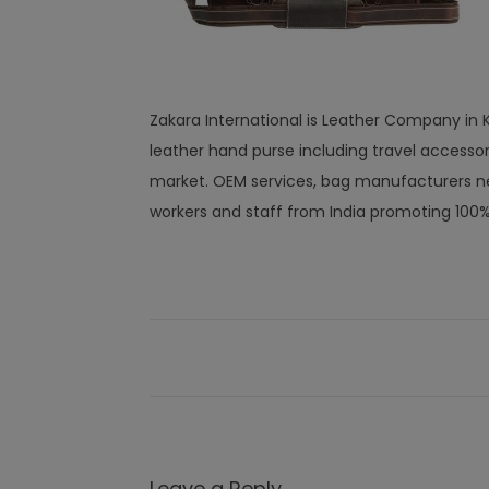
Zakara International is Leather Company in Ka
leather hand purse including travel access
market. OEM services, bag manufacturers ne
workers and staff from India promoting 100
Leave a Reply