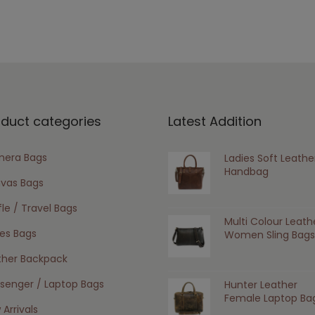
oduct categories
Latest Addition
era Bags
Ladies Soft Leathe
Handbag
vas Bags
le / Travel Bags
Multi Colour Leath
ies Bags
Women Sling Bags
ther Backpack
senger / Laptop Bags
Hunter Leather
Female Laptop Ba
Arrivals