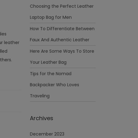
Choosing the Perfect Leather
Laptop Bag for Men
How To Differentiate Between
dies
Faux And Authentic Leather
r leather
lled
Here Are Some Ways To Store
thers.
Your Leather Bag
Tips for the Nomad
Backpacker Who Loves
Traveling
Archives
December 2023