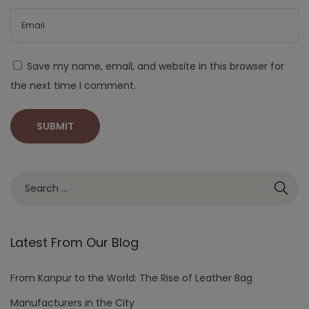
Save my name, email, and website in this browser for
the next time I comment.
Latest From Our Blog
From Kanpur to the World: The Rise of Leather Bag
Manufacturers in the City