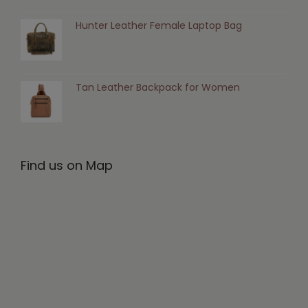
Hunter Leather Female Laptop Bag
Tan Leather Backpack for Women
Find us on Map