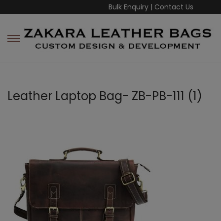
Bulk Enquiry
|
Contact Us
Leather Laptop Bag- ZB-PB-111 (1)