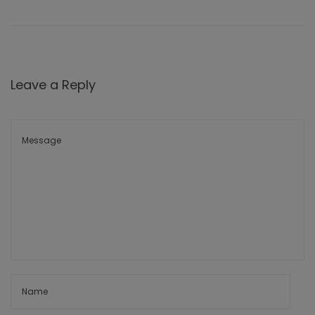
Leave a Reply