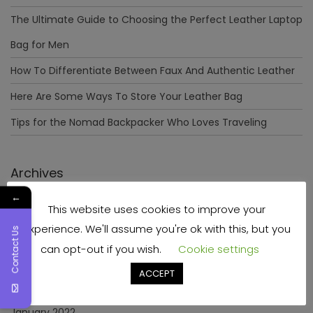
The Ultimate Guide to Choosing the Perfect Leather Laptop
Bag for Men
How To Differentiate Between Faux And Authentic Leather
Here Are Some Ways To Store Your Leather Bag
Tips for the Nomad Backpacker Who Loves Traveling
Archives
←
This website uses cookies to improve your
December 2023
experience. We'll assume you're ok with this, but you
Contact Us
April 2023
can opt-out if you wish.
Cookie settings
June 2022
ACCEPT
May 2022
January 2022