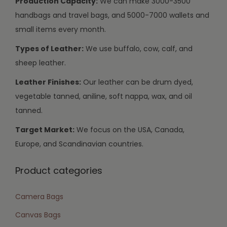
Production Capacity:
We can make 3000-3500
handbags and travel bags, and 5000-7000 wallets and
small items every month.
Types of Leather:
We use buffalo, cow, calf, and
sheep leather.
Leather Finishes:
Our leather can be drum dyed,
vegetable tanned, aniline, soft nappa, wax, and oil
tanned.
Target Market:
We focus on the USA, Canada,
Europe, and Scandinavian countries.
Product categories
Camera Bags
Canvas Bags