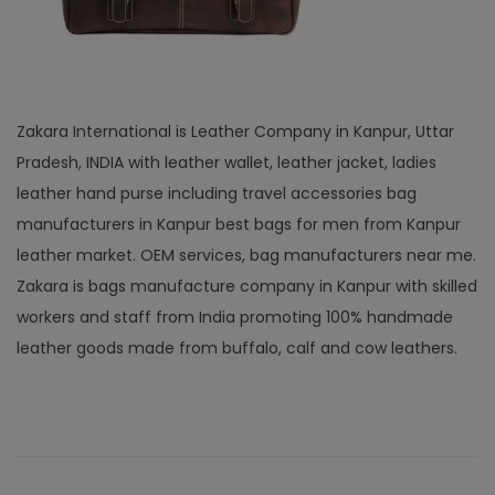
Zakara International is Leather Company in Kanpur, Uttar
Pradesh, INDIA with leather wallet, leather jacket, ladies
leather hand purse including travel accessories bag
manufacturers in Kanpur best bags for men from Kanpur
leather market. OEM services, bag manufacturers near me.
Zakara is bags manufacture company in Kanpur with skilled
workers and staff from India promoting 100% handmade
leather goods made from buffalo, calf and cow leathers.