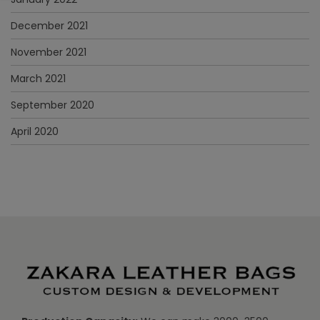
December 2021
November 2021
March 2021
September 2020
April 2020