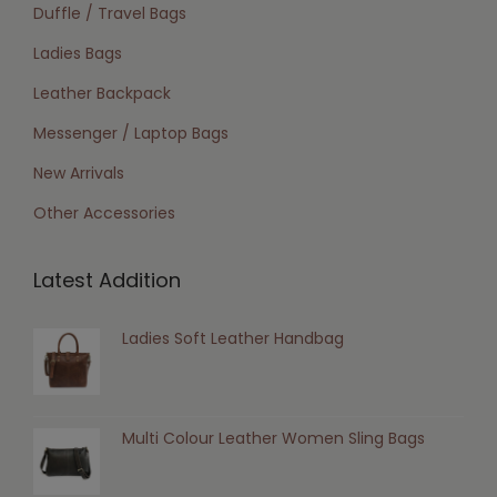
Duffle / Travel Bags
Ladies Bags
Leather Backpack
Messenger / Laptop Bags
New Arrivals
Other Accessories
Latest Addition
Ladies Soft Leather Handbag
Multi Colour Leather Women Sling Bags