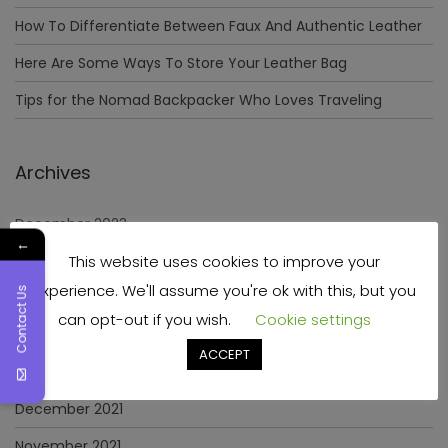
How To Differentiate Between Faux And Authentic Leather
Here Are Some Ways To Store Your Leather Bag
Tips for the Nomad Backpacker Who Loves Traveling
Archives
December 2023
←
This website uses cookies to improve your
April 2023
experience. We'll assume you're ok with this, but you
Contact Us
June 2022
can opt-out if you wish.
Cookie settings
May 2022
ACCEPT
January 2022
December 2021
November 2021