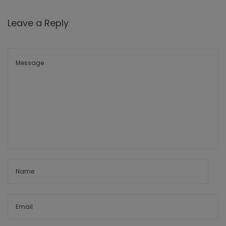
Leave a Reply