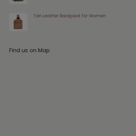
Tan Leather Backpack for Women
Find us on Map