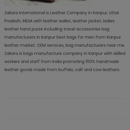
Zakara International is Leather Company in Kanpur, Uttar
Pradesh, INDIA with leather wallet, leather jacket, ladies
leather hand purse including travel accessories bag
manufacturers in Kanpur best bags for men from Kanpur
leather market. OEM services, bag manufacturers near me.
Zakara is bags manufacture company in Kanpur with skilled
workers and staff from India promoting 100% handmade
leather goods made from buffalo, calf and cow leathers.