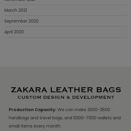
March 2021
September 2020
April 2020
Production Capacity:
We can make 3000-3500
handbags and travel bags, and 5000-7000 wallets and
small items every month.