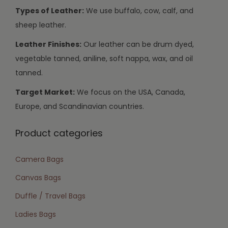
Types of Leather:
We use buffalo, cow, calf, and
sheep leather.
Leather Finishes:
Our leather can be drum dyed,
vegetable tanned, aniline, soft nappa, wax, and oil
tanned.
Target Market:
We focus on the USA, Canada,
Europe, and Scandinavian countries.
Product categories
Camera Bags
Canvas Bags
Duffle / Travel Bags
Ladies Bags