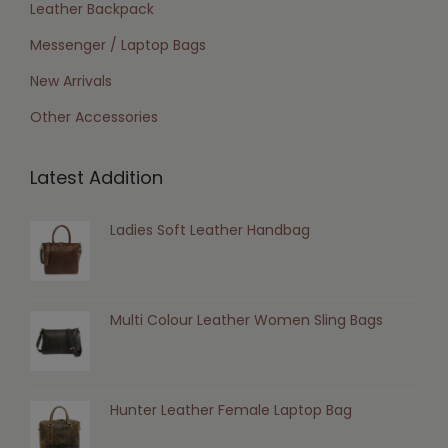
Leather Backpack
Messenger / Laptop Bags
New Arrivals
Other Accessories
Latest Addition
Ladies Soft Leather Handbag
Multi Colour Leather Women Sling Bags
Hunter Leather Female Laptop Bag