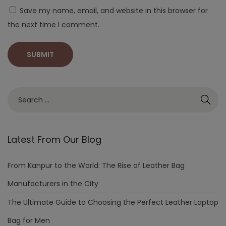
Save my name, email, and website in this browser for
the next time I comment.
Latest From Our Blog
From Kanpur to the World: The Rise of Leather Bag
Manufacturers in the City
The Ultimate Guide to Choosing the Perfect Leather Laptop
Bag for Men