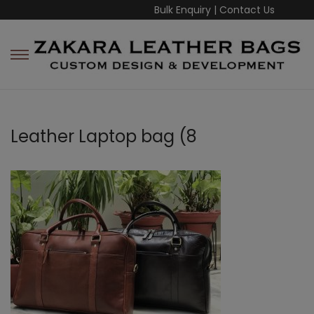
Bulk Enquiry
|
Contact Us
Leather Laptop bag (8