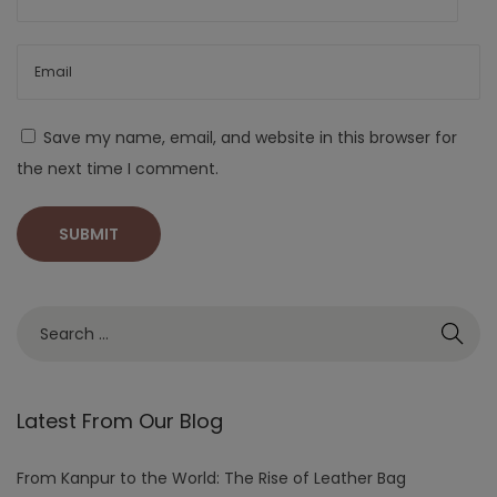
Save my name, email, and website in this browser for
the next time I comment.
Latest From Our Blog
From Kanpur to the World: The Rise of Leather Bag