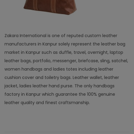
Zakara International is one of reputed custom leather
manufacturers in Kanpur solely represent the leather bag
market in Kanpur such as duffle, travel, overnight, laptop
leather bags, portfolio, messenger, briefcase, sling, satchel,
women handbags and ladies totes including leather
cushion cover and toiletry bags. Leather wallet, leather
jacket, ladies leather hand purse. The only handbags
factory in Kanpur which guarantee the 100% genuine
leather quality and finest craftsmanship.