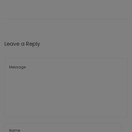
Leave a Reply