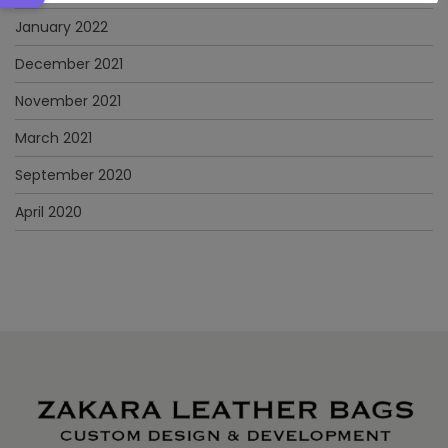
January 2022
December 2021
November 2021
March 2021
September 2020
April 2020