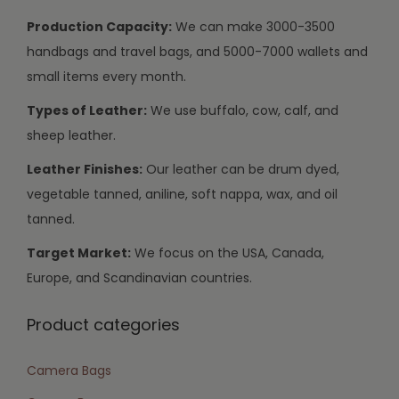
Production Capacity:
We can make 3000-3500
handbags and travel bags, and 5000-7000 wallets and
small items every month.
Types of Leather:
We use buffalo, cow, calf, and
sheep leather.
Leather Finishes:
Our leather can be drum dyed,
vegetable tanned, aniline, soft nappa, wax, and oil
tanned.
Target Market:
We focus on the USA, Canada,
Europe, and Scandinavian countries.
Product categories
Camera Bags