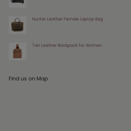
Hunter Leather Female Laptop Bag
Tan Leather Backpack for Women
Find us on Map