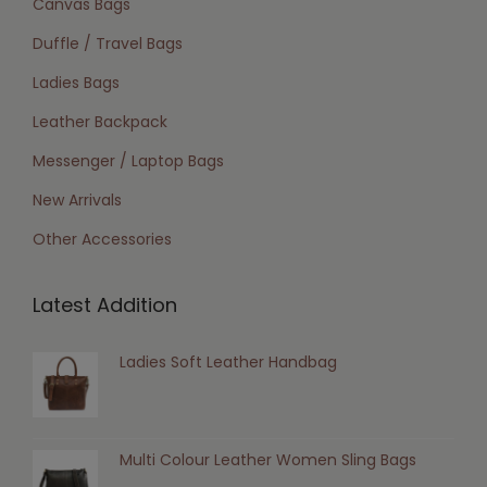
Canvas Bags
Duffle / Travel Bags
Ladies Bags
Leather Backpack
Messenger / Laptop Bags
New Arrivals
Other Accessories
Latest Addition
Ladies Soft Leather Handbag
Multi Colour Leather Women Sling Bags