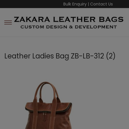
Bulk Enquiry
|
Contact Us
Leather Ladies Bag ZB-LB-312 (2)