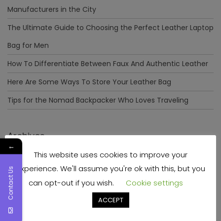
Manufacturers in the City
The Ultimate Guide to Choosing the Perfect Leather Laptop
Bag for Men
How To Differentiate Between Faux And Authentic Leather
Here Are Some Ways To Store Your Leather Bag
Tips for the Nomad Backpacker Who Loves Traveling
Archives
←
This website uses cookies to improve your
December 2023
experience. We'll assume you're ok with this, but you
Contact Us
April 2023
can opt-out if you wish.
Cookie settings
June 2022
ACCEPT
May 2022