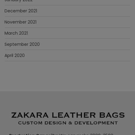
December 2021
November 2021
March 2021
September 2020
April 2020