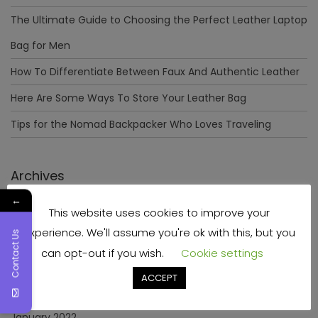
The Ultimate Guide to Choosing the Perfect Leather Laptop
Bag for Men
How To Differentiate Between Faux And Authentic Leather
Here Are Some Ways To Store Your Leather Bag
Tips for the Nomad Backpacker Who Loves Traveling
Archives
←
This website uses cookies to improve your
December 2023
experience. We'll assume you're ok with this, but you
Contact Us
April 2023
can opt-out if you wish.
Cookie settings
June 2022
ACCEPT
May 2022
January 2022