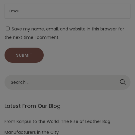
Save my name, email, and website in this browser for
the next time I comment.
Latest From Our Blog
From Kanpur to the World: The Rise of Leather Bag
Manufacturers in the City