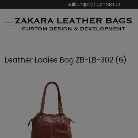
Bulk Enquiry
|
Contact Us
Leather Ladies Bag ZB-LB-302 (6)