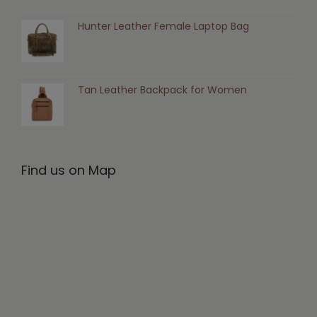
Hunter Leather Female Laptop Bag
Tan Leather Backpack for Women
Find us on Map