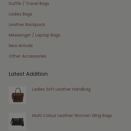
Duffle / Travel Bags
Ladies Bags
Leather Backpack
Messenger / Laptop Bags
New Arrivals
Other Accessories
Latest Addition
Ladies Soft Leather Handbag
Multi Colour Leather Women Sling Bags