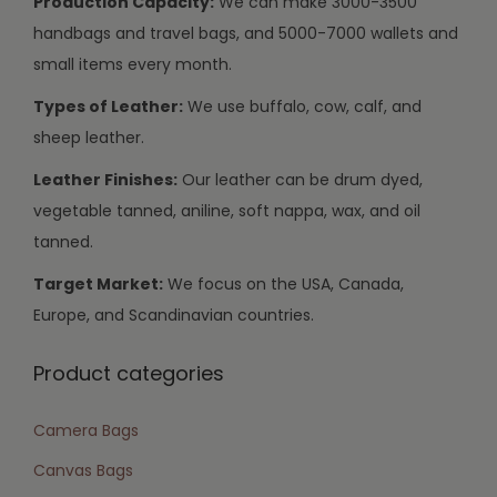
Production Capacity:
We can make 3000-3500
handbags and travel bags, and 5000-7000 wallets and
small items every month.
Types of Leather:
We use buffalo, cow, calf, and
sheep leather.
Leather Finishes:
Our leather can be drum dyed,
vegetable tanned, aniline, soft nappa, wax, and oil
tanned.
Target Market:
We focus on the USA, Canada,
Europe, and Scandinavian countries.
Product categories
Camera Bags
Canvas Bags