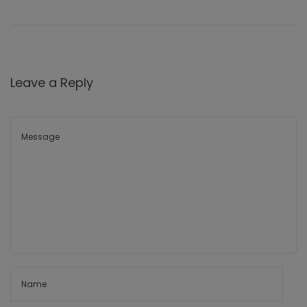
Leave a Reply