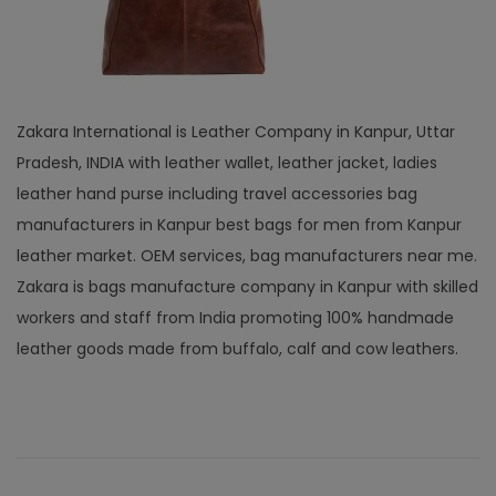
Zakara International is Leather Company in Kanpur, Uttar
Pradesh, INDIA with leather wallet, leather jacket, ladies
leather hand purse including travel accessories bag
manufacturers in Kanpur best bags for men from Kanpur
leather market. OEM services, bag manufacturers near me.
Zakara is bags manufacture company in Kanpur with skilled
workers and staff from India promoting 100% handmade
leather goods made from buffalo, calf and cow leathers.