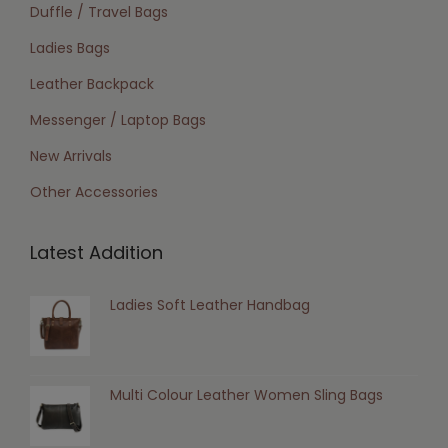
Duffle / Travel Bags
Ladies Bags
Leather Backpack
Messenger / Laptop Bags
New Arrivals
Other Accessories
Latest Addition
Ladies Soft Leather Handbag
Multi Colour Leather Women Sling Bags