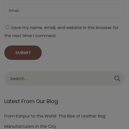
Save my name, email, and website in this browser for
the next time I comment.
Latest From Our Blog
From Kanpur to the World: The Rise of Leather Bag
Manufacturers in the City