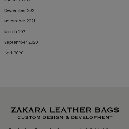
December 2021
November 2021
March 2021
September 2020
April 2020