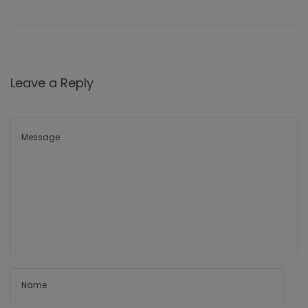
Leave a Reply