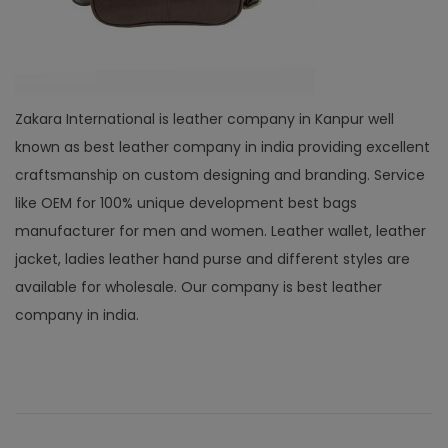
Zakara International is leather company in Kanpur well
known as best leather company in india providing excellent
craftsmanship on custom designing and branding. Service
like OEM for 100% unique development best bags
manufacturer for men and women. Leather wallet, leather
jacket, ladies leather hand purse and different styles are
available for wholesale. Our company is best leather
company in india.