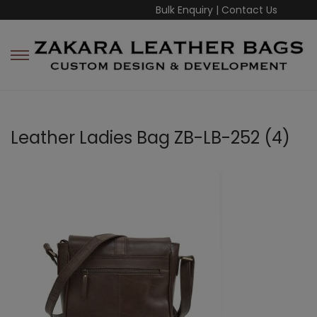
Bulk Enquiry
|
Contact Us
Leather Ladies Bag ZB-LB-252 (4)