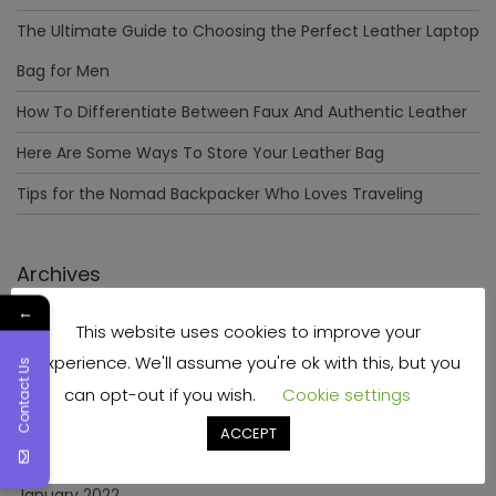
The Ultimate Guide to Choosing the Perfect Leather Laptop
Bag for Men
How To Differentiate Between Faux And Authentic Leather
Here Are Some Ways To Store Your Leather Bag
Tips for the Nomad Backpacker Who Loves Traveling
Archives
←
This website uses cookies to improve your
December 2023
experience. We'll assume you're ok with this, but you
Contact Us
April 2023
can opt-out if you wish.
Cookie settings
June 2022
ACCEPT
May 2022
January 2022