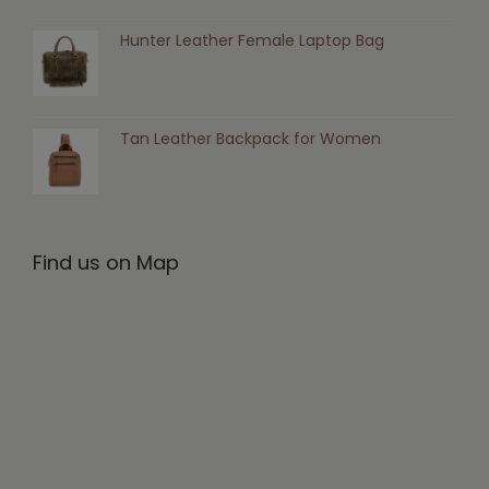
Hunter Leather Female Laptop Bag
Tan Leather Backpack for Women
Find us on Map