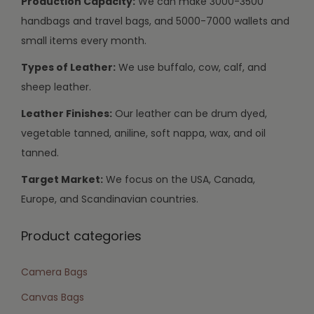
Production Capacity:
We can make 3000-3500
handbags and travel bags, and 5000-7000 wallets and
small items every month.
Types of Leather:
We use buffalo, cow, calf, and
sheep leather.
Leather Finishes:
Our leather can be drum dyed,
vegetable tanned, aniline, soft nappa, wax, and oil
tanned.
Target Market:
We focus on the USA, Canada,
Europe, and Scandinavian countries.
Product categories
Camera Bags
Canvas Bags