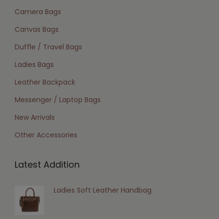
Camera Bags
Canvas Bags
Duffle / Travel Bags
Ladies Bags
Leather Backpack
Messenger / Laptop Bags
New Arrivals
Other Accessories
Latest Addition
Ladies Soft Leather Handbag