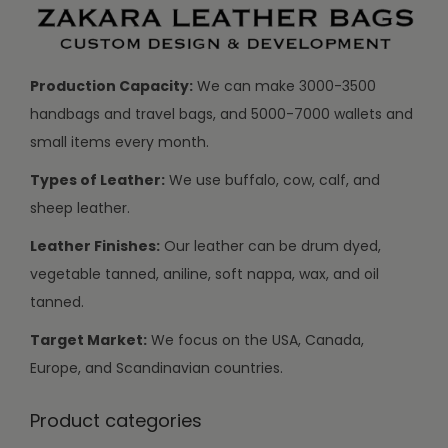
Production Capacity:
We can make 3000-3500
handbags and travel bags, and 5000-7000 wallets and
small items every month.
Types of Leather:
We use buffalo, cow, calf, and
sheep leather.
Leather Finishes:
Our leather can be drum dyed,
vegetable tanned, aniline, soft nappa, wax, and oil
tanned.
Target Market:
We focus on the USA, Canada,
Europe, and Scandinavian countries.
Product categories