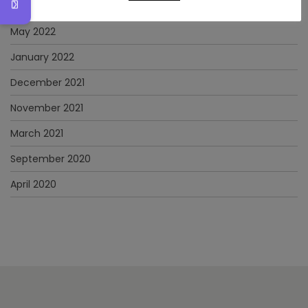
June 2022
May 2022
January 2022
December 2021
November 2021
March 2021
September 2020
April 2020