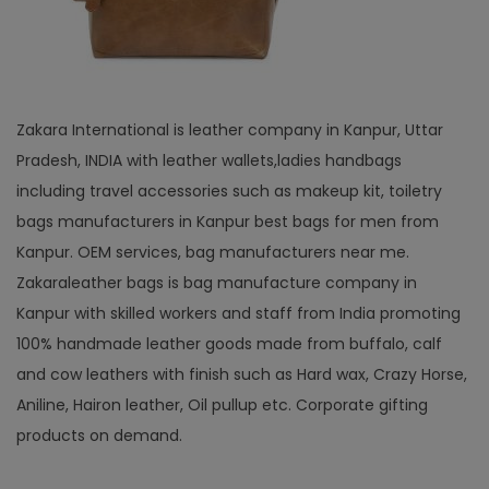
Zakara International is leather company in Kanpur, Uttar
Pradesh, INDIA with leather wallets,ladies handbags
including travel accessories such as makeup kit, toiletry
bags manufacturers in Kanpur best bags for men from
Kanpur. OEM services, bag manufacturers near me.
Zakaraleather bags is bag manufacture company in
Kanpur with skilled workers and staff from India promoting
100% handmade leather goods made from buffalo, calf
and cow leathers with finish such as Hard wax, Crazy Horse,
Aniline, Hairon leather, Oil pullup etc. Corporate gifting
products on demand.