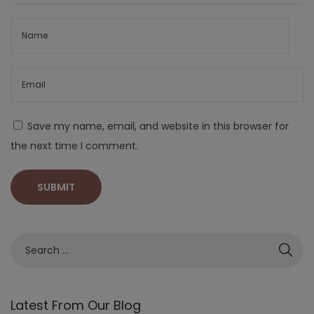
Save my name, email, and website in this browser for
the next time I comment.
Latest From Our Blog