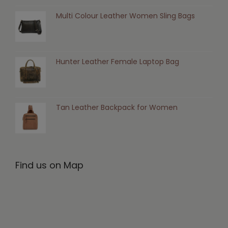
Multi Colour Leather Women Sling Bags
Hunter Leather Female Laptop Bag
Tan Leather Backpack for Women
Find us on Map