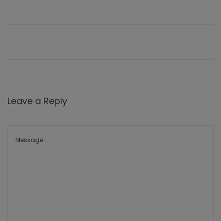
Leave a Reply