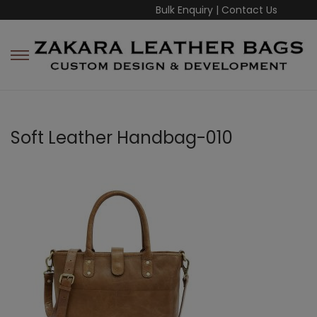
Bulk Enquiry
|
Contact Us
Soft Leather Handbag-010