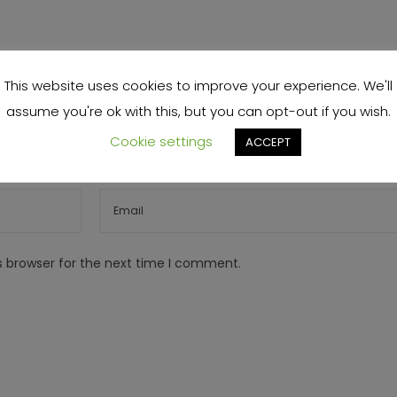
This website uses cookies to improve your experience. We'll
assume you're ok with this, but you can opt-out if you wish.
Cookie settings
ACCEPT
s browser for the next time I comment.