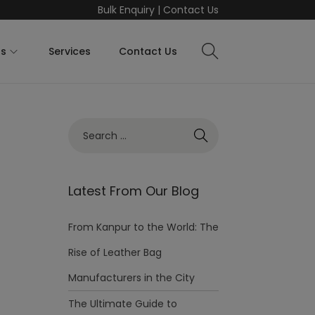
Bulk Enquiry
|
Contact Us
ts
Services
Contact Us
Latest From Our Blog
From Kanpur to the World: The
Rise of Leather Bag
Manufacturers in the City
The Ultimate Guide to