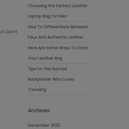
Choosing the Perfect Leather
Laptop Bag for Men
How To Differentiate Between
ct. Don’t
Faux And Authentic Leather
Here Are Some Ways To Store
Your Leather Bag
Tips for the Nomad
Backpacker Who Loves
Traveling
Archives
December 2023