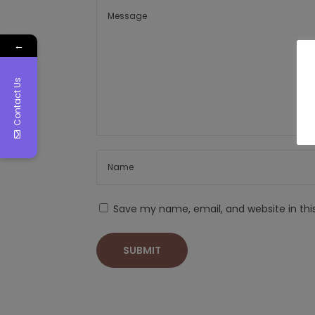
←
Contact Us
Save my name, email, and website in thi