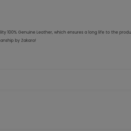
ty 100% Genuine Leather, which ensures a long life to the produ
manship by Zakara!