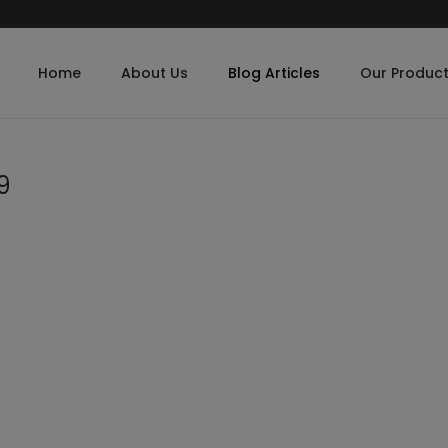
Home
About Us
Blog Articles
Our Produc
9