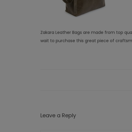
Zakara Leather Bags are made from top quali
wait to purchase this great piece of crafts
Leave a Reply