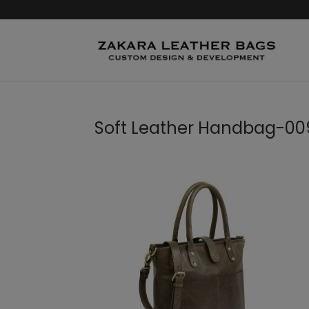
Soft Leather Handbag-00