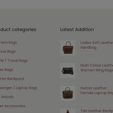
oduct categories
Latest Addition
era Bags
Ladies Soft Leathe
Handbag
vas Bags
le / Travel Bags
Multi Colour Leath
ies Bags
Women Sling Bags
ther Backpack
senger / Laptop Bags
Hunter Leather
Female Laptop Ba
Arrivals
er Accessories
Tan Leather Back