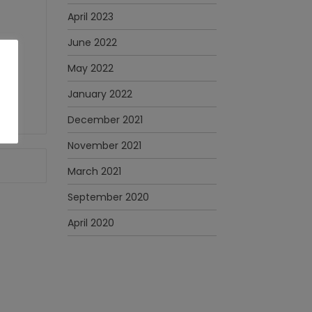
April 2023
June 2022
May 2022
January 2022
December 2021
November 2021
March 2021
September 2020
April 2020