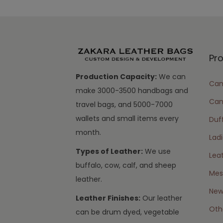
Pr
Production Capacity:
We can
Cam
make 3000-3500 handbags and
Can
travel bags, and 5000-7000
wallets and small items every
Duff
month.
Lad
Types of Leather:
We use
Lea
buffalo, cow, calf, and sheep
Mes
leather.
New 
Leather Finishes:
Our leather
Oth
can be drum dyed, vegetable