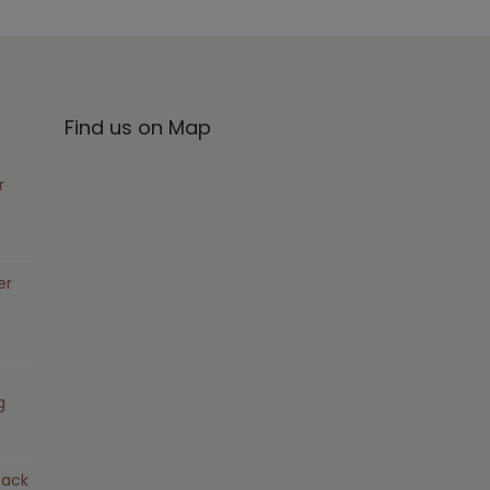
Find us on Map
r
er
g
pack