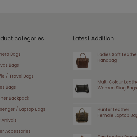
oduct categories
Latest Addition
era Bags
Ladies Soft Leathe
Handbag
vas Bags
le / Travel Bags
Multi Colour Leath
ies Bags
Women Sling Bags
ther Backpack
senger / Laptop Bags
Hunter Leather
Female Laptop Ba
Arrivals
er Accessories