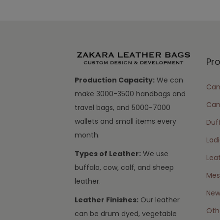
Pr
Production Capacity:
We can
Cam
make 3000-3500 handbags and
Can
travel bags, and 5000-7000
wallets and small items every
Duff
month.
Lad
Types of Leather:
We use
Lea
buffalo, cow, calf, and sheep
Mes
leather.
New 
Leather Finishes:
Our leather
Oth
can be drum dyed, vegetable