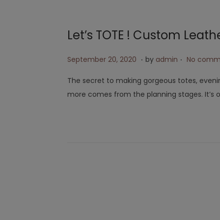
Let’s TOTE ! Custom Leath
.
.
Posted on
A
September 20, 2020
by
admin
No comm
p
The secret to making gorgeous totes, eveni
r
more comes from the planning stages. It’s 
i
l
2
6
,
2
0
2
3