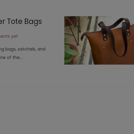
2
0
er Tote Bags
2
3
ents yet
ng bags, satchels, and
one of the…