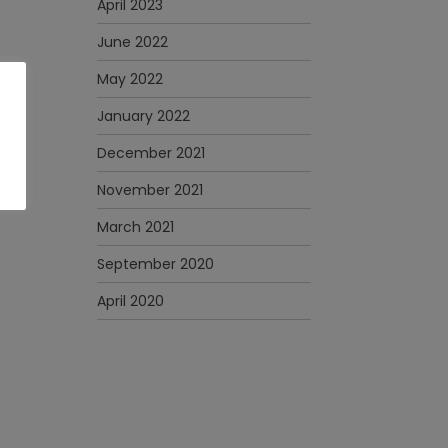
April 2023
June 2022
May 2022
January 2022
December 2021
November 2021
March 2021
September 2020
April 2020