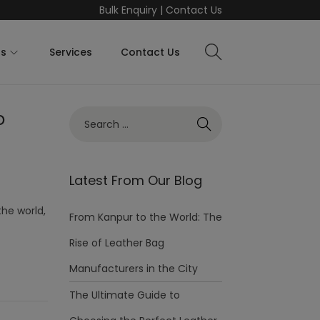
Bulk Enquiry
|
Contact Us
ts
Services
Contact Us
o
Latest From Our Blog
the world,
From Kanpur to the World: The
Rise of Leather Bag
Manufacturers in the City
The Ultimate Guide to