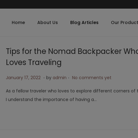
Home
About Us
Blog Articles
Our Produc
Tips for the Nomad Backpacker Wh
Loves Traveling
.
.
Posted on
A
January 17, 2022
by
admin
No comments yet
p
As a fellow traveler who loves to explore different corners of 
r
I understand the importance of having a…
i
l
2
6
,