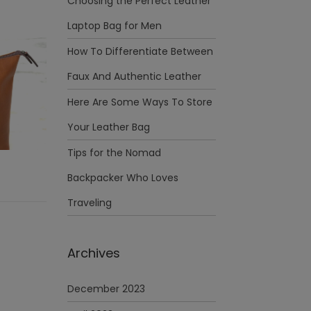
Choosing the Perfect Leather
Laptop Bag for Men
How To Differentiate Between
Faux And Authentic Leather
Here Are Some Ways To Store
Your Leather Bag
Tips for the Nomad
Backpacker Who Loves
Traveling
Archives
December 2023