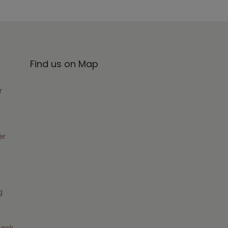
Find us on Map
r
er
g