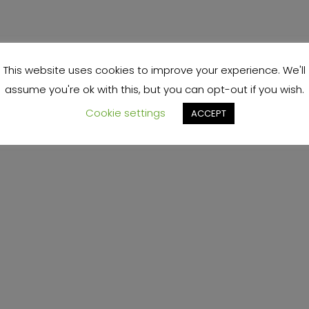
This website uses cookies to improve your experience. We'll
assume you're ok with this, but you can opt-out if you wish.
Cookie settings
ACCEPT