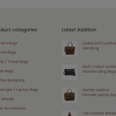
oduct categories
Latest Addition
era Bags
Ladies Soft Leathe
Handbag
vas Bags
le / Travel Bags
Multi Colour Leath
ies Bags
Women Sling Bags
ther Backpack
senger / Laptop Bags
Hunter Leather
Female Laptop Ba
Arrivals
er Accessories
Tan Leather Back