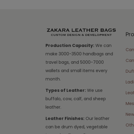
Pr
Production Capacity:
We can
Cam
make 3000-3500 handbags and
Can
travel bags, and 5000-7000
wallets and small items every
Duff
month.
Lad
Types of Leather:
We use
Lea
buffalo, cow, calf, and sheep
Mes
leather.
New 
Leather Finishes:
Our leather
Oth
can be drum dyed, vegetable