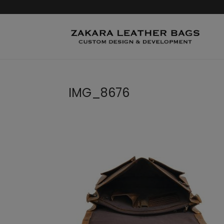
IMG_8676