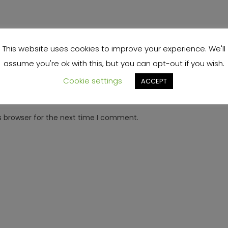
This website uses cookies to improve your experience. We'll
assume you're ok with this, but you can opt-out if you wish.
Cookie settings
ACCEPT
s browser for the next time I comment.