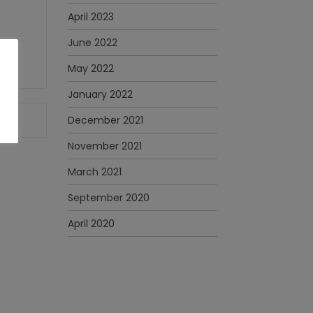
April 2023
June 2022
May 2022
January 2022
December 2021
November 2021
March 2021
September 2020
April 2020