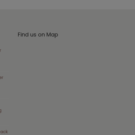
Find us on Map
r
er
g
pack