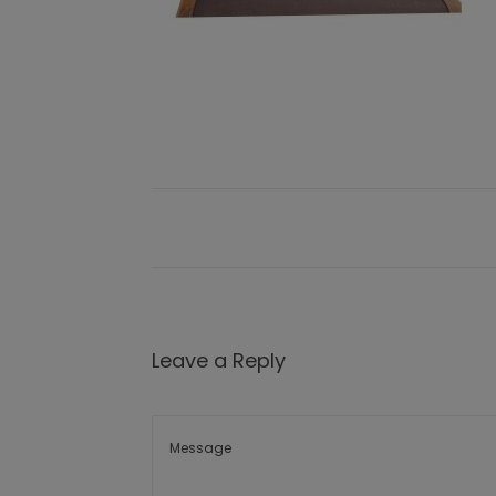
Leave a Reply