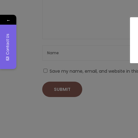
←
Contact Us
Save my name, email, and website in thi