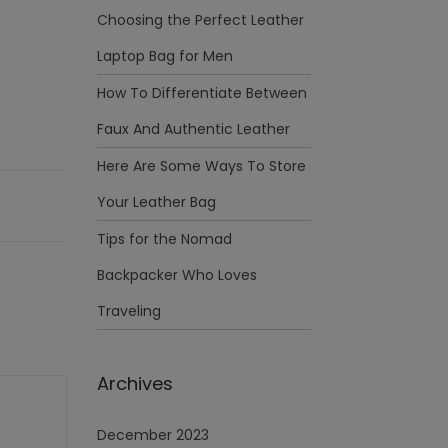
Choosing the Perfect Leather
Laptop Bag for Men
How To Differentiate Between
Faux And Authentic Leather
Here Are Some Ways To Store
Your Leather Bag
Tips for the Nomad
Backpacker Who Loves
Traveling
Archives
December 2023