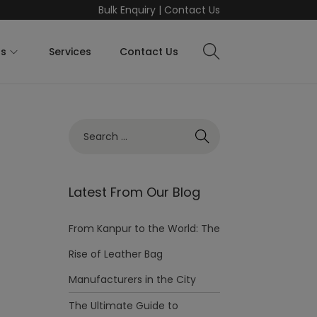
Bulk Enquiry
|
Contact Us
ts
Services
Contact Us
Latest From Our Blog
From Kanpur to the World: The
Rise of Leather Bag
Manufacturers in the City
The Ultimate Guide to