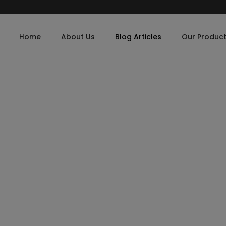
Home
About Us
Blog Articles
Our Produc