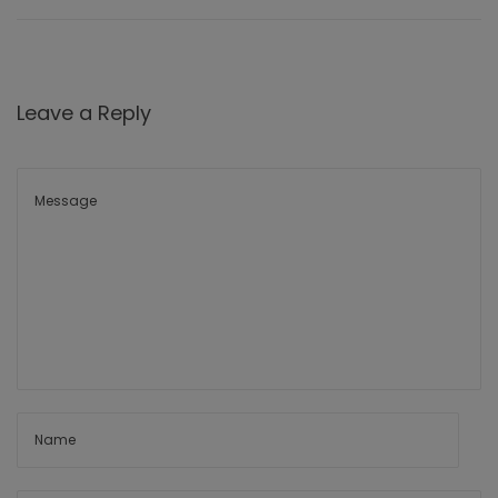
Leave a Reply