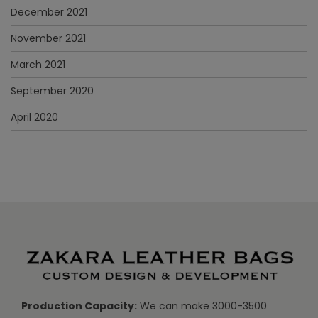
December 2021
November 2021
March 2021
September 2020
April 2020
Production Capacity:
We can make 3000-3500