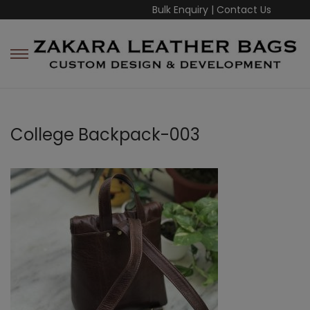
Bulk Enquiry
|
Contact Us
College Backpack-003