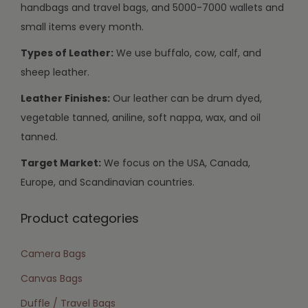
handbags and travel bags, and 5000-7000 wallets and
small items every month.
Types of Leather:
We use buffalo, cow, calf, and
sheep leather.
Leather Finishes:
Our leather can be drum dyed,
vegetable tanned, aniline, soft nappa, wax, and oil
tanned.
Target Market:
We focus on the USA, Canada,
Europe, and Scandinavian countries.
Product categories
Camera Bags
Canvas Bags
Duffle / Travel Bags