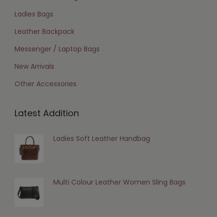
Ladies Bags
Leather Backpack
Messenger / Laptop Bags
New Arrivals
Other Accessories
Latest Addition
Ladies Soft Leather Handbag
Multi Colour Leather Women Sling Bags