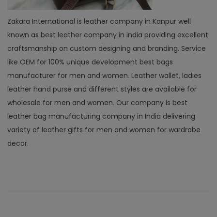
Zakara International is leather company in Kanpur well
known as best leather company in india providing excellent
craftsmanship on custom designing and branding. Service
like OEM for 100% unique development best bags
manufacturer for men and women. Leather wallet, ladies
leather hand purse and different styles are available for
wholesale for men and women. Our company is best
leather bag manufacturing company in India delivering
variety of leather gifts for men and women for wardrobe
decor.