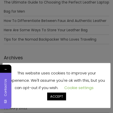
The Ultimate Guide to Choosing the Perfect Leather Laptop
Bag for Men
How To Differentiate Between Faux And Authentic Leather
Here Are Some Ways To Store Your Leather Bag
Tips for the Nomad Backpacker Who Loves Traveling
Archives
←
December 2023
This website uses cookies to improve your
April 2023
experience. We'll assume you're ok with this, but you
Contact Us
can opt-out if you wish.
Cookie settings
June 2022
ACCEPT
May 2022
January 2022