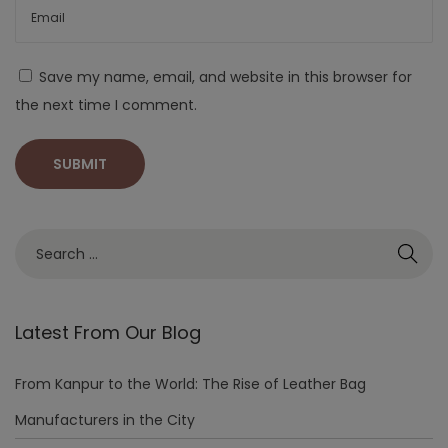
Save my name, email, and website in this browser for
the next time I comment.
Latest From Our Blog
From Kanpur to the World: The Rise of Leather Bag
Manufacturers in the City