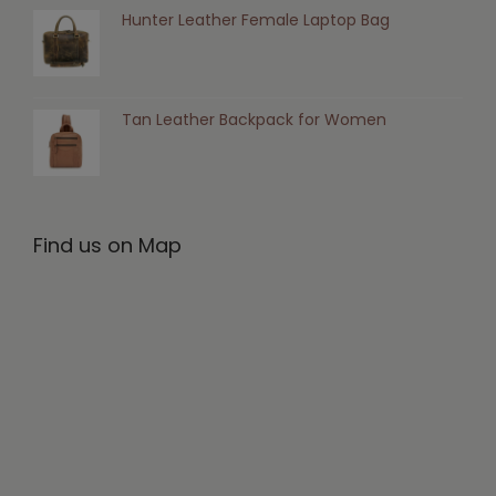
Hunter Leather Female Laptop Bag
Tan Leather Backpack for Women
Find us on Map