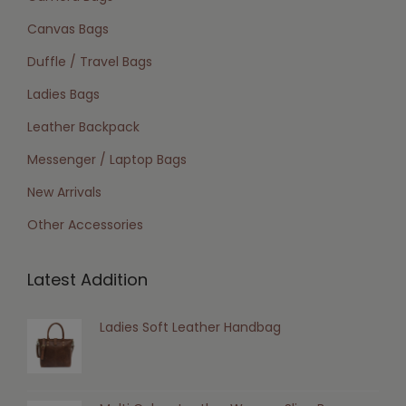
Canvas Bags
Duffle / Travel Bags
Ladies Bags
Leather Backpack
Messenger / Laptop Bags
New Arrivals
Other Accessories
Latest Addition
Ladies Soft Leather Handbag