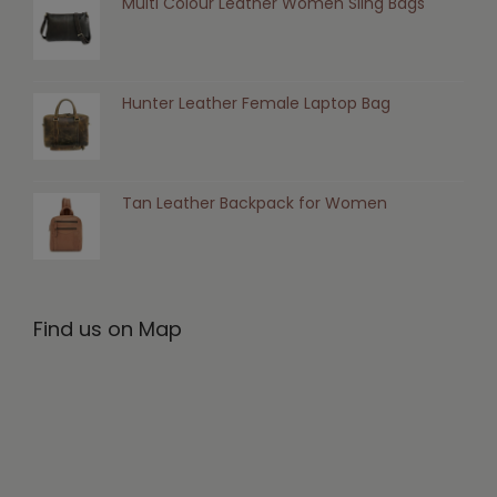
Multi Colour Leather Women Sling Bags
Hunter Leather Female Laptop Bag
Tan Leather Backpack for Women
Find us on Map