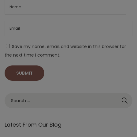
Save my name, email, and website in this browser for
the next time I comment.
Latest From Our Blog