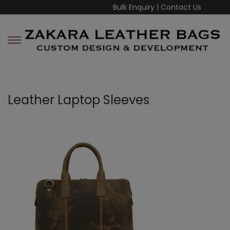
Bulk Enquiry
|
Contact Us
Leather Laptop Sleeves