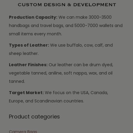
Production Capacity:
We can make 3000-3500
handbags and travel bags, and 5000-7000 wallets and
small items every month.
Types of Leather:
We use buffalo, cow, calf, and
sheep leather.
Leather Finishes:
Our leather can be drum dyed,
vegetable tanned, aniline, soft nappa, wax, and oil
tanned.
Target Market:
We focus on the USA, Canada,
Europe, and Scandinavian countries.
Product categories
Camera Bags