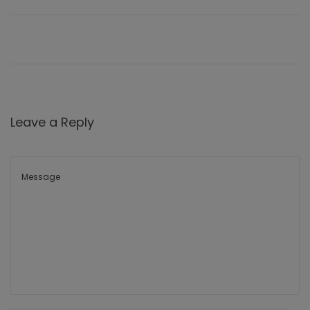
Leave a Reply