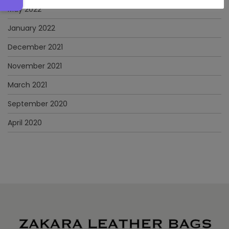
May 2022
January 2022
December 2021
November 2021
March 2021
September 2020
April 2020