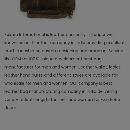
Zakara International is leather company in Kanpur well
known as best leather company in india providing excellent
craftsmanship on custom designing and branding. Service
like OEM for 100% unique development best bags
manufacturer for men and women. Leather wallet, ladies
leather hand purse and different styles are available for
wholesale for men and women. Our company is best
leather bag manufacturing company in India delivering
variety of leather gifts for men and women for wardrobe
decor.