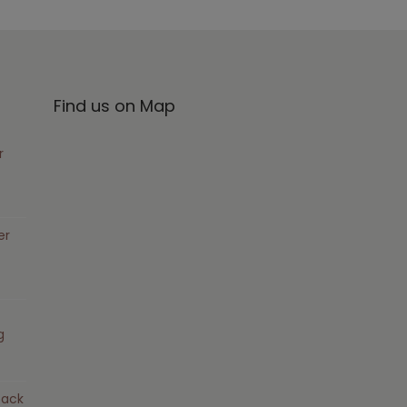
Find us on Map
r
er
g
pack