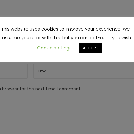
This website uses cookies to improve your experience. We'll
assume you're ok with this, but you can opt-out if you wish.
Cookie settings
ACCEPT
s browser for the next time I comment.