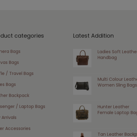
oduct categories
Latest Addition
era Bags
Ladies Soft Leathe
Handbag
vas Bags
le / Travel Bags
Multi Colour Leath
ies Bags
Women Sling Bags
ther Backpack
senger / Laptop Bags
Hunter Leather
Female Laptop Ba
Arrivals
er Accessories
Tan Leather Back