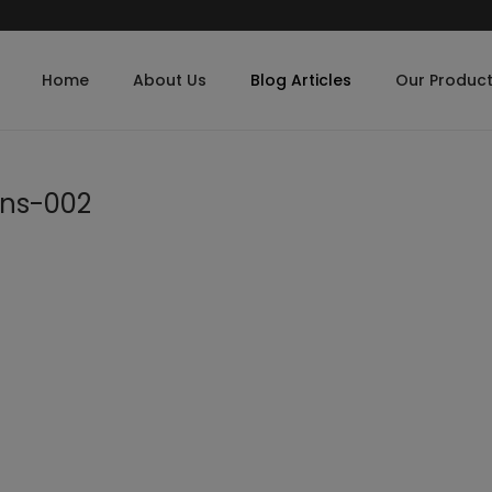
Home
About Us
Blog Articles
Our Produc
ens-002