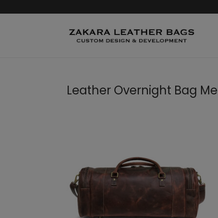
Leather Overnight Bag M