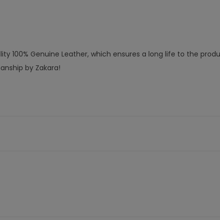
ty 100% Genuine Leather, which ensures a long life to the produ
manship by Zakara!