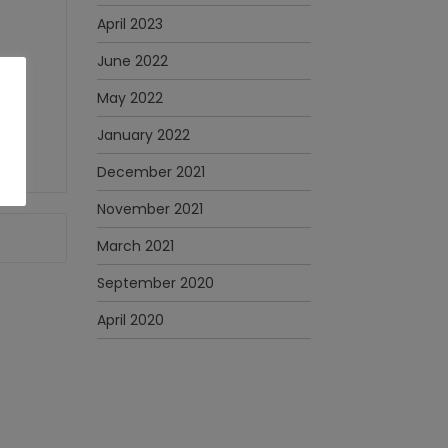
April 2023
June 2022
May 2022
January 2022
December 2021
November 2021
March 2021
September 2020
April 2020