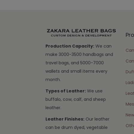
Pr
Production Capacity:
We can
Cam
make 3000-3500 handbags and
Can
travel bags, and 5000-7000
wallets and small items every
Duff
month.
Lad
Types of Leather:
We use
Lea
buffalo, cow, calf, and sheep
Mes
leather.
New 
Leather Finishes:
Our leather
Oth
can be drum dyed, vegetable