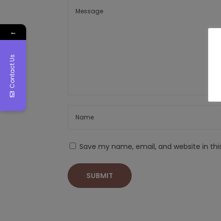
←
Contact Us
Save my name, email, and website in thi