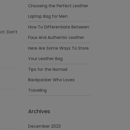
Choosing the Perfect Leather
Laptop Bag for Men
How To Differentiate Between
ct. Don’t
Faux And Authentic Leather
Here Are Some Ways To Store
Your Leather Bag
Tips for the Nomad
Backpacker Who Loves
Traveling
Archives
December 2023