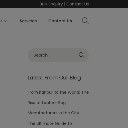
Bulk Enquiry
|
Contact Us
ts
Services
Contact Us
Latest From Our Blog
From Kanpur to the World: The
Rise of Leather Bag
Manufacturers in the City
The Ultimate Guide to