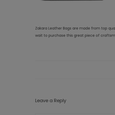
Zakara Leather Bags are made from top quali
wait to purchase this great piece of crafts
Leave a Reply