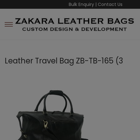
Bulk Enquiry
|
Contact Us
Leather Travel Bag ZB-TB-165 (3