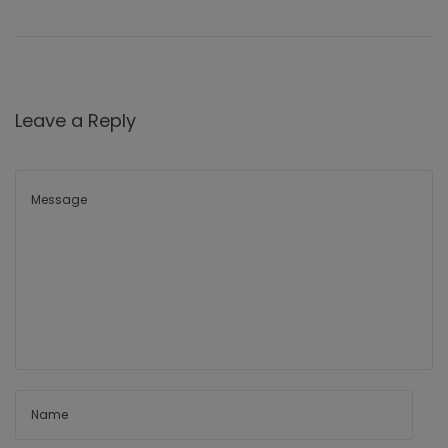
Leave a Reply