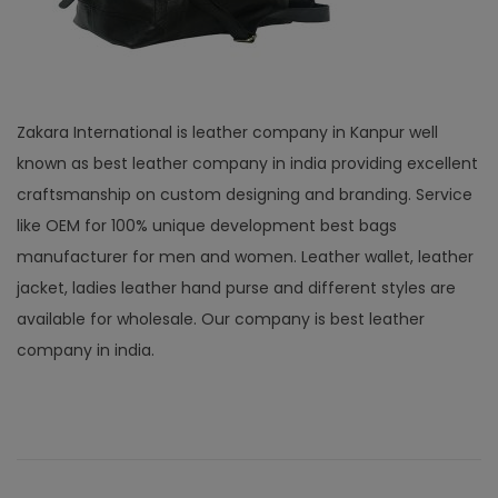
Zakara International is leather company in Kanpur well
known as best leather company in india providing excellent
craftsmanship on custom designing and branding. Service
like OEM for 100% unique development best bags
manufacturer for men and women. Leather wallet, leather
jacket, ladies leather hand purse and different styles are
available for wholesale. Our company is best leather
company in india.