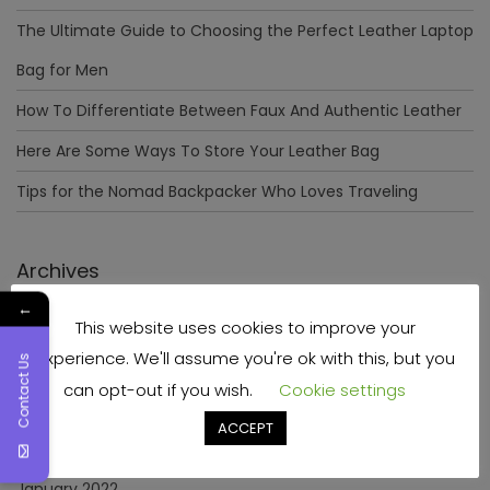
The Ultimate Guide to Choosing the Perfect Leather Laptop
Bag for Men
How To Differentiate Between Faux And Authentic Leather
Here Are Some Ways To Store Your Leather Bag
Tips for the Nomad Backpacker Who Loves Traveling
Archives
←
This website uses cookies to improve your
December 2023
experience. We'll assume you're ok with this, but you
Contact Us
April 2023
can opt-out if you wish.
Cookie settings
June 2022
ACCEPT
May 2022
January 2022