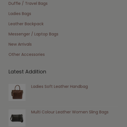
Duffle / Travel Bags
Ladies Bags
Leather Backpack
Messenger / Laptop Bags
New Arrivals
Other Accessories
Latest Addition
Ladies Soft Leather Handbag
Multi Colour Leather Women Sling Bags