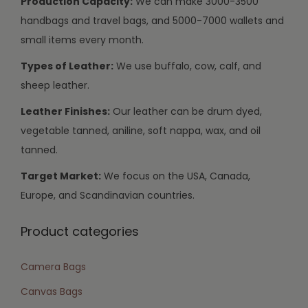
Production Capacity:
We can make 3000-3500
handbags and travel bags, and 5000-7000 wallets and
small items every month.
Types of Leather:
We use buffalo, cow, calf, and
sheep leather.
Leather Finishes:
Our leather can be drum dyed,
vegetable tanned, aniline, soft nappa, wax, and oil
tanned.
Target Market:
We focus on the USA, Canada,
Europe, and Scandinavian countries.
Product categories
Camera Bags
Canvas Bags