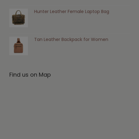
Hunter Leather Female Laptop Bag
Tan Leather Backpack for Women
Find us on Map