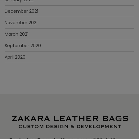
December 2021
November 2021
March 2021
September 2020
April 2020