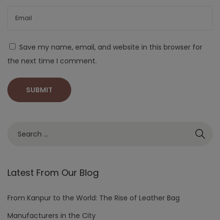
Save my name, email, and website in this browser for
the next time I comment.
Latest From Our Blog
From Kanpur to the World: The Rise of Leather Bag
Manufacturers in the City