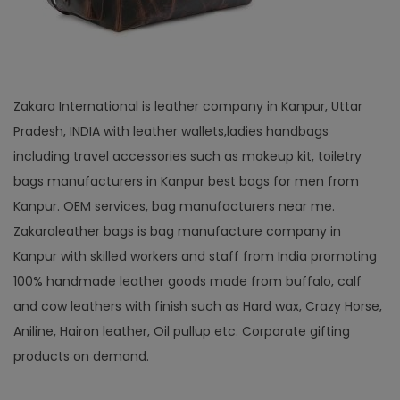
Zakara International is leather company in Kanpur, Uttar
Pradesh, INDIA with leather wallets,ladies handbags
including travel accessories such as makeup kit, toiletry
bags manufacturers in Kanpur best bags for men from
Kanpur. OEM services, bag manufacturers near me.
Zakaraleather bags is bag manufacture company in
Kanpur with skilled workers and staff from India promoting
100% handmade leather goods made from buffalo, calf
and cow leathers with finish such as Hard wax, Crazy Horse,
Aniline, Hairon leather, Oil pullup etc. Corporate gifting
products on demand.