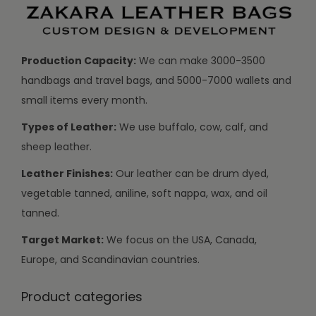
Production Capacity:
We can make 3000-3500
handbags and travel bags, and 5000-7000 wallets and
small items every month.
Types of Leather:
We use buffalo, cow, calf, and
sheep leather.
Leather Finishes:
Our leather can be drum dyed,
vegetable tanned, aniline, soft nappa, wax, and oil
tanned.
Target Market:
We focus on the USA, Canada,
Europe, and Scandinavian countries.
Product categories