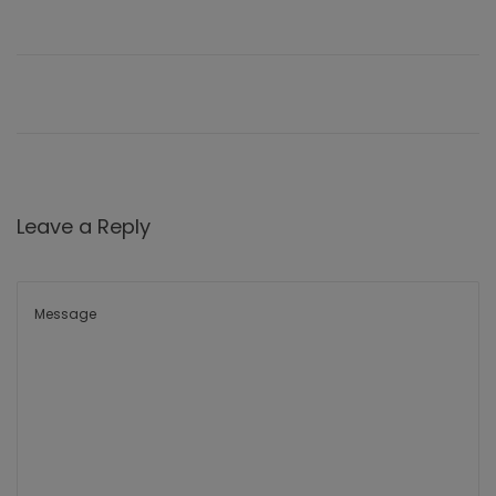
Leave a Reply