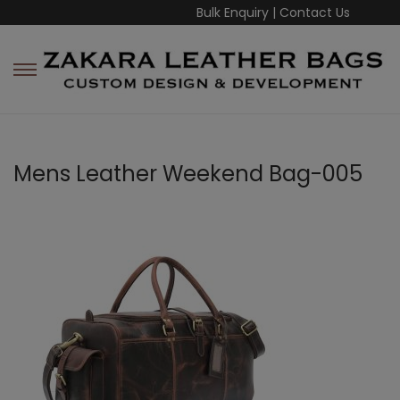
Bulk Enquiry
|
Contact Us
Mens Leather Weekend Bag-005