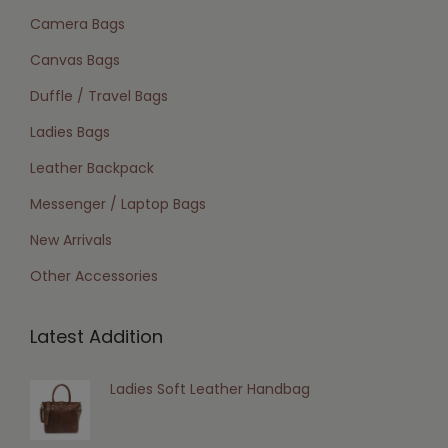
Camera Bags
Canvas Bags
Duffle / Travel Bags
Ladies Bags
Leather Backpack
Messenger / Laptop Bags
New Arrivals
Other Accessories
Latest Addition
Ladies Soft Leather Handbag