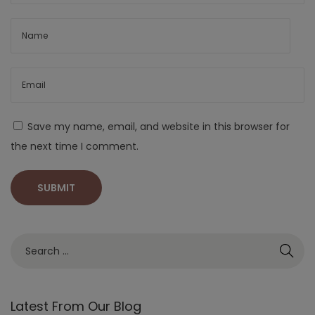
Save my name, email, and website in this browser for
the next time I comment.
Latest From Our Blog