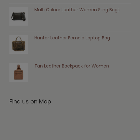
Multi Colour Leather Women Sling Bags
Hunter Leather Female Laptop Bag
Tan Leather Backpack for Women
Find us on Map