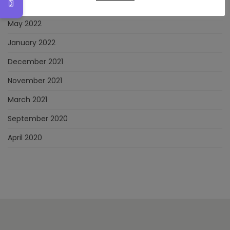
June 2022
May 2022
January 2022
December 2021
November 2021
March 2021
September 2020
April 2020