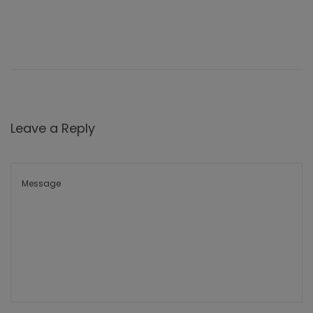
Leave a Reply