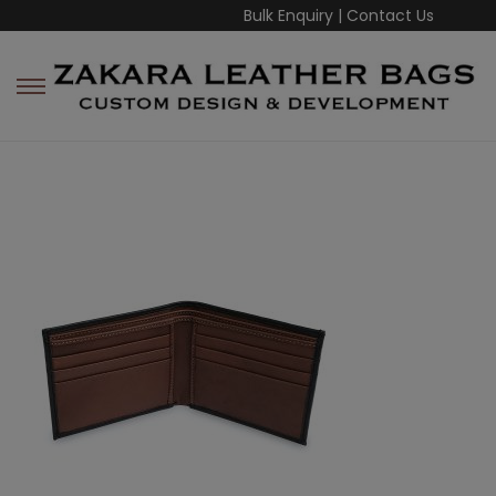
Bulk Enquiry
|
Contact Us