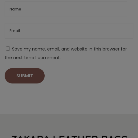
Save my name, email, and website in this browser for
the next time I comment.