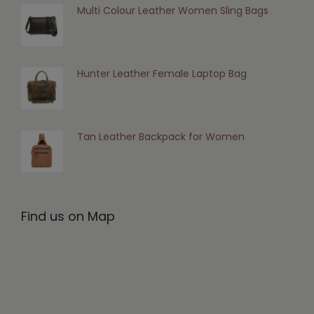
Multi Colour Leather Women Sling Bags
Hunter Leather Female Laptop Bag
Tan Leather Backpack for Women
Find us on Map