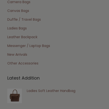
Camera Bags
Canvas Bags
Duffle / Travel Bags
Ladies Bags
Leather Backpack
Messenger / Laptop Bags
New Arrivals
Other Accessories
Latest Addition
Ladies Soft Leather Handbag