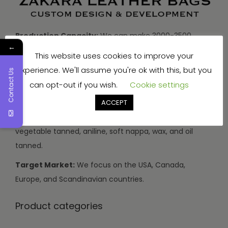
Production Capacity:
We can make 3000-3500
←
handbags and travel bags, and 5000-7000 wallets and
This website uses cookies to improve your
small items every month.
experience. We'll assume you're ok with this, but you
Contact Us
Types of Leather:
We use buffalo, cow, calf, and
can opt-out if you wish.
Cookie settings
sheep leather.
ACCEPT
Leather Finishes:
Our leather can be drum dyed,
vegetable tanned, aniline, soft nappa, wax, and oil
tanned.
Target Market:
We focus on the USA, Canada,
Europe, and Scandinavian countries.
Product categories