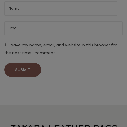
Save my name, email, and website in this browser for
the next time I comment.