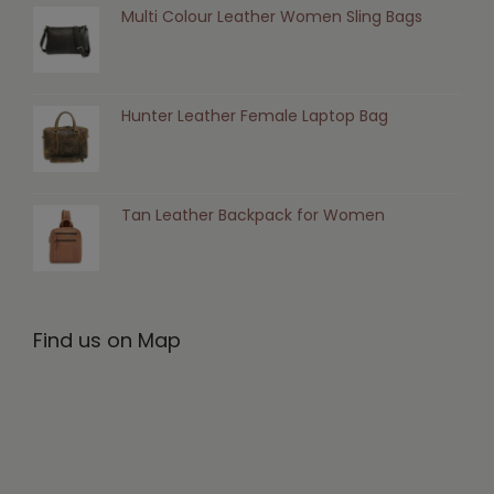
Multi Colour Leather Women Sling Bags
Hunter Leather Female Laptop Bag
Tan Leather Backpack for Women
Find us on Map