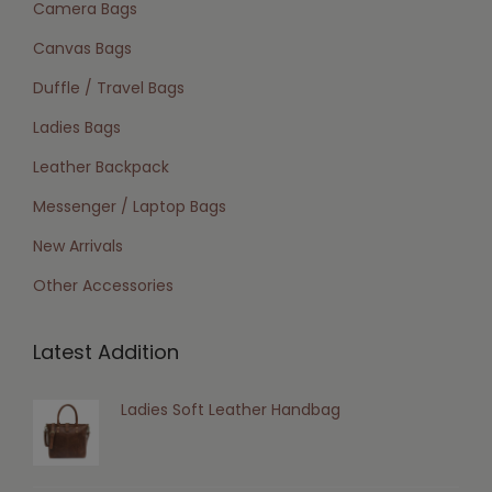
Camera Bags
Canvas Bags
Duffle / Travel Bags
Ladies Bags
Leather Backpack
Messenger / Laptop Bags
New Arrivals
Other Accessories
Latest Addition
Ladies Soft Leather Handbag