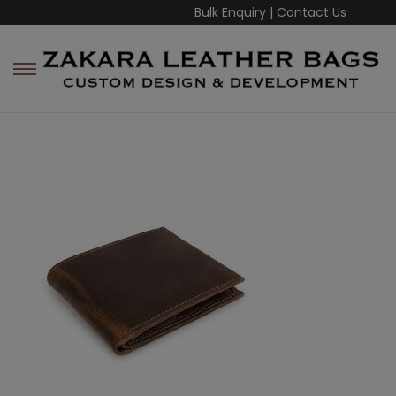
Bulk Enquiry
|
Contact Us