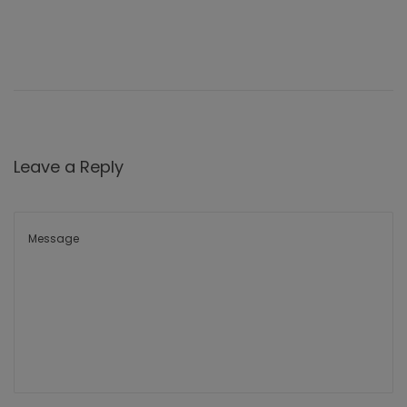
Leave a Reply