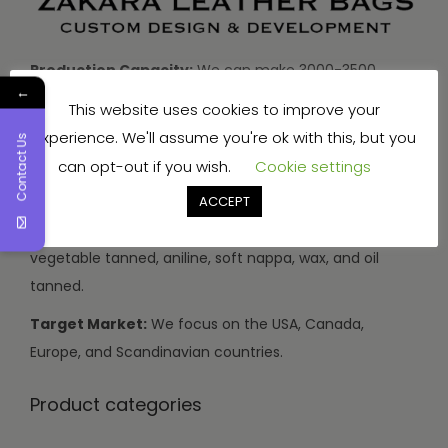
Production Capacity:
We can make 3000-3500
←
handbags and travel bags, and 5000-7000 wallets and
This website uses cookies to improve your
small items every month.
experience. We'll assume you're ok with this, but you
Contact Us
Types of Leather:
We use buffalo, cow, calf, and
can opt-out if you wish.
Cookie settings
sheep leather.
ACCEPT
Leather Finishes:
Our leather can be drum dyed,
vegetable tanned, aniline, soft nappa, wax, and oil
tanned.
Target Market:
We focus on the USA, Canada,
Europe, and Scandinavian countries.
Product categories