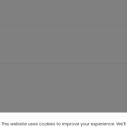
This website uses cookies to improve your experience. We'll