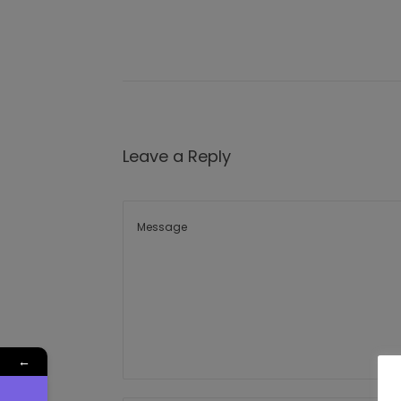
Leave a Reply
←