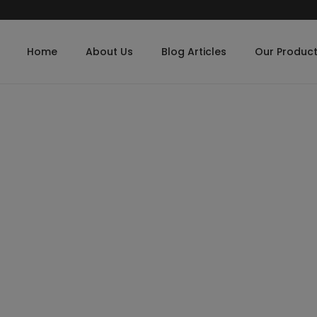
Home
About Us
Blog Articles
Our Produc