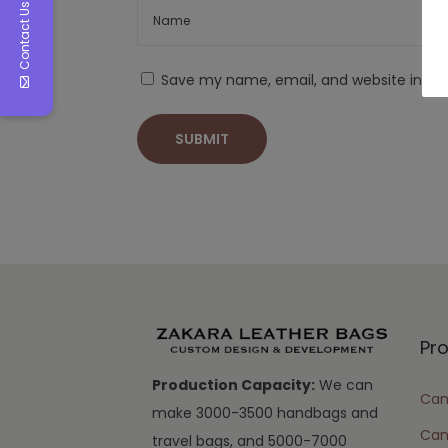
Contact Us
Save my name, email, and website in thi
Pr
Production Capacity:
We can
Cam
make 3000-3500 handbags and
Can
travel bags, and 5000-7000