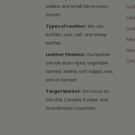
wallets and small items every
Duff
month.
Lad
Types of Leather:
We use
Lea
buffalo, cow, calf, and sheep
Mes
leather.
New 
Leather Finishes:
Our leather
Oth
can be drum dyed, vegetable
tanned, aniline, soft nappa, wax,
and oil tanned.
Target Market:
We focus on
the USA, Canada, Europe, and
Scandinavian countries.