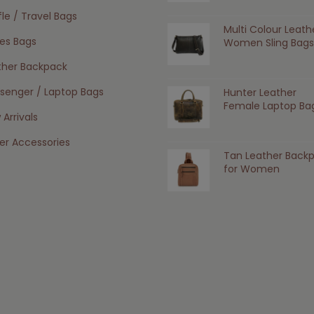
le / Travel Bags
Multi Colour Leath
ies Bags
Women Sling Bags
ther Backpack
senger / Laptop Bags
Hunter Leather
Female Laptop Ba
Arrivals
er Accessories
Tan Leather Back
for Women