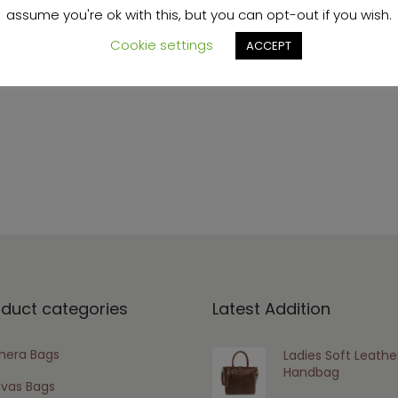
assume you're ok with this, but you can opt-out if you wish.
Cookie settings
ACCEPT
s browser for the next time I comment.
oduct categories
Latest Addition
era Bags
Ladies Soft Leathe
Handbag
vas Bags