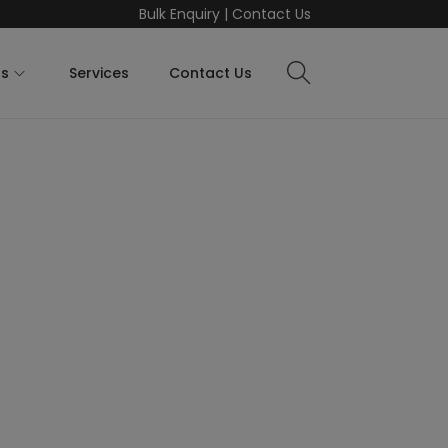
Bulk Enquiry
|
Contact Us
ts
Services
Contact Us