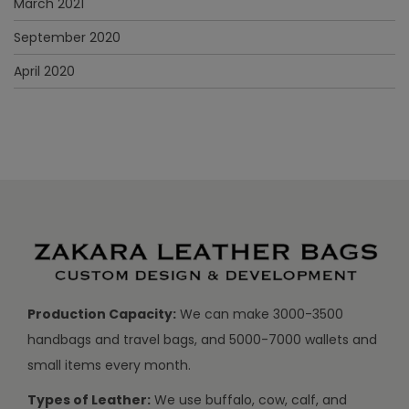
March 2021
September 2020
April 2020
Production Capacity:
We can make 3000-3500
handbags and travel bags, and 5000-7000 wallets and
small items every month.
Types of Leather:
We use buffalo, cow, calf, and