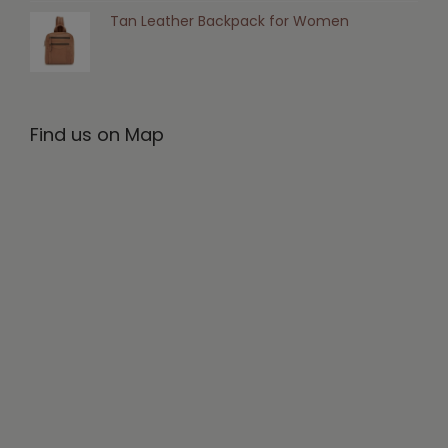
Tan Leather Backpack for Women
Find us on Map