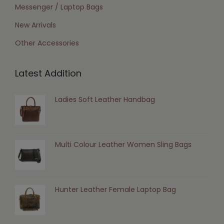
Messenger / Laptop Bags
New Arrivals
Other Accessories
Latest Addition
Ladies Soft Leather Handbag
Multi Colour Leather Women Sling Bags
Hunter Leather Female Laptop Bag