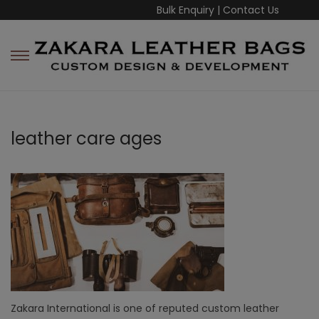
Bulk Enquiry
|
Contact Us
leather care ages
Zakara International is one of reputed custom leather