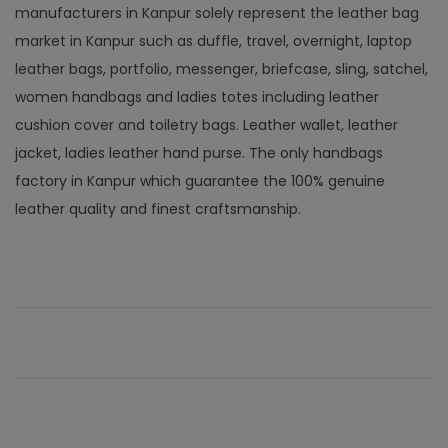
manufacturers in Kanpur solely represent the leather bag
market in Kanpur such as duffle, travel, overnight, laptop
leather bags, portfolio, messenger, briefcase, sling, satchel,
women handbags and ladies totes including leather
cushion cover and toiletry bags. Leather wallet, leather
jacket, ladies leather hand purse. The only handbags
factory in Kanpur which guarantee the 100% genuine
leather quality and finest craftsmanship.