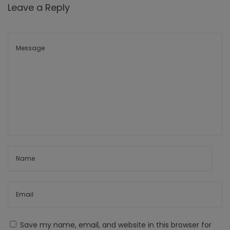
Leave a Reply
Save my name, email, and website in this browser for