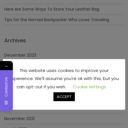
Here Are Some Ways To Store Your Leather Bag
Tips for the Nomad Backpacker Who Loves Traveling
Archives
December 2023
←
April 2023
This website uses cookies to improve your
June 2022
experience. We'll assume you're ok with this, but you
Contact Us
can opt-out if you wish.
Cookie settings
May 2022
ACCEPT
January 2022
December 2021
November 2021