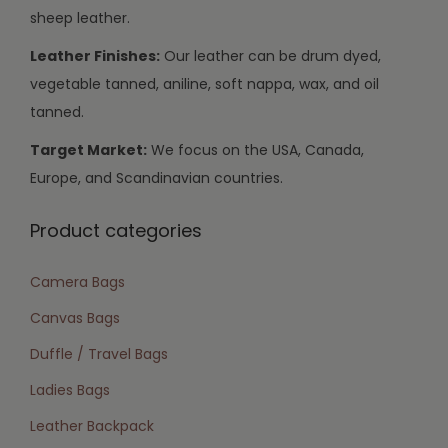
sheep leather.
Leather Finishes:
Our leather can be drum dyed,
vegetable tanned, aniline, soft nappa, wax, and oil
tanned.
Target Market:
We focus on the USA, Canada,
Europe, and Scandinavian countries.
Product categories
Camera Bags
Canvas Bags
Duffle / Travel Bags
Ladies Bags
Leather Backpack