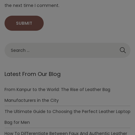
the next time I comment.
Latest From Our Blog
From Kanpur to the World: The Rise of Leather Bag
Manufacturers in the City
The Ultimate Guide to Choosing the Perfect Leather Laptop
Bag for Men
How To Differentiate Between Faux And Authentic Leather