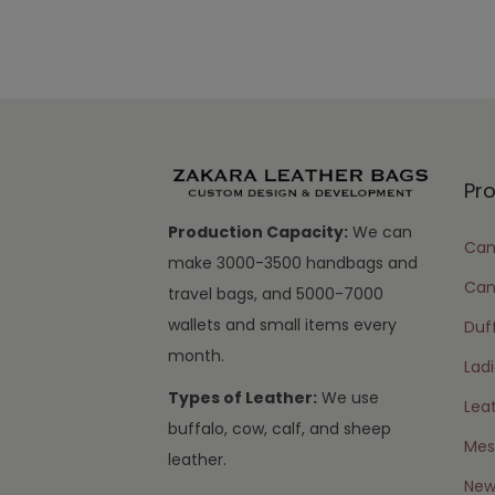
Pr
Production Capacity:
We can
Cam
make 3000-3500 handbags and
Can
travel bags, and 5000-7000
wallets and small items every
Duff
month.
Lad
Types of Leather:
We use
Lea
buffalo, cow, calf, and sheep
Mes
leather.
New 