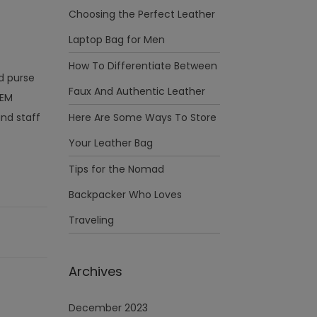
Choosing the Perfect Leather
Laptop Bag for Men
How To Differentiate Between
nd purse
Faux And Authentic Leather
OEM
nd staff
Here Are Some Ways To Store
Your Leather Bag
Tips for the Nomad
Backpacker Who Loves
Traveling
Archives
December 2023