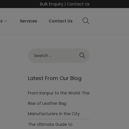
Bulk Enquiry
|
Contact Us
ts
Services
Contact Us
Latest From Our Blog
From Kanpur to the World: The
Rise of Leather Bag
Manufacturers in the City
The Ultimate Guide to