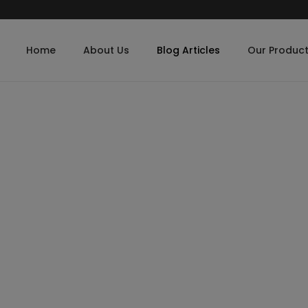
Home
About Us
Blog Articles
Our Produc