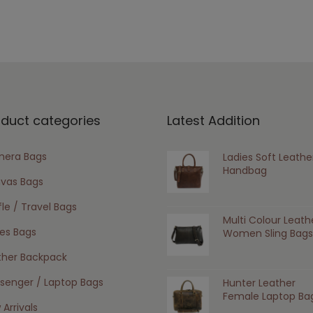
oduct categories
Latest Addition
era Bags
Ladies Soft Leathe
Handbag
vas Bags
le / Travel Bags
Multi Colour Leath
ies Bags
Women Sling Bags
ther Backpack
senger / Laptop Bags
Hunter Leather
Female Laptop Ba
Arrivals