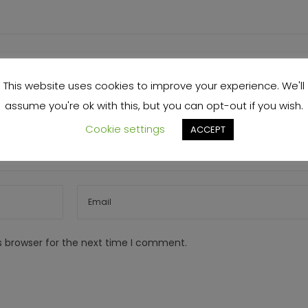
This website uses cookies to improve your experience. We'll
assume you're ok with this, but you can opt-out if you wish.
Cookie settings
ACCEPT
s browser for the next time I comment.