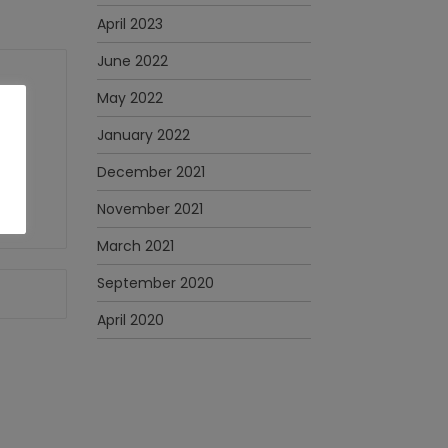
April 2023
June 2022
May 2022
January 2022
December 2021
November 2021
March 2021
September 2020
April 2020