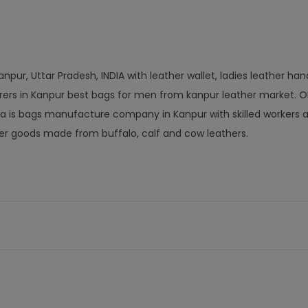
npur, Uttar Pradesh, INDIA with leather wallet, ladies leather ha
rers in Kanpur best bags for men from kanpur leather market. 
a is bags manufacture company in Kanpur with skilled workers a
r goods made from buffalo, calf and cow leathers.