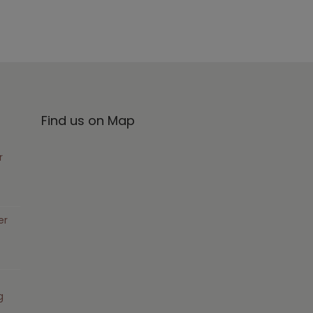
Find us on Map
r
er
g