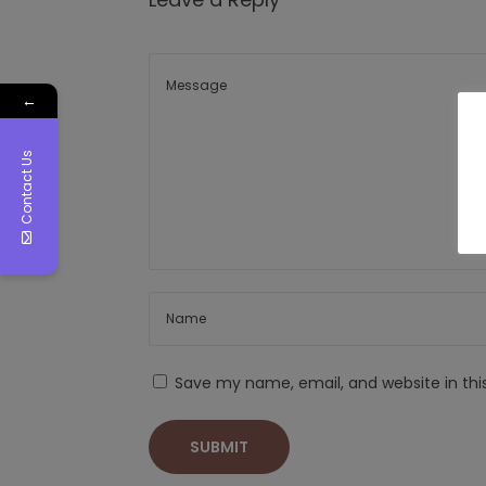
←
Contact Us
Save my name, email, and website in thi