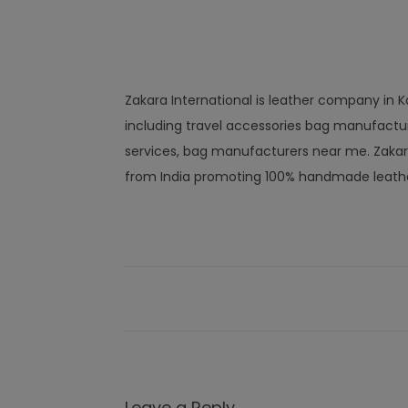
Zakara International is leather company in Ka
including travel accessories bag manufactu
services, bag manufacturers near me. Zakar
from India promoting 100% handmade leathe
Leave a Reply