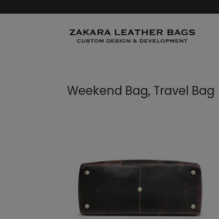
Weekend Bag, Travel Bag