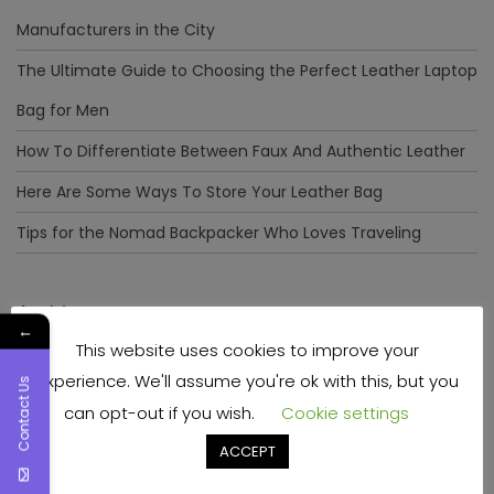
Manufacturers in the City
The Ultimate Guide to Choosing the Perfect Leather Laptop
Bag for Men
How To Differentiate Between Faux And Authentic Leather
Here Are Some Ways To Store Your Leather Bag
Tips for the Nomad Backpacker Who Loves Traveling
Archives
←
This website uses cookies to improve your
December 2023
experience. We'll assume you're ok with this, but you
Contact Us
April 2023
can opt-out if you wish.
Cookie settings
June 2022
ACCEPT
May 2022