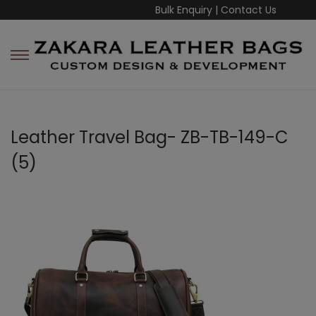
Bulk Enquiry
|
Contact Us
Leather Travel Bag- ZB-TB-149-C
(5)