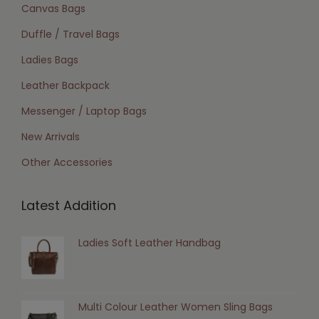
Canvas Bags
Duffle / Travel Bags
Ladies Bags
Leather Backpack
Messenger / Laptop Bags
New Arrivals
Other Accessories
Latest Addition
Ladies Soft Leather Handbag
Multi Colour Leather Women Sling Bags