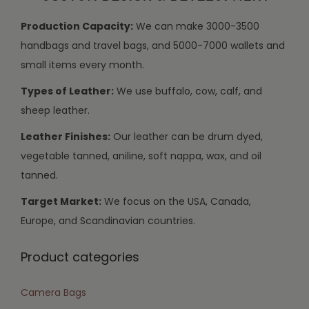
Production Capacity:
We can make 3000-3500
handbags and travel bags, and 5000-7000 wallets and
small items every month.
Types of Leather:
We use buffalo, cow, calf, and
sheep leather.
Leather Finishes:
Our leather can be drum dyed,
vegetable tanned, aniline, soft nappa, wax, and oil
tanned.
Target Market:
We focus on the USA, Canada,
Europe, and Scandinavian countries.
Product categories
Camera Bags