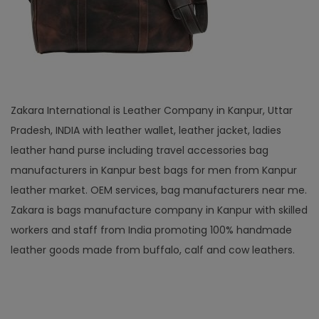
Zakara International is Leather Company in Kanpur, Uttar
Pradesh, INDIA with leather wallet, leather jacket, ladies
leather hand purse including travel accessories bag
manufacturers in Kanpur best bags for men from Kanpur
leather market. OEM services, bag manufacturers near me.
Zakara is bags manufacture company in Kanpur with skilled
workers and staff from India promoting 100% handmade
leather goods made from buffalo, calf and cow leathers.