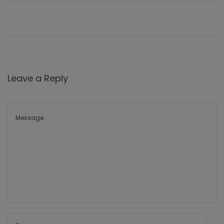
Leave a Reply