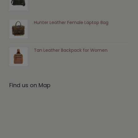
Hunter Leather Female Laptop Bag
Tan Leather Backpack for Women
Find us on Map