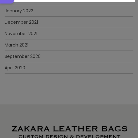
January 2022
December 2021
November 2021
March 2021
September 2020
April 2020