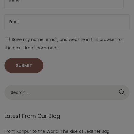
Save my name, email, and website in this browser for
the next time I comment.
Latest From Our Blog
From Kanpur to the World: The Rise of Leather Bag