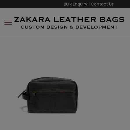
Bulk Enquiry
|
Contact Us