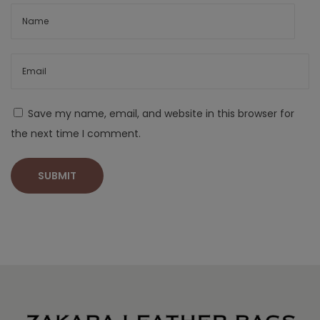
Save my name, email, and website in this browser for
the next time I comment.