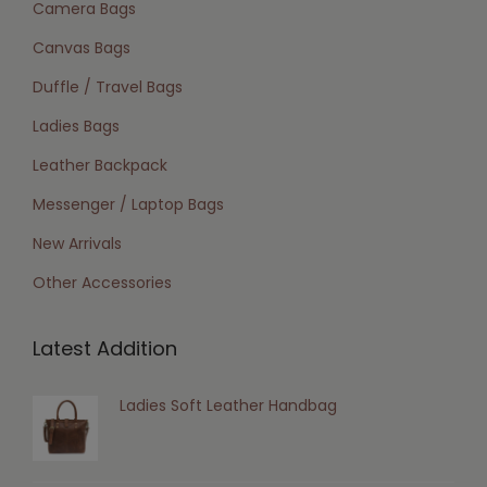
Camera Bags
Canvas Bags
Duffle / Travel Bags
Ladies Bags
Leather Backpack
Messenger / Laptop Bags
New Arrivals
Other Accessories
Latest Addition
Ladies Soft Leather Handbag