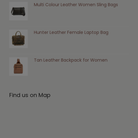
Multi Colour Leather Women Sling Bags
Hunter Leather Female Laptop Bag
Tan Leather Backpack for Women
Find us on Map