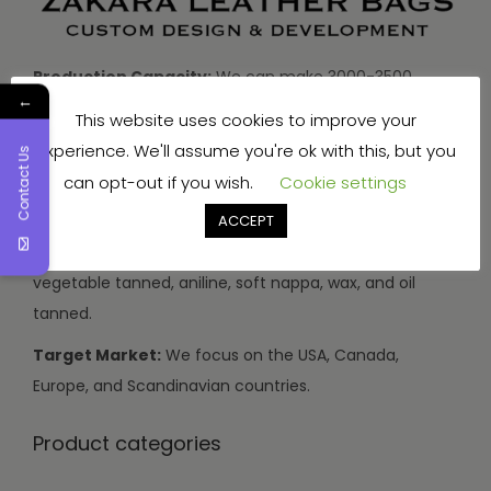
Production Capacity:
We can make 3000-3500
←
handbags and travel bags, and 5000-7000 wallets and
This website uses cookies to improve your
small items every month.
experience. We'll assume you're ok with this, but you
Contact Us
Types of Leather:
We use buffalo, cow, calf, and
can opt-out if you wish.
Cookie settings
sheep leather.
ACCEPT
Leather Finishes:
Our leather can be drum dyed,
vegetable tanned, aniline, soft nappa, wax, and oil
tanned.
Target Market:
We focus on the USA, Canada,
Europe, and Scandinavian countries.
Product categories