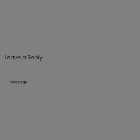
Leave a Reply