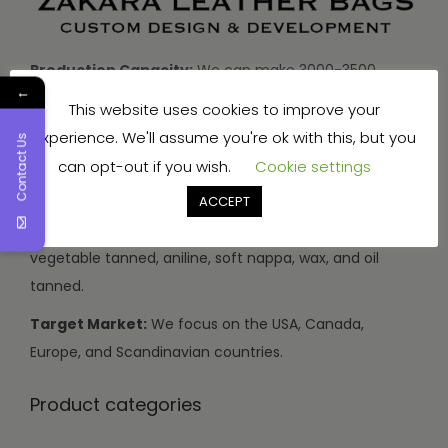
Production Capacity:
We can make 3000-3500
←
handbags and travel bags, and 5000-7000 wallets and
This website uses cookies to improve your
small items every month.
experience. We'll assume you're ok with this, but you
Contact Us
Types of Leather:
We use buffalo, cow, calf, and
can opt-out if you wish.
Cookie settings
sheep leather.
ACCEPT
Leather Finishes:
Our leather can be drum dyed,
vegetable tanned, aniline, soft nappa, wax, and oil
tanned.
Target Market:
We focus on the USA, Canada,
Europe, and Scandinavian countries.
Product categories