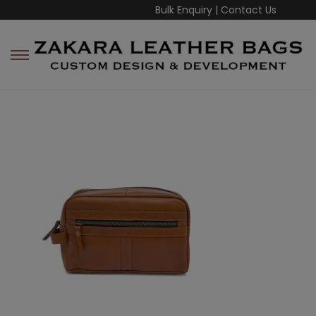
Bulk Enquiry
|
Contact Us