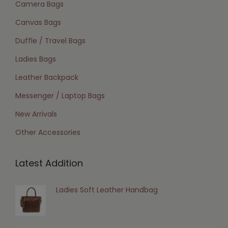
Camera Bags
Canvas Bags
Duffle / Travel Bags
Ladies Bags
Leather Backpack
Messenger / Laptop Bags
New Arrivals
Other Accessories
Latest Addition
Ladies Soft Leather Handbag