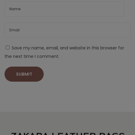
Save my name, email, and website in this browser for
the next time I comment.