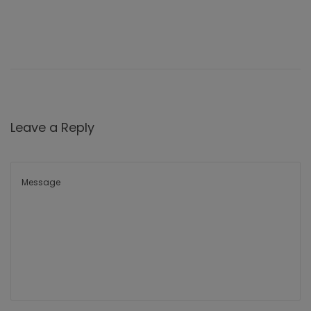
Leave a Reply