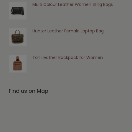
Multi Colour Leather Women Sling Bags
Hunter Leather Female Laptop Bag
Tan Leather Backpack for Women
Find us on Map