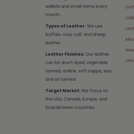
wallets and small items every
Duff
month.
Lad
Types of Leather:
We use
Lea
buffalo, cow, calf, and sheep
Mes
leather.
New 
Leather Finishes:
Our leather
Oth
can be drum dyed, vegetable
tanned, aniline, soft nappa, wax,
and oil tanned.
Target Market:
We focus on
the USA, Canada, Europe, and
Scandinavian countries.