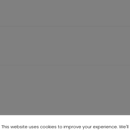
This website uses cookies to improve your experience. We'll