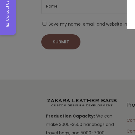
Contact Us
Save my name, email, and website in thi
Pr
Production Capacity:
We can
Cam
make 3000-3500 handbags and
Can
travel bags, and 5000-7000