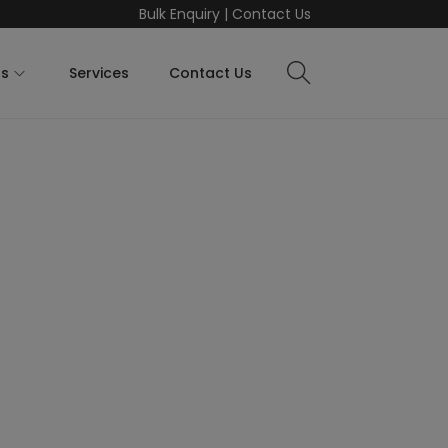
Bulk Enquiry
|
Contact Us
ts
Services
Contact Us