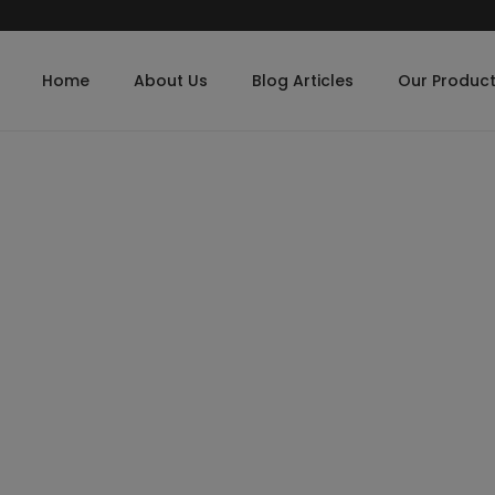
Home
About Us
Blog Articles
Our Produc