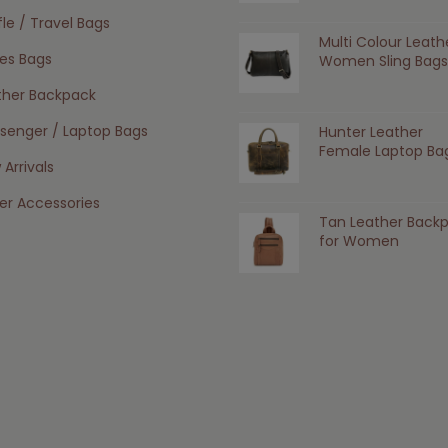
le / Travel Bags
Multi Colour Leath
ies Bags
Women Sling Bags
ther Backpack
senger / Laptop Bags
Hunter Leather
Female Laptop Ba
Arrivals
er Accessories
Tan Leather Back
for Women