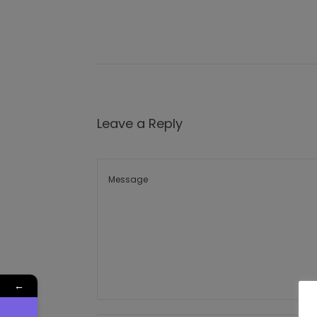
Leave a Reply
←