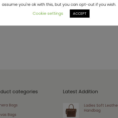
assume you're ok with this, but you can opt-out if you wish.
Cookie settings
ACCEPT
s browser for the next time I comment.
oduct categories
Latest Addition
era Bags
Ladies Soft Leathe
Handbag
vas Bags