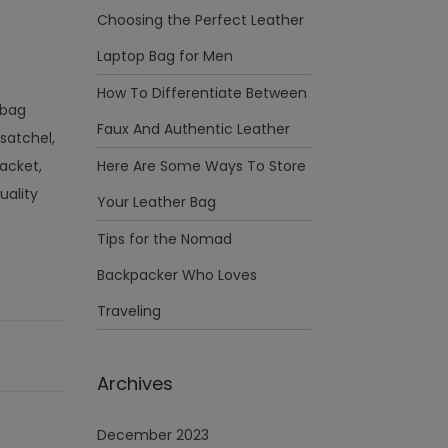
Choosing the Perfect Leather
Laptop Bag for Men
How To Differentiate Between
 bag
Faux And Authentic Leather
 satchel,
acket,
Here Are Some Ways To Store
uality
Your Leather Bag
Tips for the Nomad
Backpacker Who Loves
Traveling
Archives
December 2023