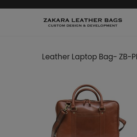
Leather Laptop Bag- ZB-PB