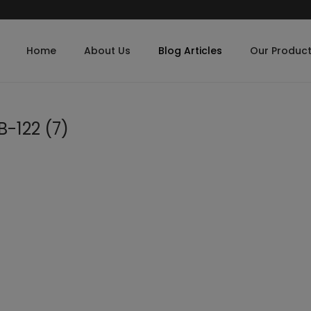
Home
About Us
Blog Articles
Our Produc
-122 (7)