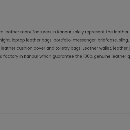
om leather manufacturers in Kanpur solely represent the leather
ight, laptop leather bags, portfolio, messenger, briefcase, sling,
ather cushion cover and toiletry bags. Leather wallet, leather j
s factory in Kanpur which guarantee the 100% genuine leather q