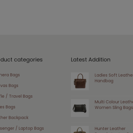
oduct categories
Latest Addition
era Bags
Ladies Soft Leathe
Handbag
vas Bags
le / Travel Bags
Multi Colour Leath
ies Bags
Women Sling Bags
ther Backpack
senger / Laptop Bags
Hunter Leather