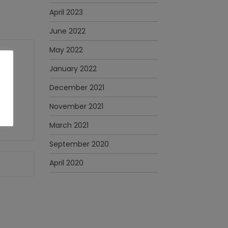
April 2023
June 2022
May 2022
January 2022
December 2021
November 2021
March 2021
September 2020
April 2020