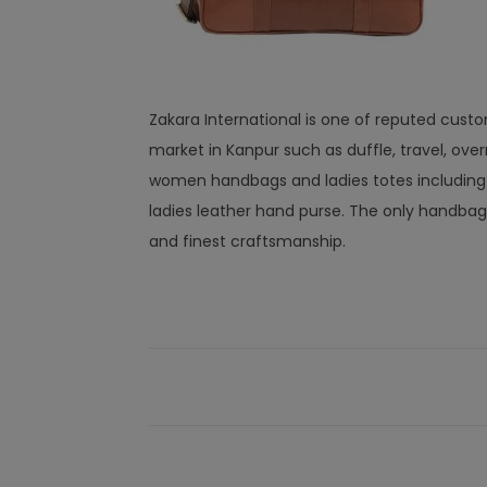
Zakara International is one of reputed cust
market in Kanpur such as duffle, travel, overn
women handbags and ladies totes including le
ladies leather hand purse. The only handbag
and finest craftsmanship.