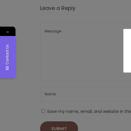
Leave a Reply
←
Contact Us
Save my name, email, and website in thi