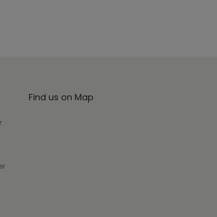
Find us on Map
r
er