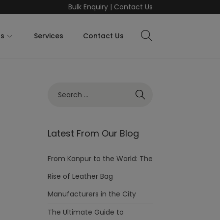
Bulk Enquiry
|
Contact Us
ts
Services
Contact Us
Latest From Our Blog
From Kanpur to the World: The
Rise of Leather Bag
Manufacturers in the City
The Ultimate Guide to