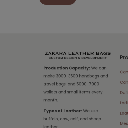
Pr
Production Capacity:
We can
Cam
make 3000-3500 handbags and
Can
travel bags, and 5000-7000
wallets and small items every
Duff
month.
Lad
Types of Leather:
We use
Lea
buffalo, cow, calf, and sheep
Mes
leather.