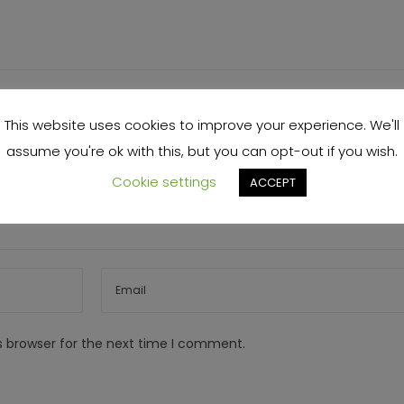
This website uses cookies to improve your experience. We'll
assume you're ok with this, but you can opt-out if you wish.
Cookie settings
ACCEPT
s browser for the next time I comment.