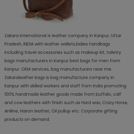
Zakara International is leather company in Kanpur, Uttar
Pradesh, INDIA with leather wallets,ladies handbags
including travel accessories such as makeup kit, toiletry
bags manufacturers in Kanpur best bags for men from
Kanpur. OEM services, bag manufacturers near me.
Zakaraleather bags is bag manufacture company in
Kanpur with skilled workers and staff from India promoting
100% handmade leather goods made from buffalo, calf
and cow leathers with finish such as Hard wax, Crazy Horse,
Aniline, Hairon leather, Oil pullup etc. Corporate gifting
products on demand.