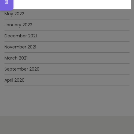
June 2022
May 2022
January 2022
December 2021
November 2021
March 2021
September 2020
April 2020