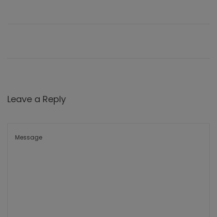
Leave a Reply