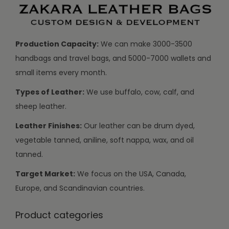
Production Capacity:
We can make 3000-3500
handbags and travel bags, and 5000-7000 wallets and
small items every month.
Types of Leather:
We use buffalo, cow, calf, and
sheep leather.
Leather Finishes:
Our leather can be drum dyed,
vegetable tanned, aniline, soft nappa, wax, and oil
tanned.
Target Market:
We focus on the USA, Canada,
Europe, and Scandinavian countries.
Product categories