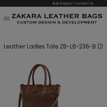
Bulk Enquiry
|
Contact Us
Leather Ladies Tote ZB-LB-236-B (2