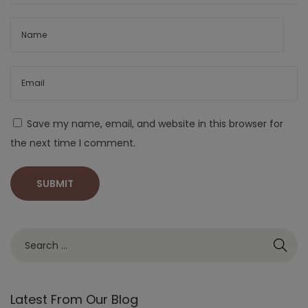
Save my name, email, and website in this browser for
the next time I comment.
Latest From Our Blog