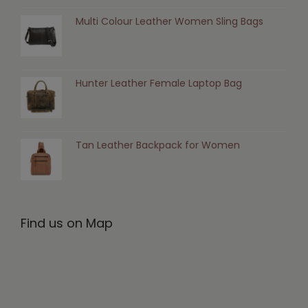
Multi Colour Leather Women Sling Bags
Hunter Leather Female Laptop Bag
Tan Leather Backpack for Women
Find us on Map