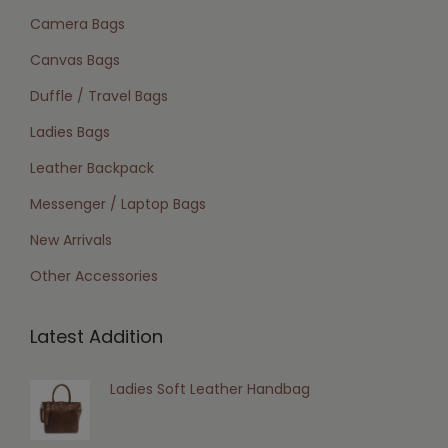
Camera Bags
Canvas Bags
Duffle / Travel Bags
Ladies Bags
Leather Backpack
Messenger / Laptop Bags
New Arrivals
Other Accessories
Latest Addition
Ladies Soft Leather Handbag