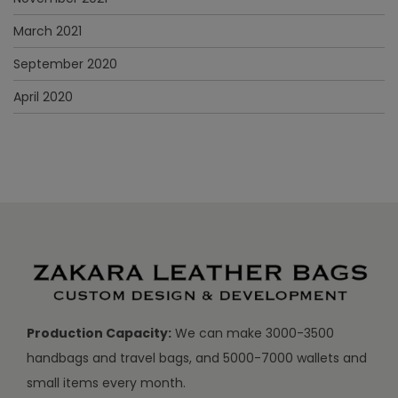
March 2021
September 2020
April 2020
Production Capacity:
We can make 3000-3500
handbags and travel bags, and 5000-7000 wallets and
small items every month.