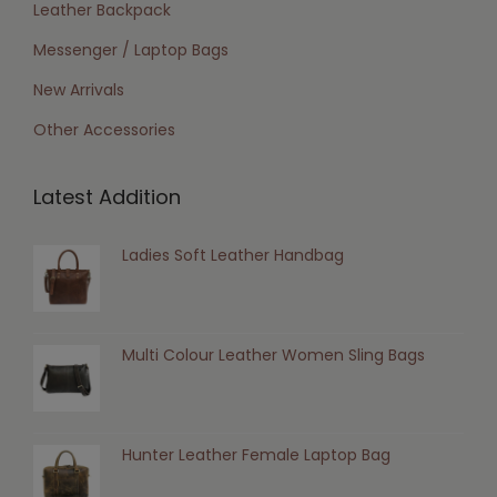
Leather Backpack
Messenger / Laptop Bags
New Arrivals
Other Accessories
Latest Addition
Ladies Soft Leather Handbag
Multi Colour Leather Women Sling Bags
Hunter Leather Female Laptop Bag