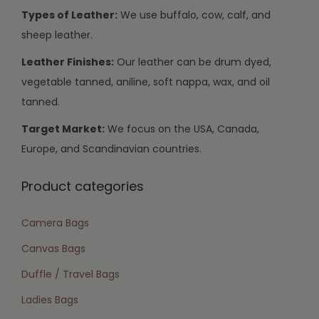
Types of Leather:
We use buffalo, cow, calf, and
sheep leather.
Leather Finishes:
Our leather can be drum dyed,
vegetable tanned, aniline, soft nappa, wax, and oil
tanned.
Target Market:
We focus on the USA, Canada,
Europe, and Scandinavian countries.
Product categories
Camera Bags
Canvas Bags
Duffle / Travel Bags
Ladies Bags