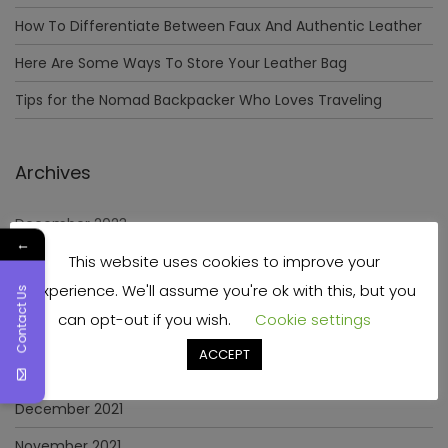
How To Differentiate Between Faux And Authentic Leather
Here Are Some Ways To Store Your Leather Bag
Tips for the Nomad Backpacker Who Loves Traveling
Archives
December 2023
←
This website uses cookies to improve your
April 2023
experience. We'll assume you're ok with this, but you
Contact Us
June 2022
can opt-out if you wish.
Cookie settings
May 2022
ACCEPT
January 2022
December 2021
November 2021