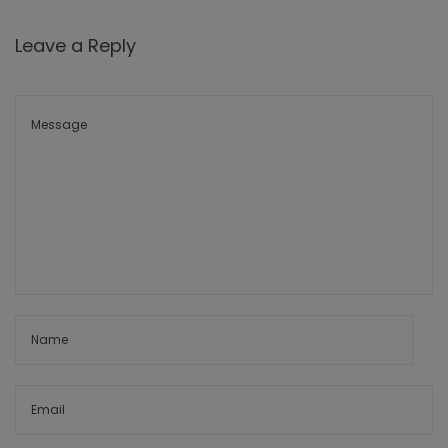
Leave a Reply