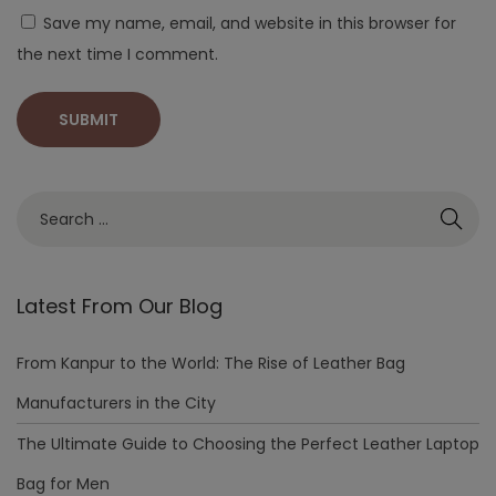
Save my name, email, and website in this browser for
the next time I comment.
Latest From Our Blog
From Kanpur to the World: The Rise of Leather Bag
Manufacturers in the City
The Ultimate Guide to Choosing the Perfect Leather Laptop
Bag for Men