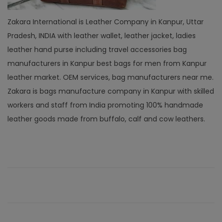
Zakara International is Leather Company in Kanpur, Uttar
Pradesh, INDIA with leather wallet, leather jacket, ladies
leather hand purse including travel accessories bag
manufacturers in Kanpur best bags for men from Kanpur
leather market. OEM services, bag manufacturers near me.
Zakara is bags manufacture company in Kanpur with skilled
workers and staff from India promoting 100% handmade
leather goods made from buffalo, calf and cow leathers.