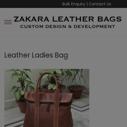
Bulk Enquiry
|
Contact Us
Leather Ladies Bag