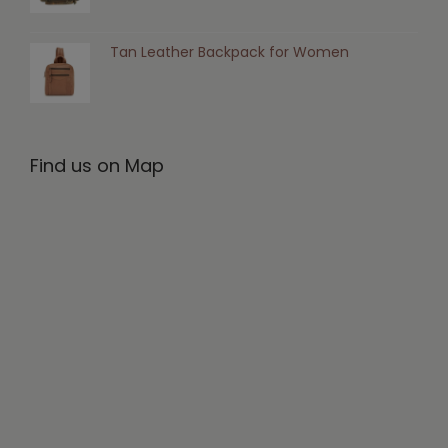
Tan Leather Backpack for Women
Find us on Map