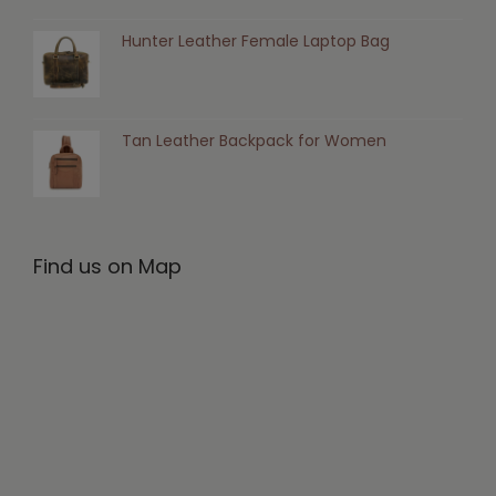
Hunter Leather Female Laptop Bag
Tan Leather Backpack for Women
Find us on Map