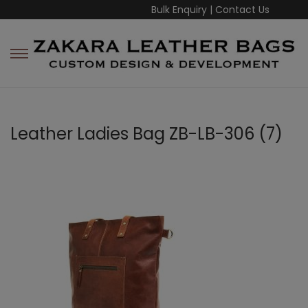
Bulk Enquiry
|
Contact Us
Leather Ladies Bag ZB-LB-306 (7)