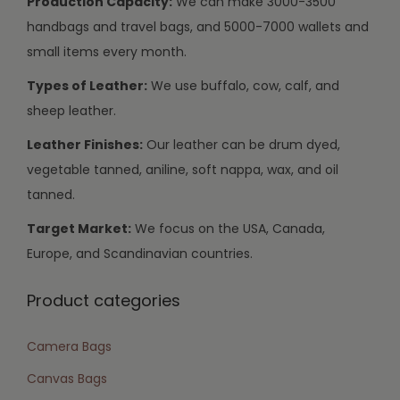
Production Capacity:
We can make 3000-3500
handbags and travel bags, and 5000-7000 wallets and
small items every month.
Types of Leather:
We use buffalo, cow, calf, and
sheep leather.
Leather Finishes:
Our leather can be drum dyed,
vegetable tanned, aniline, soft nappa, wax, and oil
tanned.
Target Market:
We focus on the USA, Canada,
Europe, and Scandinavian countries.
Product categories
Camera Bags
Canvas Bags