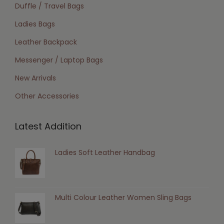
Duffle / Travel Bags
Ladies Bags
Leather Backpack
Messenger / Laptop Bags
New Arrivals
Other Accessories
Latest Addition
Ladies Soft Leather Handbag
Multi Colour Leather Women Sling Bags