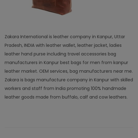
Zakara International is leather company in Kanpur, Uttar
Pradesh, INDIA with leather wallet, leather jacket, ladies
leather hand purse including travel accessories bag
manufacturers in Kanpur best bags for men from kanpur
leather market. OEM services, bag manufacturers near me.
Zakara is bags manufacture company in Kanpur with skilled
workers and staff from India promoting 100% handmade
leather goods made from buffalo, calf and cow leathers.