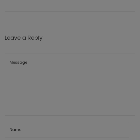
Leave a Reply