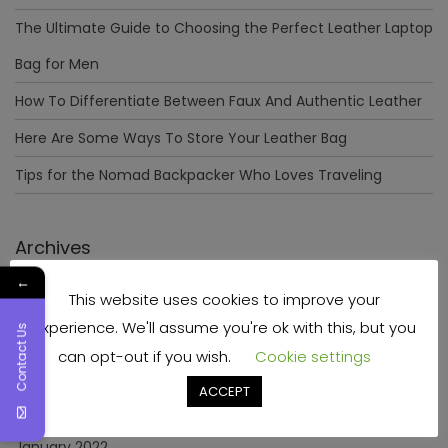
The Ultimate Guide to Choosing the Perfect Leather Laptop
Bag for Men
How To Differentiate Between Faux And Authentic Leather
Here Are Some Ways To Store Your Leather Bag
Tips for the Nomad Backpacker Who Loves Traveling
Archives
←
This website uses cookies to improve your
December 2023
experience. We'll assume you're ok with this, but you
Contact Us
April 2023
can opt-out if you wish.
Cookie settings
June 2022
ACCEPT
May 2022
January 2022