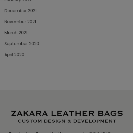
December 2021
November 2021
March 2021
September 2020
April 2020