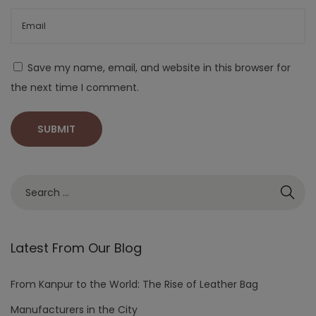
Save my name, email, and website in this browser for
the next time I comment.
Latest From Our Blog
From Kanpur to the World: The Rise of Leather Bag
Manufacturers in the City