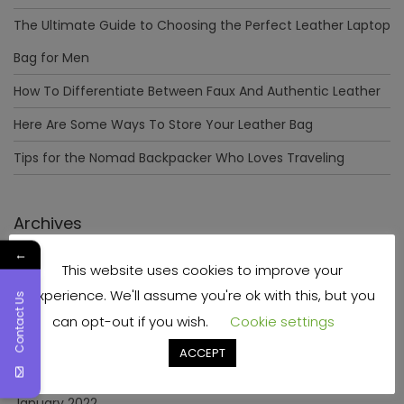
The Ultimate Guide to Choosing the Perfect Leather Laptop
Bag for Men
How To Differentiate Between Faux And Authentic Leather
Here Are Some Ways To Store Your Leather Bag
Tips for the Nomad Backpacker Who Loves Traveling
Archives
←
This website uses cookies to improve your
December 2023
experience. We'll assume you're ok with this, but you
Contact Us
April 2023
can opt-out if you wish.
Cookie settings
June 2022
ACCEPT
May 2022
January 2022