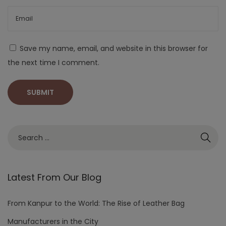
Save my name, email, and website in this browser for
the next time I comment.
Latest From Our Blog
From Kanpur to the World: The Rise of Leather Bag
Manufacturers in the City