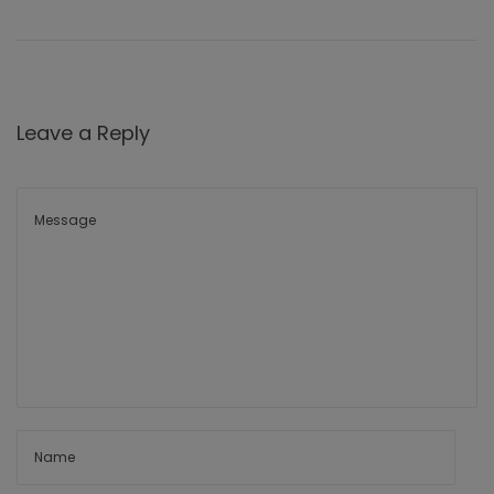
Leave a Reply