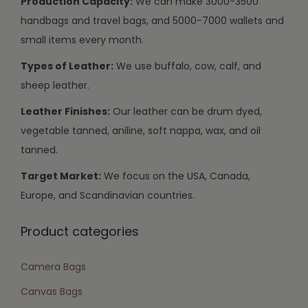
Production Capacity:
We can make 3000-3500
handbags and travel bags, and 5000-7000 wallets and
small items every month.
Types of Leather:
We use buffalo, cow, calf, and
sheep leather.
Leather Finishes:
Our leather can be drum dyed,
vegetable tanned, aniline, soft nappa, wax, and oil
tanned.
Target Market:
We focus on the USA, Canada,
Europe, and Scandinavian countries.
Product categories
Camera Bags
Canvas Bags