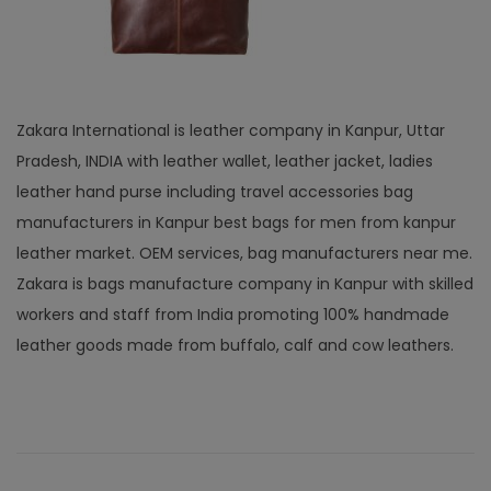
Zakara International is leather company in Kanpur, Uttar
Pradesh, INDIA with leather wallet, leather jacket, ladies
leather hand purse including travel accessories bag
manufacturers in Kanpur best bags for men from kanpur
leather market. OEM services, bag manufacturers near me.
Zakara is bags manufacture company in Kanpur with skilled
workers and staff from India promoting 100% handmade
leather goods made from buffalo, calf and cow leathers.