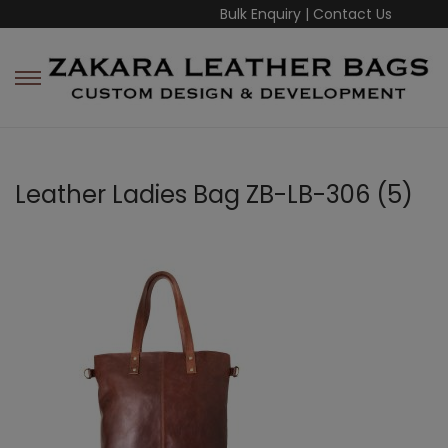
Bulk Enquiry
|
Contact Us
Leather Ladies Bag ZB-LB-306 (5)