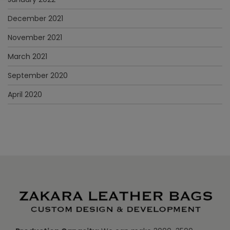
December 2021
November 2021
March 2021
September 2020
April 2020