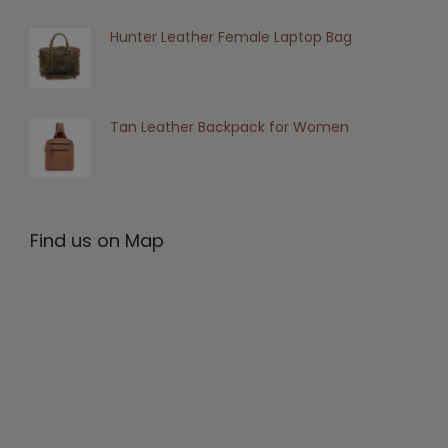
Hunter Leather Female Laptop Bag
Tan Leather Backpack for Women
Find us on Map