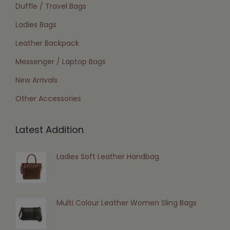
Duffle / Travel Bags
Ladies Bags
Leather Backpack
Messenger / Laptop Bags
New Arrivals
Other Accessories
Latest Addition
Ladies Soft Leather Handbag
Multi Colour Leather Women Sling Bags