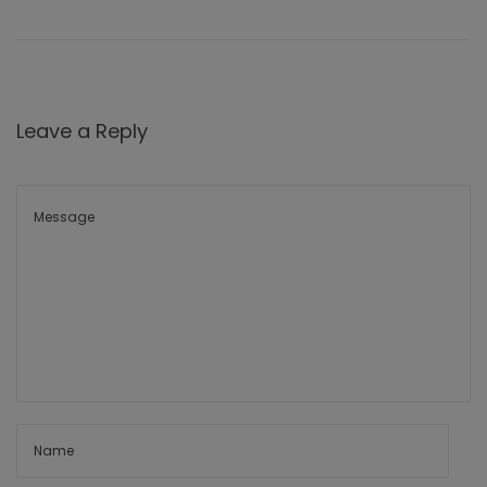
Leave a Reply