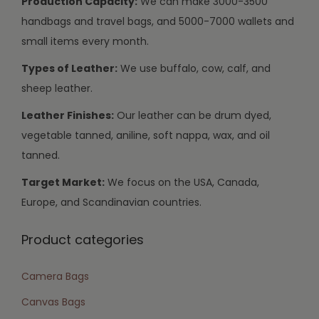
Production Capacity:
We can make 3000-3500
handbags and travel bags, and 5000-7000 wallets and
small items every month.
Types of Leather:
We use buffalo, cow, calf, and
sheep leather.
Leather Finishes:
Our leather can be drum dyed,
vegetable tanned, aniline, soft nappa, wax, and oil
tanned.
Target Market:
We focus on the USA, Canada,
Europe, and Scandinavian countries.
Product categories
Camera Bags
Canvas Bags