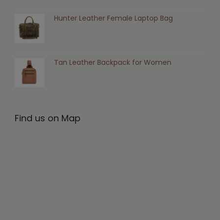
Hunter Leather Female Laptop Bag
Tan Leather Backpack for Women
Find us on Map