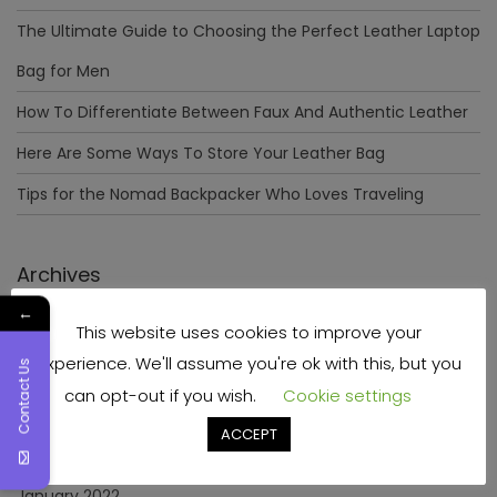
The Ultimate Guide to Choosing the Perfect Leather Laptop
Bag for Men
How To Differentiate Between Faux And Authentic Leather
Here Are Some Ways To Store Your Leather Bag
Tips for the Nomad Backpacker Who Loves Traveling
Archives
←
This website uses cookies to improve your
December 2023
experience. We'll assume you're ok with this, but you
Contact Us
April 2023
can opt-out if you wish.
Cookie settings
June 2022
ACCEPT
May 2022
January 2022