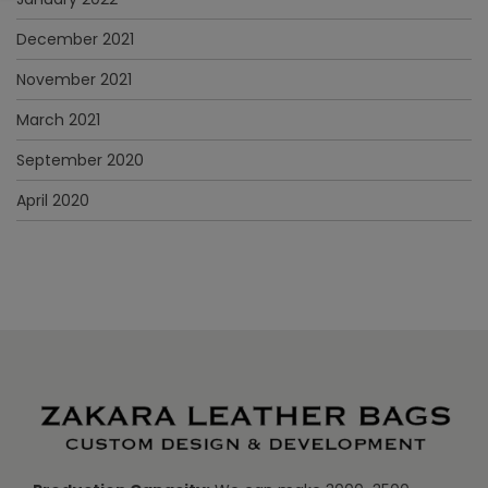
December 2021
November 2021
March 2021
September 2020
April 2020