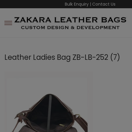
Bulk Enquiry
|
Contact Us
Leather Ladies Bag ZB-LB-252 (7)