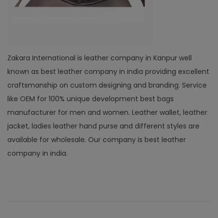
Zakara International is leather company in Kanpur well
known as best leather company in india providing excellent
craftsmanship on custom designing and branding. Service
like OEM for 100% unique development best bags
manufacturer for men and women. Leather wallet, leather
jacket, ladies leather hand purse and different styles are
available for wholesale. Our company is best leather
company in india.