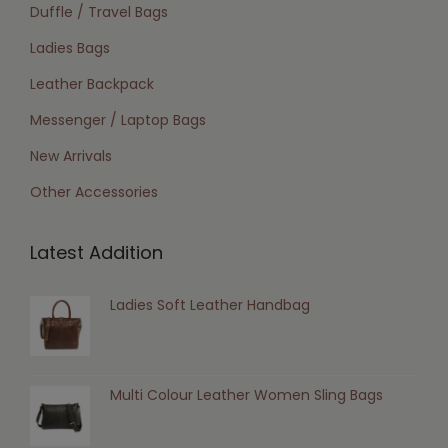
Duffle / Travel Bags
Ladies Bags
Leather Backpack
Messenger / Laptop Bags
New Arrivals
Other Accessories
Latest Addition
Ladies Soft Leather Handbag
Multi Colour Leather Women Sling Bags