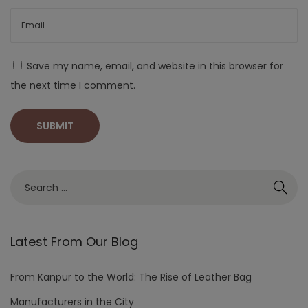
Save my name, email, and website in this browser for
the next time I comment.
Latest From Our Blog
From Kanpur to the World: The Rise of Leather Bag
Manufacturers in the City