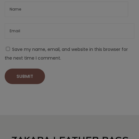
Save my name, email, and website in this browser for
the next time I comment.