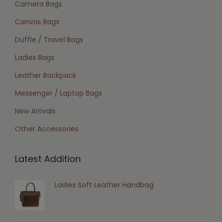
Camera Bags
Canvas Bags
Duffle / Travel Bags
Ladies Bags
Leather Backpack
Messenger / Laptop Bags
New Arrivals
Other Accessories
Latest Addition
Ladies Soft Leather Handbag