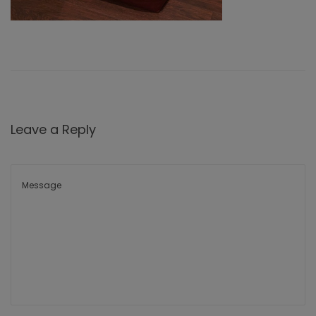
Leave a Reply