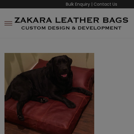
Bulk Enquiry
|
Contact Us