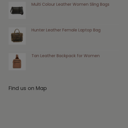
Multi Colour Leather Women Sling Bags
Hunter Leather Female Laptop Bag
Tan Leather Backpack for Women
Find us on Map