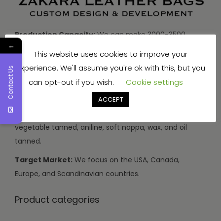
Production Capacity:
We can make 3000-3500
←
handbags and travel bags, and 5000-7000 wallets and
This website uses cookies to improve your
small items every month.
experience. We'll assume you're ok with this, but you
Contact Us
Types of Leather:
We use buffalo, cow, calf, and
can opt-out if you wish.
Cookie settings
sheep leather.
ACCEPT
Leather Finishes:
Our leather can be drum dyed,
vegetable tanned, aniline, soft nappa, wax, and oil
tanned.
Target Market:
We focus on the USA, Canada,
Europe, and Scandinavian countries.
Product categories