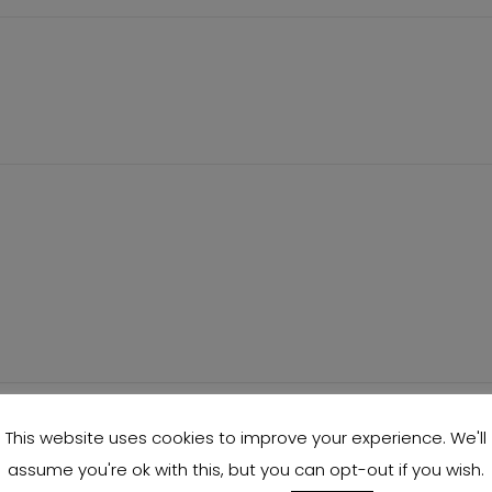
This website uses cookies to improve your experience. We'll
assume you're ok with this, but you can opt-out if you wish.