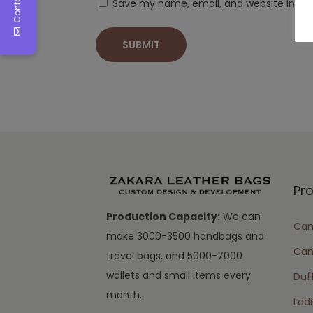
Save my name, email, and website in thi
Pr
Production Capacity:
We can
Cam
make 3000-3500 handbags and
Can
travel bags, and 5000-7000
wallets and small items every
Duff
month.
Lad