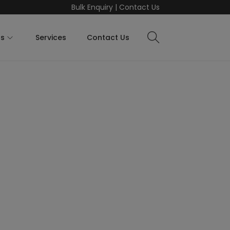
Bulk Enquiry
|
Contact Us
ts
Services
Contact Us