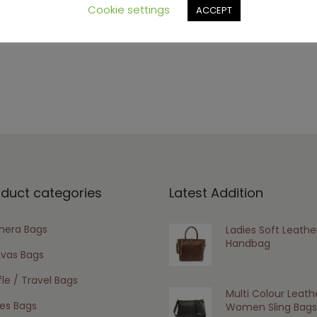
s browser for the next time I comment.
Cookie settings
ACCEPT
oduct categories
Latest Addition
era Bags
Ladies Soft Leathe
Handbag
vas Bags
le / Travel Bags
Multi Colour Leath
ies Bags
Women Sling Bags