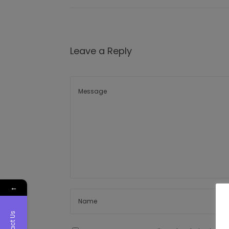
Leave a Reply
←
Contact Us