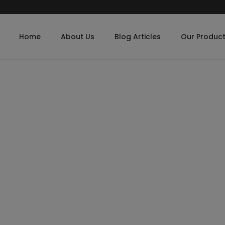
Home
About Us
Blog Articles
Our Produc