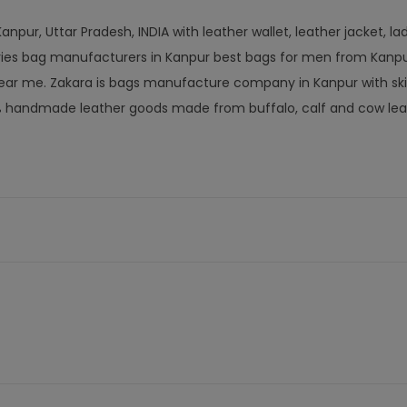
npur, Uttar Pradesh, INDIA with leather wallet, leather jacket, la
ories bag manufacturers in Kanpur best bags for men from Kanpu
ar me. Zakara is bags manufacture company in Kanpur with ski
% handmade leather goods made from buffalo, calf and cow lea