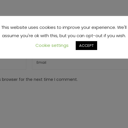
This website uses cookies to improve your experience. We'll
assume you're ok with this, but you can opt-out if you wish.
Cookie settings
ACCEPT
s browser for the next time I comment.