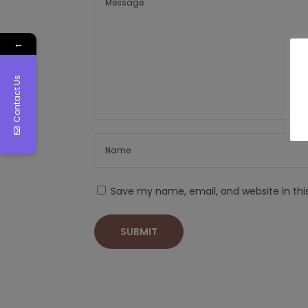
←
Contact Us
Save my name, email, and website in thi