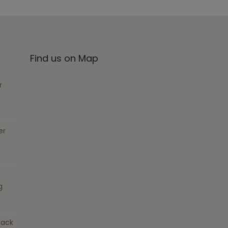
Find us on Map
r
er
g
pack