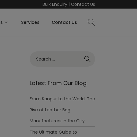
Bulk Enquiry
|
Contact Us
ts
Services
Contact Us
Latest From Our Blog
From Kanpur to the World: The
Rise of Leather Bag
Manufacturers in the City
The Ultimate Guide to