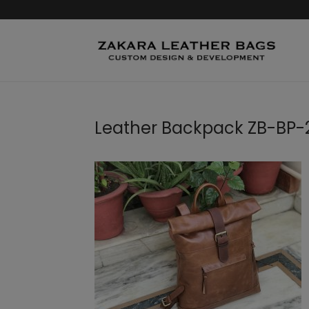
Leather Backpack ZB-BP-2