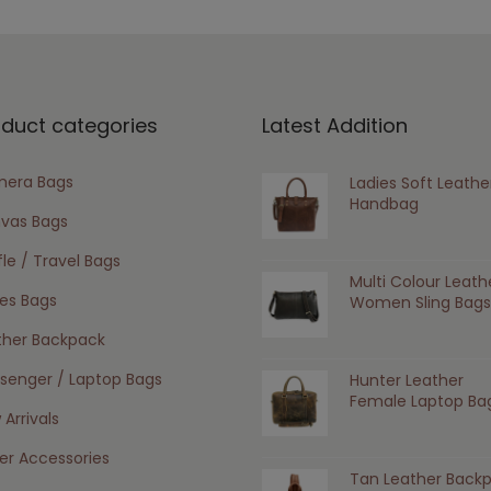
oduct categories
Latest Addition
era Bags
Ladies Soft Leathe
Handbag
vas Bags
le / Travel Bags
Multi Colour Leath
ies Bags
Women Sling Bags
ther Backpack
senger / Laptop Bags
Hunter Leather
Female Laptop Ba
Arrivals
er Accessories
Tan Leather Back