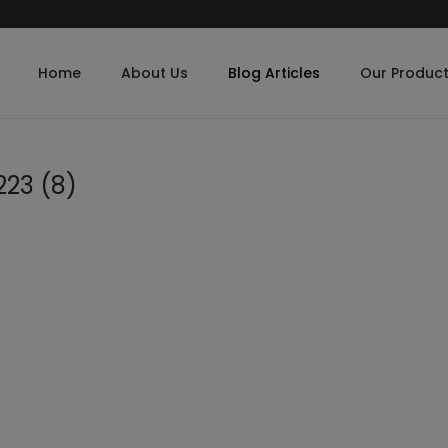
Home
About Us
Blog Articles
Our Produc
23 (8)