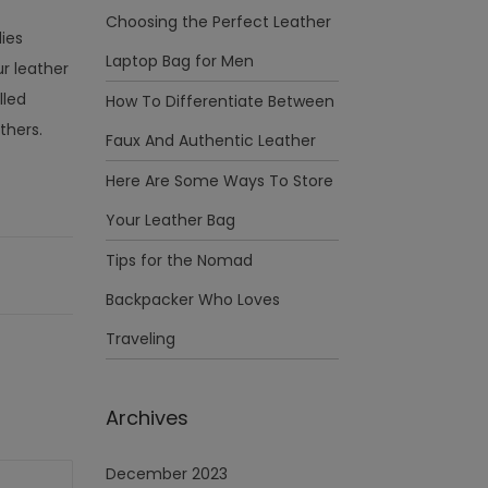
Choosing the Perfect Leather
dies
Laptop Bag for Men
r leather
lled
How To Differentiate Between
thers.
Faux And Authentic Leather
Here Are Some Ways To Store
Your Leather Bag
Tips for the Nomad
Backpacker Who Loves
Traveling
Archives
December 2023