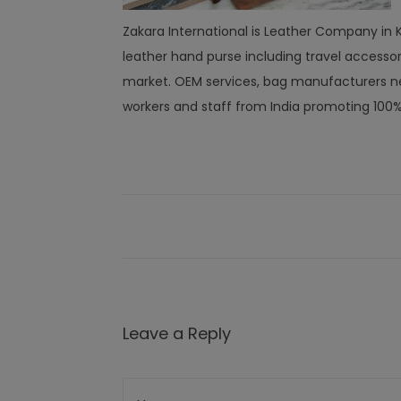
Zakara International is Leather Company in Ka
leather hand purse including travel access
market. OEM services, bag manufacturers ne
workers and staff from India promoting 100
Leave a Reply