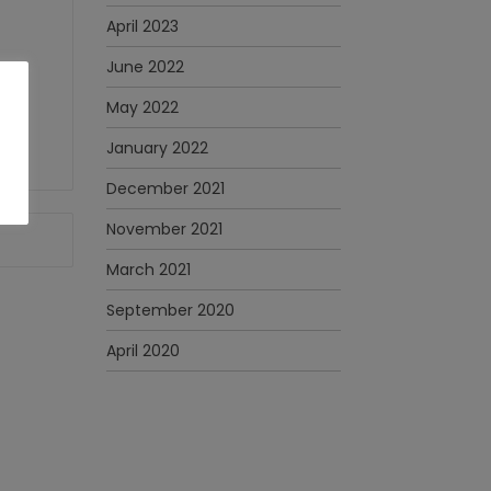
April 2023
June 2022
May 2022
January 2022
December 2021
November 2021
March 2021
September 2020
April 2020