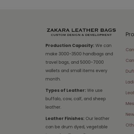
Pr
Production Capacity:
We can
Cam
make 3000-3500 handbags and
Can
travel bags, and 5000-7000
wallets and small items every
Duff
month.
Lad
Types of Leather:
We use
Lea
buffalo, cow, calf, and sheep
Mes
leather.
New 
Leather Finishes:
Our leather
Oth
can be drum dyed, vegetable