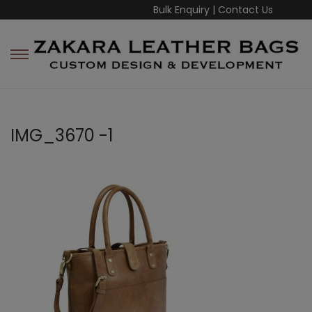
Bulk Enquiry
|
Contact Us
IMG_3670 -1