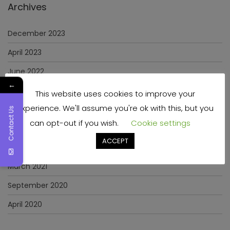
Archives
December 2023
April 2023
June 2022
←
May 2022
This website uses cookies to improve your
experience. We'll assume you're ok with this, but you
January 2022
Contact Us
can opt-out if you wish.
Cookie settings
December 2021
ACCEPT
November 2021
March 2021
September 2020
April 2020