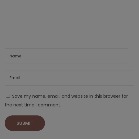
Save my name, email, and website in this browser for
the next time I comment.