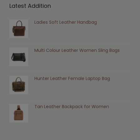
Latest Addition
Ladies Soft Leather Handbag
Multi Colour Leather Women Sling Bags
Hunter Leather Female Laptop Bag
Tan Leather Backpack for Women