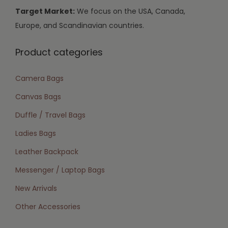
Target Market:
We focus on the USA, Canada,
Europe, and Scandinavian countries.
Product categories
Camera Bags
Canvas Bags
Duffle / Travel Bags
Ladies Bags
Leather Backpack
Messenger / Laptop Bags
New Arrivals
Other Accessories