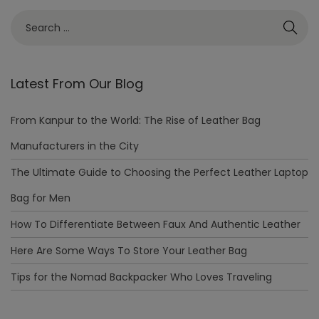
Latest From Our Blog
From Kanpur to the World: The Rise of Leather Bag
Manufacturers in the City
The Ultimate Guide to Choosing the Perfect Leather Laptop
Bag for Men
How To Differentiate Between Faux And Authentic Leather
Here Are Some Ways To Store Your Leather Bag
Tips for the Nomad Backpacker Who Loves Traveling