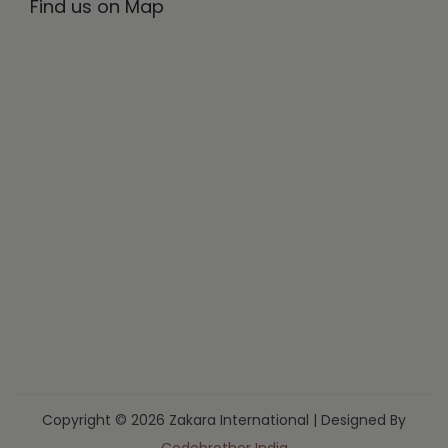
Find us on Map
Copyright © 2026 Zakara International | Designed By
Codebrother India