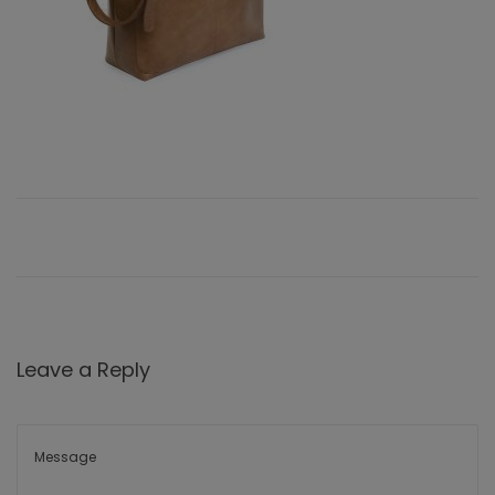
Leave a Reply