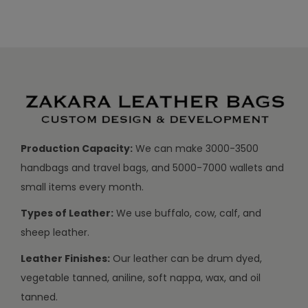
Production Capacity:
We can make 3000-3500
handbags and travel bags, and 5000-7000 wallets and
small items every month.
Types of Leather:
We use buffalo, cow, calf, and
sheep leather.
Leather Finishes:
Our leather can be drum dyed,
vegetable tanned, aniline, soft nappa, wax, and oil
tanned.