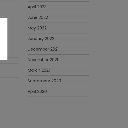
April 2023
June 2022
May 2022
January 2022
December 2021
November 2021
March 2021
September 2020
April 2020