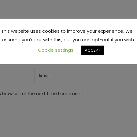
This website uses cookies to improve your experience. We'll
assume you're ok with this, but you can opt-out if you wish.
Cookie settings
ACCEPT
s browser for the next time I comment.