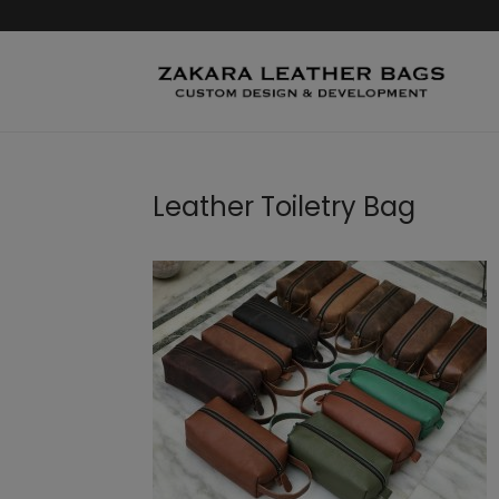
Leather Toiletry Bag