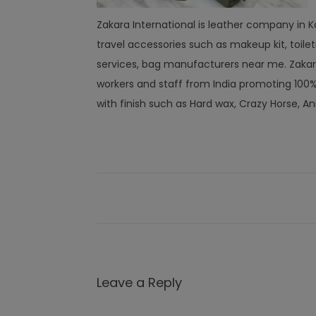
Zakara International is leather company in Ka
travel accessories such as makeup kit, toi
services, bag manufacturers near me. Zakar
workers and staff from India promoting 10
with finish such as Hard wax, Crazy Horse, An
Leave a Reply