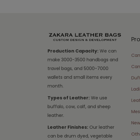
Pr
Production Capacity:
We can
Cam
make 3000-3500 handbags and
Can
travel bags, and 5000-7000
wallets and small items every
Duff
month.
Lad
Types of Leather:
We use
Lea
buffalo, cow, calf, and sheep
Mes
leather.
New 
Leather Finishes:
Our leather
Oth
can be drum dyed, vegetable