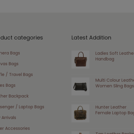
oduct categories
Latest Addition
era Bags
Ladies Soft Leathe
Handbag
vas Bags
le / Travel Bags
Multi Colour Leath
ies Bags
Women Sling Bags
ther Backpack
senger / Laptop Bags
Hunter Leather
Female Laptop Ba
Arrivals
er Accessories