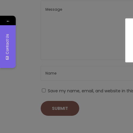
←
Contact Us
Save my name, email, and website in thi