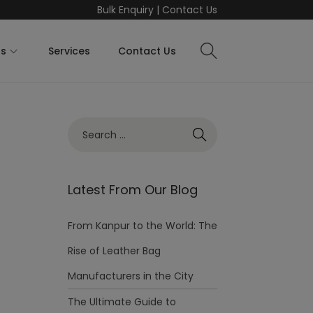
Bulk Enquiry
|
Contact Us
ts
Services
Contact Us
Latest From Our Blog
From Kanpur to the World: The
Rise of Leather Bag
Manufacturers in the City
The Ultimate Guide to