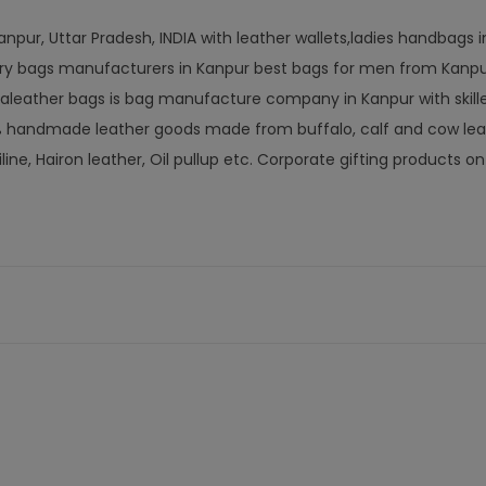
npur, Uttar Pradesh, INDIA with leather wallets,ladies handbags 
letry bags manufacturers in Kanpur best bags for men from Kanp
aleather bags is bag manufacture company in Kanpur with skill
0% handmade leather goods made from buffalo, calf and cow lea
iline, Hairon leather, Oil pullup etc. Corporate gifting products 