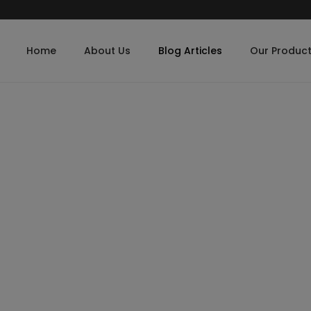
Home
About Us
Blog Articles
Our Produc