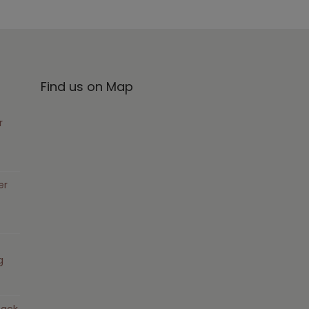
Find us on Map
r
er
g