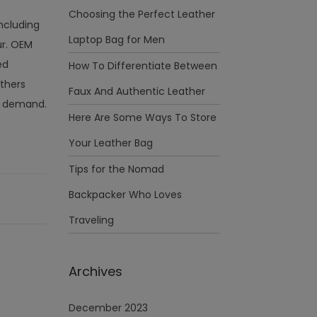
Choosing the Perfect Leather
including
Laptop Bag for Men
ur. OEM
ed
How To Differentiate Between
thers
Faux And Authentic Leather
on demand.
Here Are Some Ways To Store
Your Leather Bag
Tips for the Nomad
Backpacker Who Loves
Traveling
Archives
December 2023