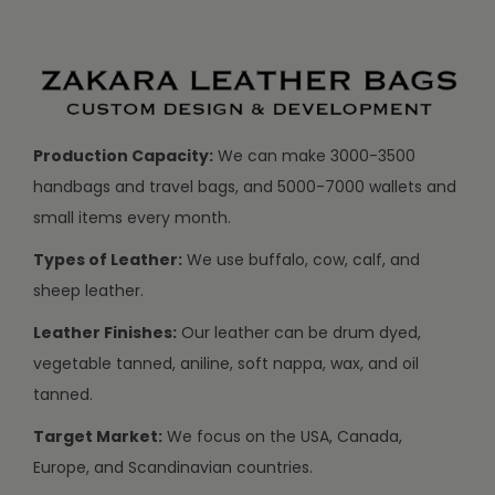
Production Capacity:
We can make 3000-3500
handbags and travel bags, and 5000-7000 wallets and
small items every month.
Types of Leather:
We use buffalo, cow, calf, and
sheep leather.
Leather Finishes:
Our leather can be drum dyed,
vegetable tanned, aniline, soft nappa, wax, and oil
tanned.
Target Market:
We focus on the USA, Canada,
Europe, and Scandinavian countries.