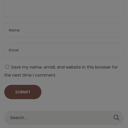
Save my name, email, and website in this browser for
the next time I comment.