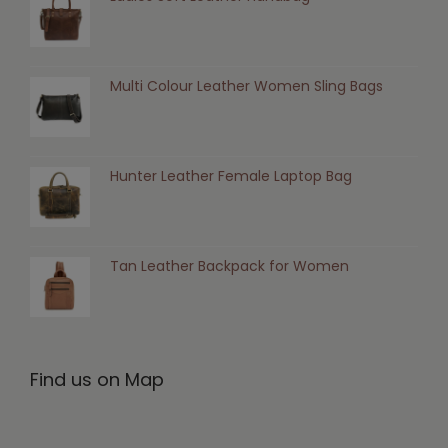
Multi Colour Leather Women Sling Bags
Hunter Leather Female Laptop Bag
Tan Leather Backpack for Women
Find us on Map