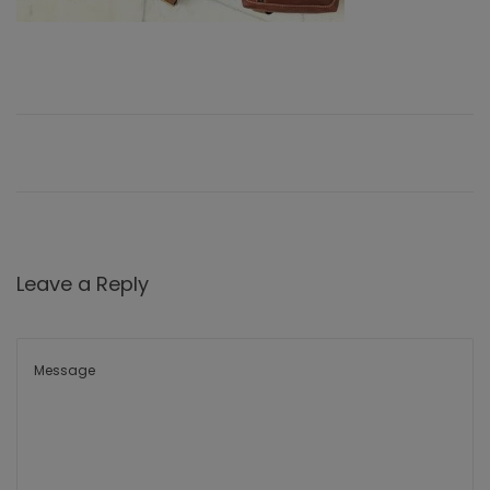
Leave a Reply