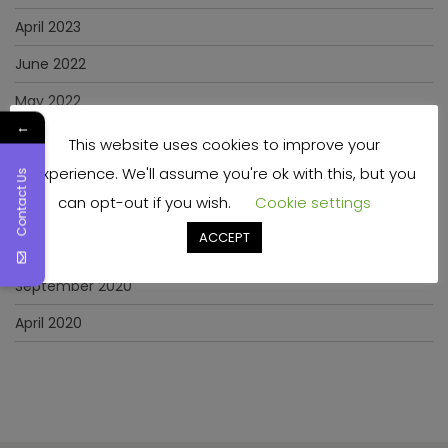
April 2023
June 2022
May 2022
←
January 2022
This website uses cookies to improve your
experience. We'll assume you're ok with this, but you
December 2021
Contact Us
can opt-out if you wish.
Cookie settings
November 2021
ACCEPT
March 2021
September 2020
April 2020