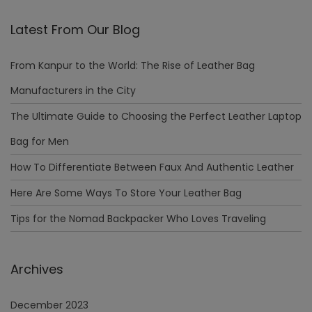
Latest From Our Blog
From Kanpur to the World: The Rise of Leather Bag
Manufacturers in the City
The Ultimate Guide to Choosing the Perfect Leather Laptop
Bag for Men
How To Differentiate Between Faux And Authentic Leather
Here Are Some Ways To Store Your Leather Bag
Tips for the Nomad Backpacker Who Loves Traveling
Archives
December 2023