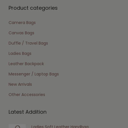
Product categories
Camera Bags
Canvas Bags
Duffle / Travel Bags
Ladies Bags
Leather Backpack
Messenger / Laptop Bags
New Arrivals
Other Accessories
Latest Addition
Ladies Soft Leather Handbag