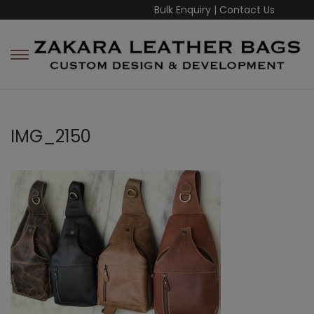
Bulk Enquiry
|
Contact Us
IMG_2150