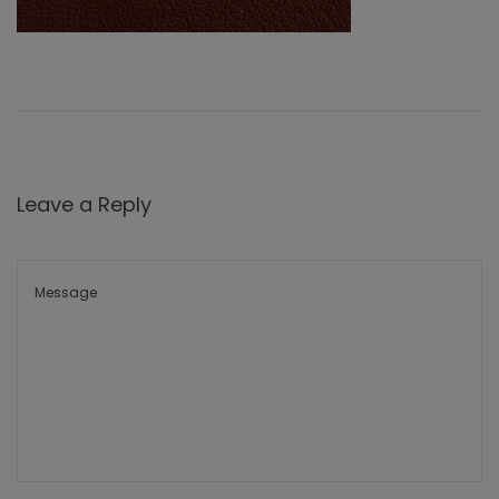
Leave a Reply