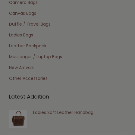
Camera Bags
Canvas Bags
Duffle / Travel Bags
Ladies Bags
Leather Backpack
Messenger / Laptop Bags
New Arrivals
Other Accessories
Latest Addition
Ladies Soft Leather Handbag