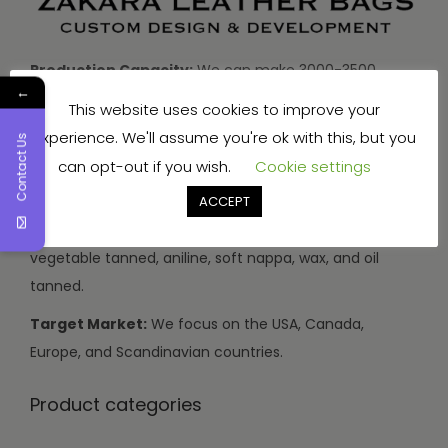
Production Capacity:
We can make 3000-3500
←
handbags and travel bags, and 5000-7000 wallets and
This website uses cookies to improve your
small items every month.
experience. We'll assume you're ok with this, but you
Contact Us
Types of Leather:
We use buffalo, cow, calf, and
can opt-out if you wish.
Cookie settings
sheep leather.
ACCEPT
Leather Finishes:
Our leather can be drum dyed,
vegetable tanned, aniline, soft nappa, wax, and oil
tanned.
Target Market:
We focus on the USA, Canada,
Europe, and Scandinavian countries.
Product categories