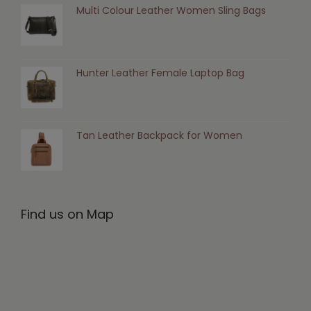
Multi Colour Leather Women Sling Bags
Hunter Leather Female Laptop Bag
Tan Leather Backpack for Women
Find us on Map