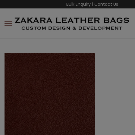
Bulk Enquiry
|
Contact Us