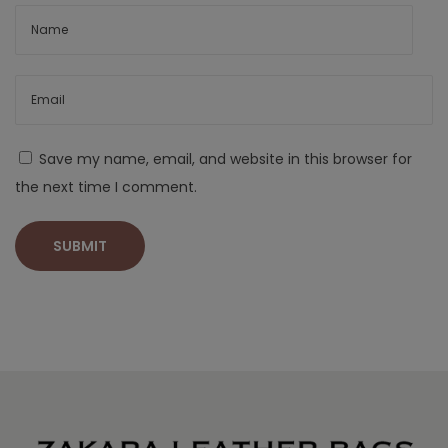
Save my name, email, and website in this browser for
the next time I comment.