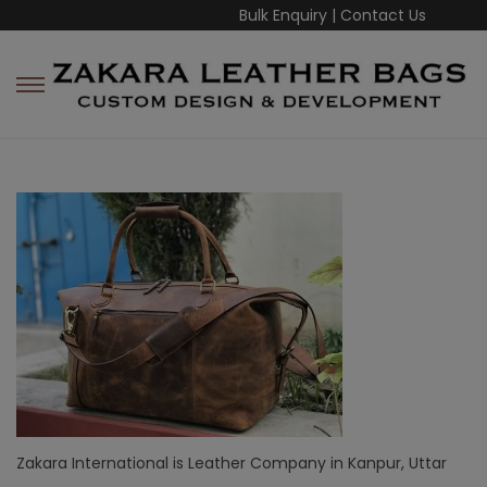
Bulk Enquiry
|
Contact Us
Zakara International is Leather Company in Kanpur, Uttar