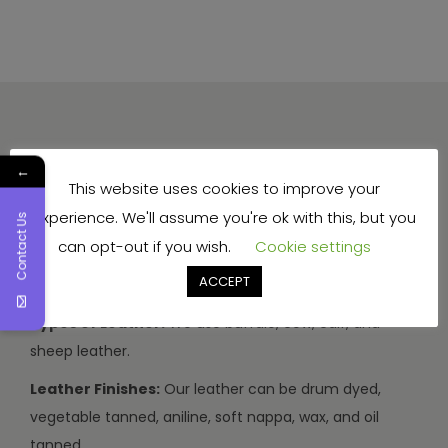
←
This website uses cookies to improve your
experience. We'll assume you're ok with this, but you
Contact Us
Production Capacity:
We can make 3000-3500
can opt-out if you wish.
Cookie settings
handbags and travel bags, and 5000-7000 wallets and
ACCEPT
small items every month.
Types of Leather:
We use buffalo, cow, calf, and
sheep leather.
Leather Finishes:
Our leather can be drum dyed,
vegetable tanned, aniline, soft nappa, wax, and oil
tanned.