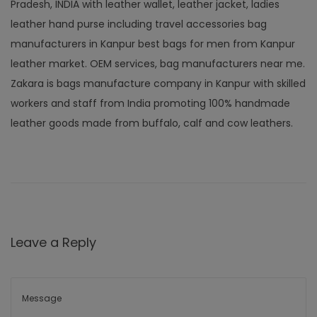
Pradesh, INDIA with leather wallet, leather jacket, ladies
leather hand purse including travel accessories bag
manufacturers in Kanpur best bags for men from Kanpur
leather market. OEM services, bag manufacturers near me.
Zakara is bags manufacture company in Kanpur with skilled
workers and staff from India promoting 100% handmade
leather goods made from buffalo, calf and cow leathers.
Leave a Reply