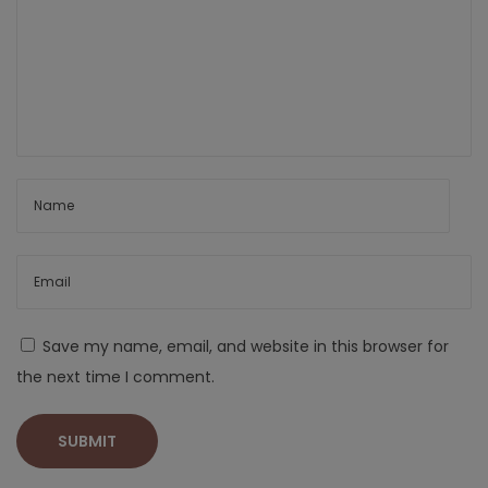
Save my name, email, and website in this browser for
the next time I comment.