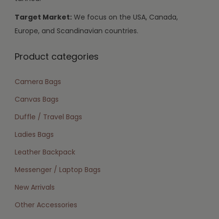
Target Market:
We focus on the USA, Canada,
Europe, and Scandinavian countries.
Product categories
Camera Bags
Canvas Bags
Duffle / Travel Bags
Ladies Bags
Leather Backpack
Messenger / Laptop Bags
New Arrivals
Other Accessories