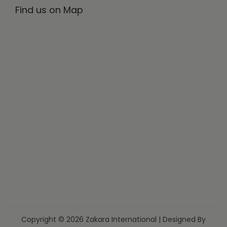
Find us on Map
Copyright © 2026 Zakara International | Designed By