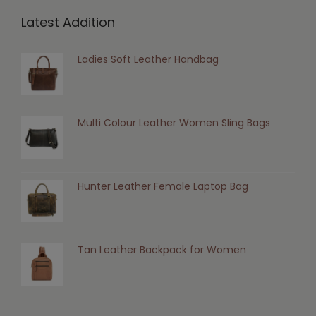
Latest Addition
Ladies Soft Leather Handbag
Multi Colour Leather Women Sling Bags
Hunter Leather Female Laptop Bag
Tan Leather Backpack for Women