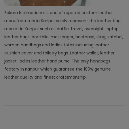
Zakara International is one of reputed custom leather
manufacturers in Kanpur solely represent the leather bag
market in Kanpur such as duffle, travel, overnight, laptop
leather bags, portfolio, messenger, briefcase, sling, satchel,
women handbags and ladies totes including leather
cushion cover and toiletry bags. Leather wallet, leather
jacket, ladies leather hand purse. The only handbags
factory in Kanpur which guarantee the 100% genuine
leather quality and finest craftsmanship.