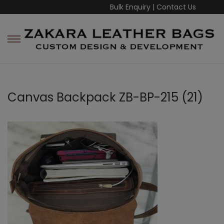
Bulk Enquiry
|
Contact Us
Canvas Backpack ZB-BP-215 (21)