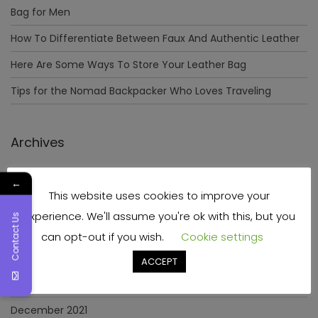
Bag for Men
How To Differentiate Between Faux And Authentic Leather
Here Are Some Ways To Store Your Leather Bag
Tips for the Nomad Backpacker Who Loves Traveling
Archives
December 2023
←
This website uses cookies to improve your
April 2023
experience. We'll assume you're ok with this, but you
Contact Us
June 2022
can opt-out if you wish.
Cookie settings
May 2022
ACCEPT
January 2022
December 2021