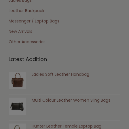
Ladies Bags
Leather Backpack
Messenger / Laptop Bags
New Arrivals
Other Accessories
Latest Addition
Ladies Soft Leather Handbag
Multi Colour Leather Women Sling Bags
Hunter Leather Female Laptop Bag