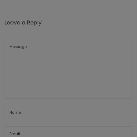
Leave a Reply