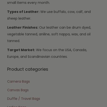
small items every month.
Types of Leather:
We use buffalo, cow, calf, and
sheep leather.
Leather Finishes:
Our leather can be drum dyed,
vegetable tanned, aniline, soft nappa, wax, and oil
tanned.
Target Market:
We focus on the USA, Canada,
Europe, and Scandinavian countries.
Product categories
Camera Bags
Canvas Bags
Duffle / Travel Bags