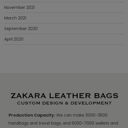
November 2021
March 2021
September 2020
April 2020
Production Capacity:
We can make 3000-3500
handbags and travel bags, and 5000-7000 wallets and