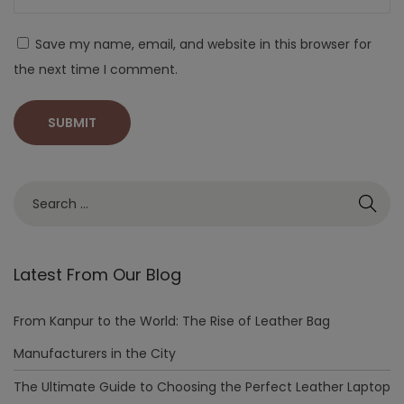
Save my name, email, and website in this browser for
the next time I comment.
Latest From Our Blog
From Kanpur to the World: The Rise of Leather Bag
Manufacturers in the City
The Ultimate Guide to Choosing the Perfect Leather Laptop