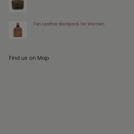
Tan Leather Backpack for Women
Find us on Map