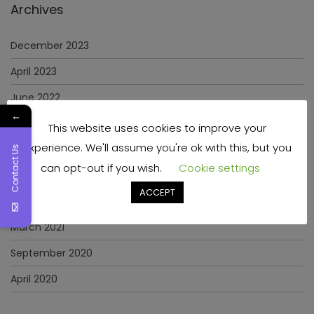
Archives
December 2023
April 2023
June 2022
←
May 2022
This website uses cookies to improve your
experience. We'll assume you're ok with this, but you
January 2022
Contact Us
can opt-out if you wish.
Cookie settings
December 2021
ACCEPT
November 2021
March 2021
September 2020
April 2020