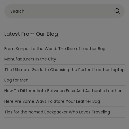
Latest From Our Blog
From Kanpur to the World: The Rise of Leather Bag
Manufacturers in the City
The Ultimate Guide to Choosing the Perfect Leather Laptop
Bag for Men
How To Differentiate Between Faux And Authentic Leather
Here Are Some Ways To Store Your Leather Bag
Tips for the Nomad Backpacker Who Loves Traveling