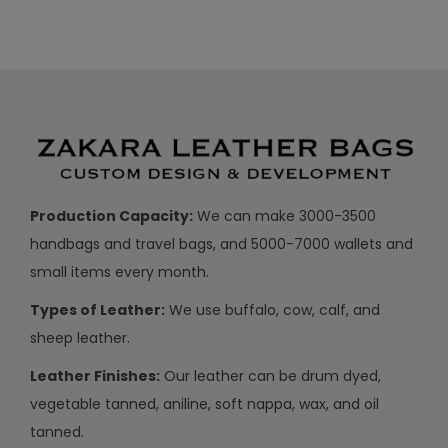
Production Capacity:
We can make 3000-3500
handbags and travel bags, and 5000-7000 wallets and
small items every month.
Types of Leather:
We use buffalo, cow, calf, and
sheep leather.
Leather Finishes:
Our leather can be drum dyed,
vegetable tanned, aniline, soft nappa, wax, and oil
tanned.