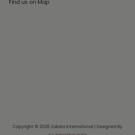
Find us on Map
Copyright © 2026 Zakara International | Designed By
Codebrother India