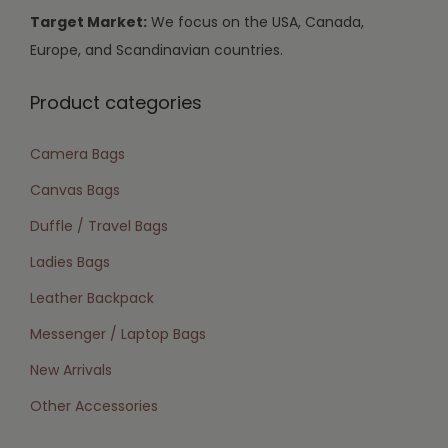
Target Market:
We focus on the USA, Canada,
Europe, and Scandinavian countries.
Product categories
Camera Bags
Canvas Bags
Duffle / Travel Bags
Ladies Bags
Leather Backpack
Messenger / Laptop Bags
New Arrivals
Other Accessories