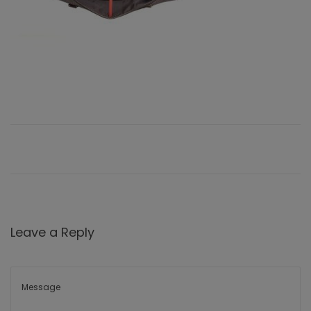
Leave a Reply