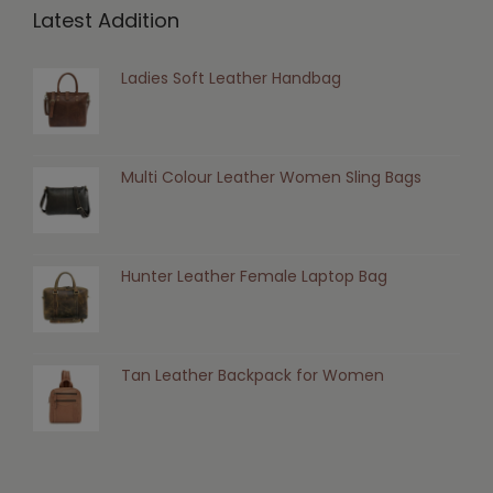
Latest Addition
Ladies Soft Leather Handbag
Multi Colour Leather Women Sling Bags
Hunter Leather Female Laptop Bag
Tan Leather Backpack for Women