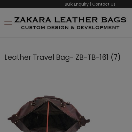
Bulk Enquiry
|
Contact Us
Leather Travel Bag- ZB-TB-161 (7)