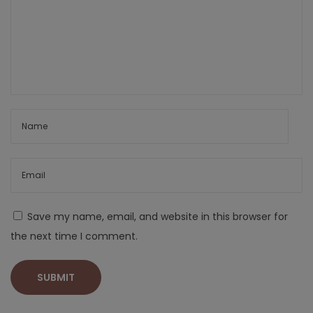
Save my name, email, and website in this browser for
the next time I comment.