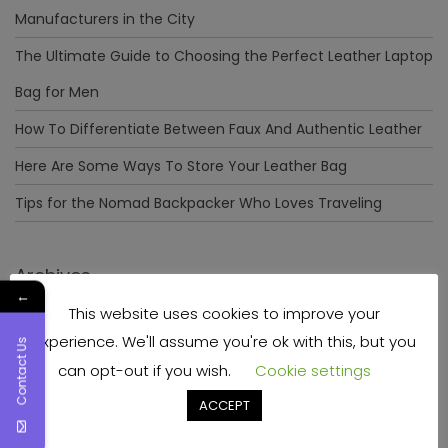
Manufacturers in the City
The Ultimate Guide to Choosing the Perfect Leather Laptop
Bag for Men
How To Differentiate Between Faux And Authentic Leather
Here Are Some Ways To Store Your Leather Bag
Tips for the Nomad Backpacker Who Loves Traveling
Archives
←
This website uses cookies to improve your
December 2023
experience. We'll assume you're ok with this, but you
Contact Us
April 2023
can opt-out if you wish.
Cookie settings
June 2022
ACCEPT
May 2022