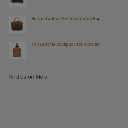
Hunter Leather Female Laptop Bag
Tan Leather Backpack for Women
Find us on Map