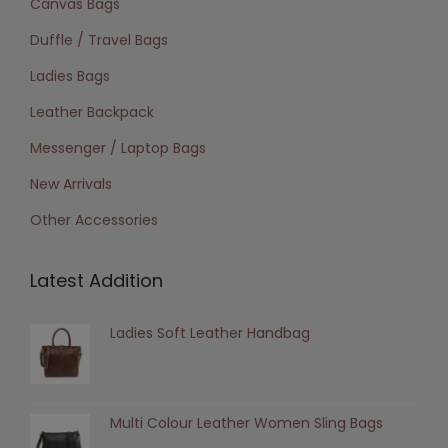
Canvas Bags
Duffle / Travel Bags
Ladies Bags
Leather Backpack
Messenger / Laptop Bags
New Arrivals
Other Accessories
Latest Addition
Ladies Soft Leather Handbag
Multi Colour Leather Women Sling Bags