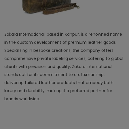
Zakara International, based in Kanpur, is a renowned name
in the custom development of premium leather goods.
Specializing in bespoke creations, the company offers
comprehensive private labeling services, catering to global
clients with precision and quality. Zakara International
stands out for its commitment to craftsmanship,
delivering tailored leather products that embody both
luxury and durability, making it a preferred partner for
brands worldwide.