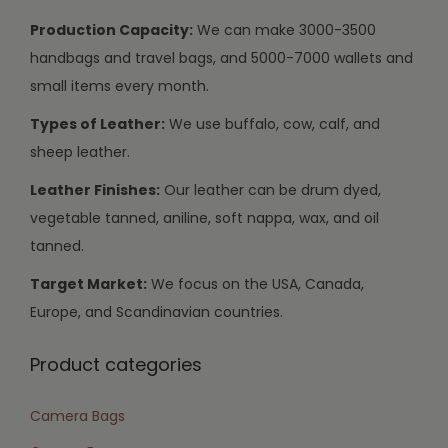
Production Capacity:
We can make 3000-3500
handbags and travel bags, and 5000-7000 wallets and
small items every month.
Types of Leather:
We use buffalo, cow, calf, and
sheep leather.
Leather Finishes:
Our leather can be drum dyed,
vegetable tanned, aniline, soft nappa, wax, and oil
tanned.
Target Market:
We focus on the USA, Canada,
Europe, and Scandinavian countries.
Product categories
Camera Bags