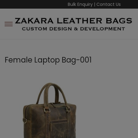
Bulk Enquiry
|
Contact Us
Female Laptop Bag-001