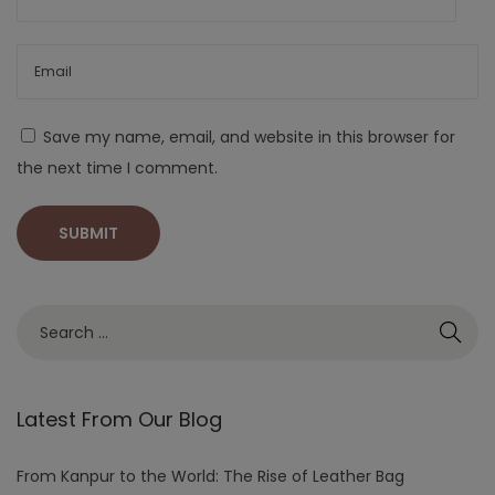
Save my name, email, and website in this browser for
the next time I comment.
Latest From Our Blog
From Kanpur to the World: The Rise of Leather Bag