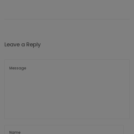
Leave a Reply