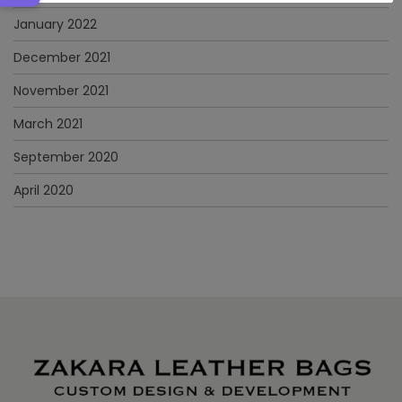
January 2022
December 2021
November 2021
March 2021
September 2020
April 2020