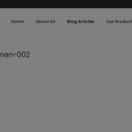
Home
About Us
Blog Articles
Our Produc
omen-002