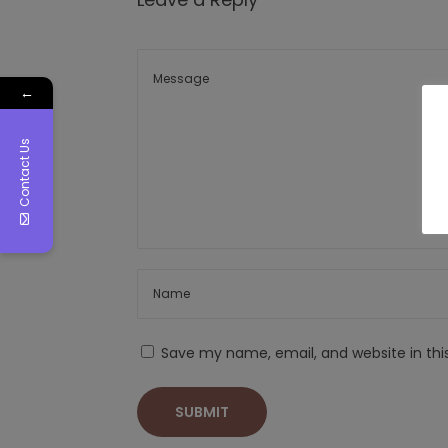
←
Contact Us
Save my name, email, and website in thi