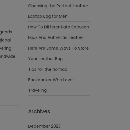
Choosing the Perfect Leather
Laptop Bag for Men
How To Differentiate Between
goods.
Faux And Authentic Leather
global
vering
Here Are Some Ways To Store
orldwide.
Your Leather Bag
Tips for the Nomad
Backpacker Who Loves
Traveling
Archives
December 2023