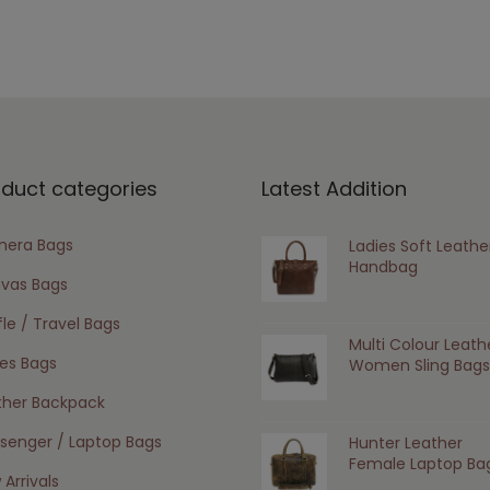
oduct categories
Latest Addition
era Bags
Ladies Soft Leathe
Handbag
vas Bags
le / Travel Bags
Multi Colour Leath
ies Bags
Women Sling Bags
ther Backpack
senger / Laptop Bags
Hunter Leather
Female Laptop Ba
Arrivals