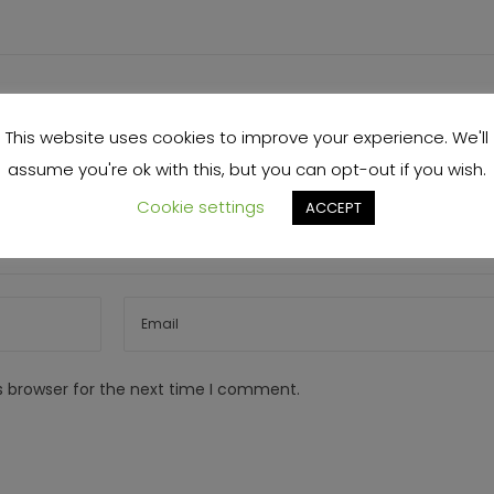
This website uses cookies to improve your experience. We'll
assume you're ok with this, but you can opt-out if you wish.
Cookie settings
ACCEPT
s browser for the next time I comment.