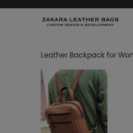
Leather Backpack for W