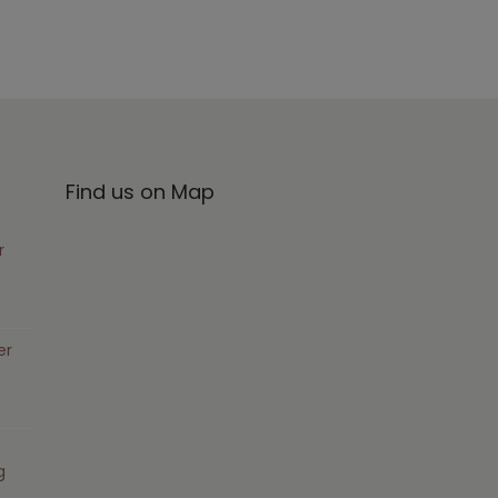
Find us on Map
r
er
g