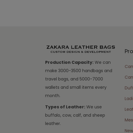
Pr
Production Capacity:
We can
Cam
make 3000-3500 handbags and
Can
travel bags, and 5000-7000
wallets and small items every
Duff
month.
Lad
Types of Leather:
We use
Lea
buffalo, cow, calf, and sheep
Mes
leather.
New 