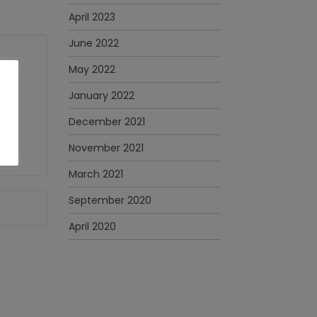
April 2023
June 2022
May 2022
January 2022
December 2021
November 2021
March 2021
September 2020
April 2020