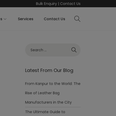
Bulk Enquiry
|
Contact Us
ts
Services
Contact Us
Latest From Our Blog
From Kanpur to the World: The
Rise of Leather Bag
Manufacturers in the City
The Ultimate Guide to