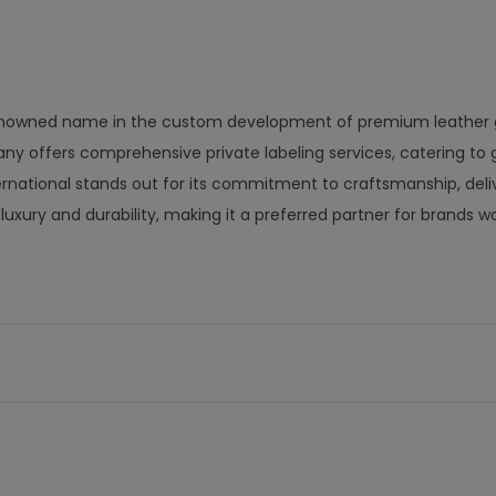
a renowned name in the custom development of premium leather 
ny offers comprehensive private labeling services, catering to 
nternational stands out for its commitment to craftsmanship, deli
uxury and durability, making it a preferred partner for brands w