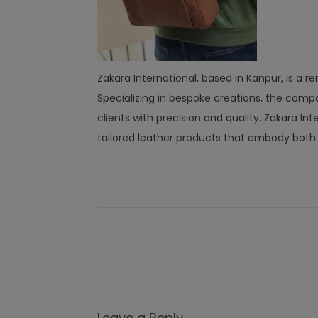
Zakara International, based in Kanpur, is 
Specializing in bespoke creations, the compa
clients with precision and quality. Zakara I
tailored leather products that embody both l
Leave a Reply