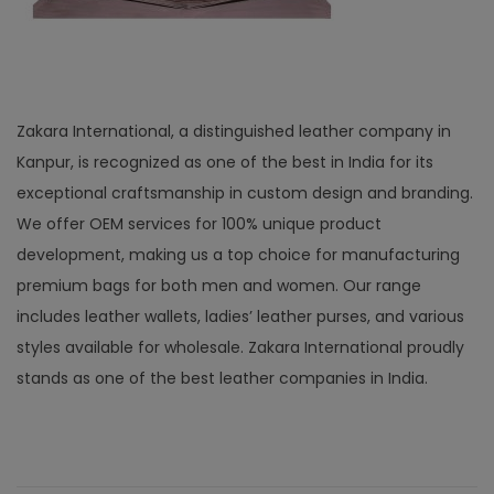
Zakara International, a distinguished leather company in
Kanpur, is recognized as one of the best in India for its
exceptional craftsmanship in custom design and branding.
We offer OEM services for 100% unique product
development, making us a top choice for manufacturing
premium bags for both men and women. Our range
includes leather wallets, ladies’ leather purses, and various
styles available for wholesale. Zakara International proudly
stands as one of the best leather companies in India.