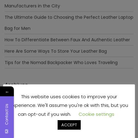
Manufacturers in the City
The Ultimate Guide to Choosing the Perfect Leather Laptop
Bag for Men
How To Differentiate Between Faux And Authentic Leather
Here Are Some Ways To Store Your Leather Bag
Tips for the Nomad Backpacker Who Loves Traveling
Archives
←
This website uses cookies to improve your
December 2023
experience. We'll assume you're ok with this, but you
Contact Us
April 2023
can opt-out if you wish.
Cookie settings
June 2022
ACCEPT
May 2022