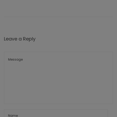
Leave a Reply