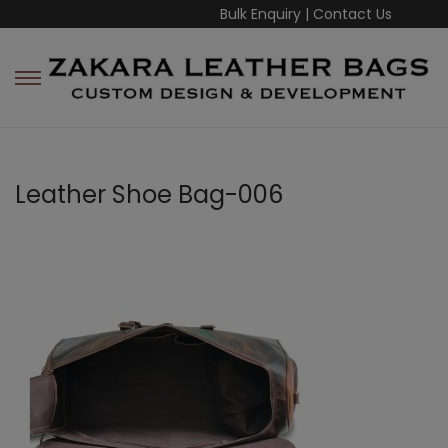
Bulk Enquiry
|
Contact Us
Leather Shoe Bag-006