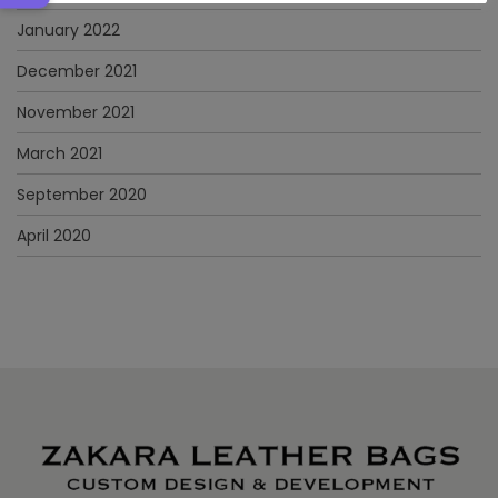
January 2022
December 2021
November 2021
March 2021
September 2020
April 2020