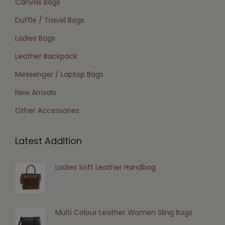
Canvas Bags
Duffle / Travel Bags
Ladies Bags
Leather Backpack
Messenger / Laptop Bags
New Arrivals
Other Accessories
Latest Addition
Ladies Soft Leather Handbag
Multi Colour Leather Women Sling Bags