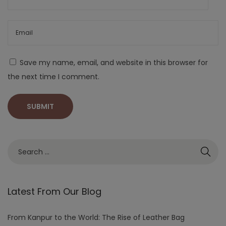
Save my name, email, and website in this browser for
the next time I comment.
Latest From Our Blog
From Kanpur to the World: The Rise of Leather Bag