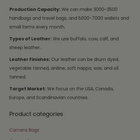
Production Capacity:
We can make 3000-3500
handbags and travel bags, and 5000-7000 wallets and
small items every month.
Types of Leather:
We use buffalo, cow, calf, and
sheep leather.
Leather Finishes:
Our leather can be drum dyed,
vegetable tanned, aniline, soft nappa, wax, and oil
tanned.
Target Market:
We focus on the USA, Canada,
Europe, and Scandinavian countries.
Product categories
Camera Bags