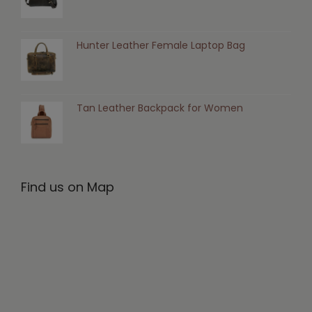
Hunter Leather Female Laptop Bag
Tan Leather Backpack for Women
Find us on Map