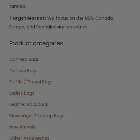
tanned.
Target Market:
We focus on the USA, Canada,
Europe, and Scandinavian countries.
Product categories
Camera Bags
Canvas Bags
Duffle / Travel Bags
Ladies Bags
Leather Backpack
Messenger / Laptop Bags
New Arrivals
Other Accessories