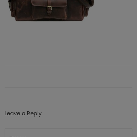
Leave a Reply