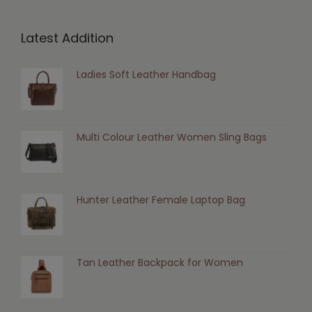
Latest Addition
Ladies Soft Leather Handbag
Multi Colour Leather Women Sling Bags
Hunter Leather Female Laptop Bag
Tan Leather Backpack for Women