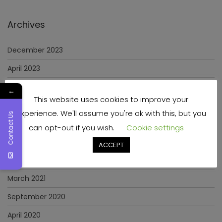
Archives
December 2023
April 2023
June 2022
←
This website uses cookies to improve your
May 2022
experience. We'll assume you're ok with this, but you
Contact Us
January 2022
can opt-out if you wish.
Cookie settings
December 2021
ACCEPT
November 2021
March 2021
September 2020
April 2020