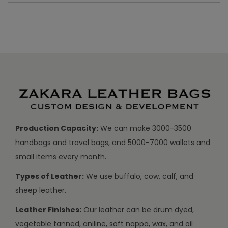
Production Capacity:
We can make 3000-3500
handbags and travel bags, and 5000-7000 wallets and
small items every month.
Types of Leather:
We use buffalo, cow, calf, and
sheep leather.
Leather Finishes:
Our leather can be drum dyed,
vegetable tanned, aniline, soft nappa, wax, and oil