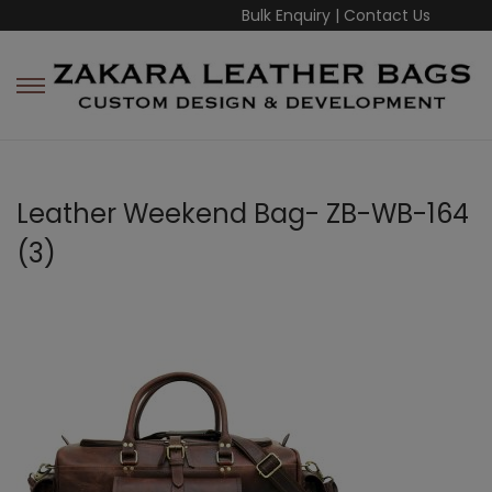
Bulk Enquiry
|
Contact Us
Leather Weekend Bag- ZB-WB-164
(3)