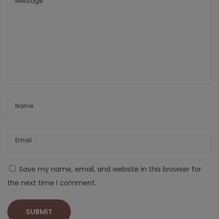
Save my name, email, and website in this browser for
the next time I comment.