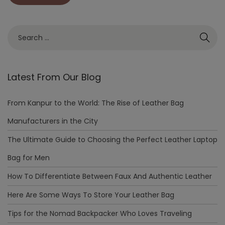
Latest From Our Blog
From Kanpur to the World: The Rise of Leather Bag
Manufacturers in the City
The Ultimate Guide to Choosing the Perfect Leather Laptop
Bag for Men
How To Differentiate Between Faux And Authentic Leather
Here Are Some Ways To Store Your Leather Bag
Tips for the Nomad Backpacker Who Loves Traveling