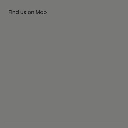
Find us on Map